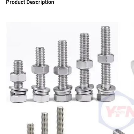
Product Description