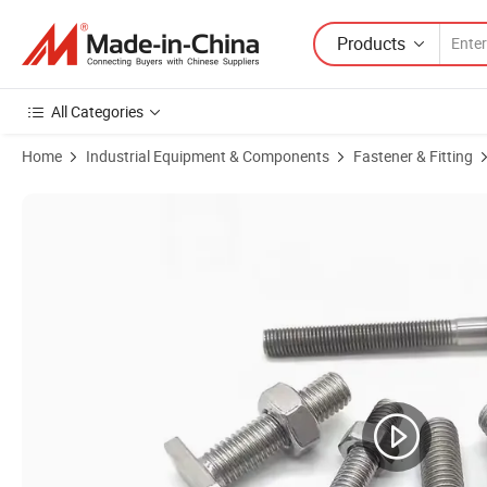
Products
All Categories
Home
Industrial Equipment & Components
Fastener & Fitting
Product Images of DIN186 Certified Custom Hex Socket Anchor Bolt f