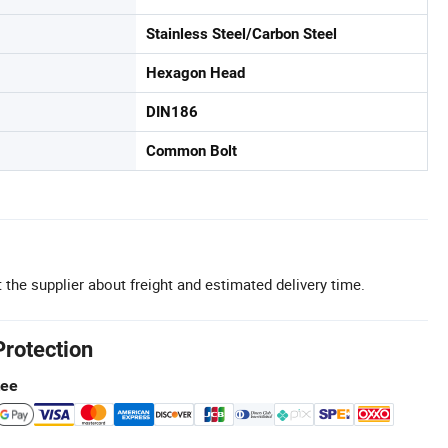
Stainless Steel/Carbon Steel
Hexagon Head
DIN186
Common Bolt
 the supplier about freight and estimated delivery time.
Protection
tee