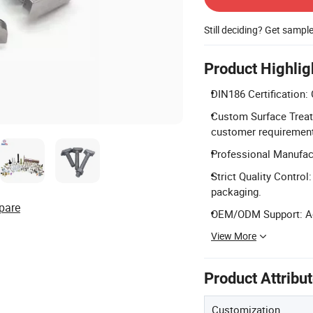
Still deciding? Get sampl
Product Highlig
DIN186 Certification: 
Custom Surface Treat
customer requiremen
Professional Manufact
Strict Quality Contro
packaging.
pare
OEM/ODM Support: Ac
View More
Product Attribu
Customization