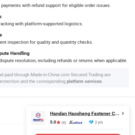
 payments with refund support for eligible order issues.
s
racking with platform-supported logistics.
e
ent inspection for quality and quantity checks.
spute Handling
ispute resolution, including refunds or returns when applicable.
nd paid through Made-in-China.com Secured Trading are
 protection and the corresponding
.
platform services
Handan Haosheng Fastener Co., Ltd.
5.0
2 yrs
(4)