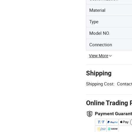
Material
Type
Model NO.
Connection
View More
Shipping
Shipping Cost:
Contact
Online Trading 
Payment Guaran