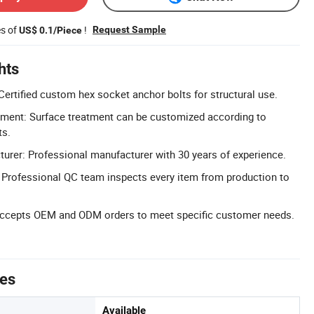
es of
!
Request Sample
US$ 0.1/Piece
hts
Certified custom hex socket anchor bolts for structural use.
ment: Surface treatment can be customized according to
ts.
urer: Professional manufacturer with 30 years of experience.
l: Professional QC team inspects every item from production to
cepts OEM and ODM orders to meet specific customer needs.
tes
Available