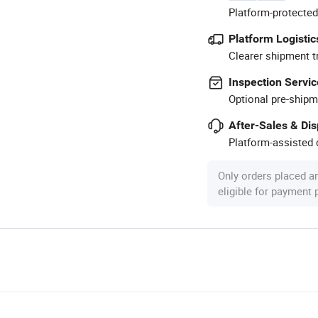
Platform-protected
Platform Logistic
Clearer shipment t
Inspection Servic
Optional pre-shipm
After-Sales & Di
Platform-assisted d
Only orders placed a
eligible for payment