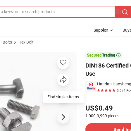
Supplier
Buye
Bolts
Hex Bolt
or Structural Use

DIN186 Certified
Use
Handan Haosheng F
5.0
(4 Re
Find similar items
Pricing
US$0.49
1,000-9,999
pieces
Contact Supplier
Send In