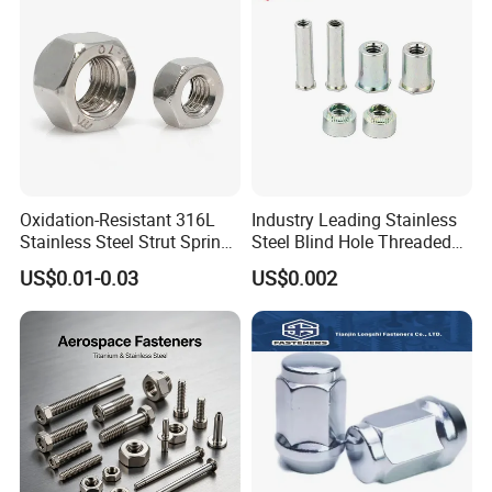
Finished Hex Nuts
Oxidation-Resistant 316L
Industry Leading Stainless
Stainless Steel Strut Spring
Steel Blind Hole Threaded
Nut for Cable Trays
Standoffs Fastener Nut
US$0.01-0.03
US$0.002