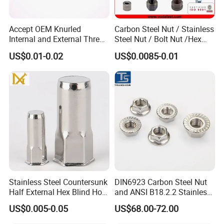
chemical analysis, metallographic inspection,
mechanical property testing, corrosion resistance
Accept OEM Knurled
Carbon Steel Nut / Stainless
Internal and External Thread
Steel Nut / Bolt Nut /Hex
testing, and measuring tool calibration. Such
Insert
Nuts/ Flange Nuts/ Weld
US$0.01-0.02
US$0.0085-0.01
Nuts/ Nylon Insert Lock
comprehensive testing ensures stringent quality
Nuts / Cap Nuts /Wing Nuts
control and continuous product enhancement.
/Channel Nuts /Coupling
Nuts
Upholding the enterprise spirit of "Crafting every
screw with meticulous attention" and the business
philosophy of "Customer - first, integrity - driven,
and service - oriented", we are dedicated to
becoming a globally leading fastener enterprise.
Our success today is built upon a perfect quality
Stainless Steel Countersunk
DIN6923 Carbon Steel Nut
assurance system, strict management regulations,
Half External Hex Blind Hole
and ANSI B18.2.2 Stainless
Rivet Nut - A2/A4 Grade
Steel Hex Serrated Flange
powerful production capabilities, and cutting - edge
US$0.005-0.05
US$68.00-72.00
Nuts, SS304 SUS316
inspection methods.
Hexagon Nut in-Stock