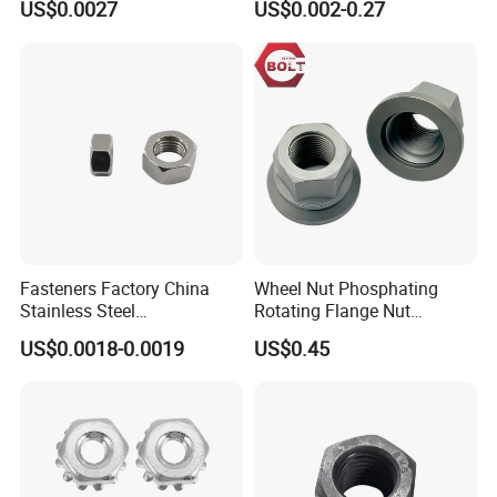
US$0.0027
US$0.002-0.27
Lock Nuts /Hex Bolts and
Insert/Hexagon
Nuts/ Wing Nut/Coupling
Flange/Square/Round/Win
Nut/Acron Cap /Cage and
g/Dome/Acorn/Spring/Rive
Tee /Square Nut Price
t Nut for Bolt Industrial
Fasteners Factory China
Wheel Nut Phosphating
Stainless Steel
Rotating Flange Nut
Hardware/Industrial/Hex/Lo
M22*1.5 Specialized
US$0.0018-0.0019
US$0.45
ck/Cap/Slotted Nut
Factory Production