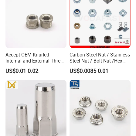
Accept OEM Knurled
Carbon Steel Nut / Stainless
Internal and External Thread
Steel Nut / Bolt Nut /Hex
Insert
Nuts/ Flange Nuts/ Weld
US$0.01-0.02
US$0.0085-0.01
Nuts/ Nylon Insert Lock
Nuts / Cap Nuts /Wing Nuts
/Channel Nuts /Coupling
Nuts