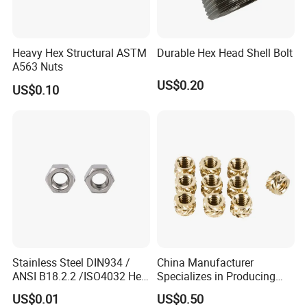
Heavy Hex Structural ASTM
Durable Hex Head Shell Bolt
A563 Nuts
US$0.20
US$0.10
Stainless Steel DIN934 /
China Manufacturer
ANSI B18.2.2 /ISO4032 Hex
Specializes in Producing
Nut for Machinery &
Round Threaded Brass
US$0.01
US$0.50
Equipment
Insert Knurled Wheel Clip