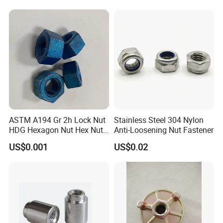
ASTM A194 Gr 2h Lock Nut
Stainless Steel 304 Nylon
HDG Hexagon Nut Hex Nuts
Anti-Loosening Nut Fastener
with Blue Wax
US$0.001
US$0.02