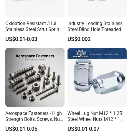
Oxidation-Resistant 316L
Industry Leading Stainless
Stainless Steel Strut Spring
Steel Blind Hole Threaded
Nut for Cable Trays
Standoffs Fastener Nut
US$0.01-0.03
US$0.002
Aerospace Fasteners - High
Wheel Lug Nut M12 * 1.25
Strength Bolts, Screws, Nuts
Steel Wheel Nuts M12 * 1.5
& Rivets for Aviation,
Chrome Plated Locking Lug
US$0.01-0.05
US$0.01-0.07
Aircraft Applications
Nuts