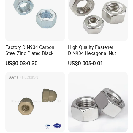
Factory DIN934 Carbon
High Quality Fastener
Steel Zinc Plated Black
DIN934 Hexagonal Nut
Oxide Yellow Hex
SS304 SS316 Stainless
US$0.03-0.30
US$0.005-0.01
Hexagonal Nut
Steel Hex Nut