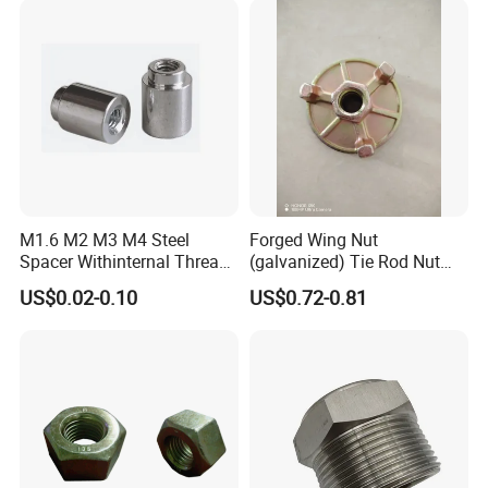
M1.6 M2 M3 M4 Steel
Forged Wing Nut
Spacer Withinternal Thread
(galvanized) Tie Rod Nut
9774010360r/9774010982r
15/17 90/100mm for
US$0.02-0.10
US$0.72-0.81
Construction Scaffolding