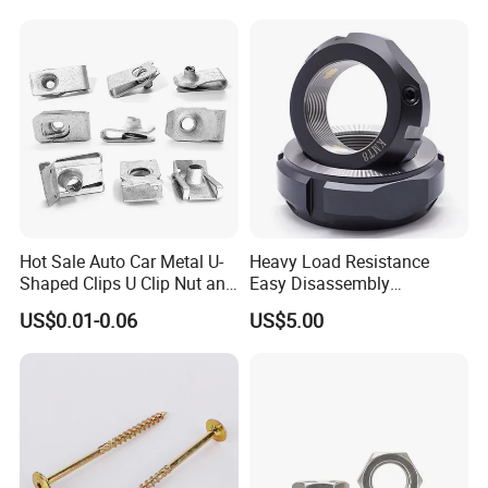
Weld Threaded Insert Rivet
Nut
Hot Sale Auto Car Metal U-
Heavy Load Resistance
Shaped Clips U Clip Nut and
Easy Disassembly
Screw M4 M5 M6 M8 for
Hardened Strictly Inspected
US$0.01-0.06
US$5.00
Dash Door Panel Interior,
Bearing Lock Nut
Automobile Motorcycle,
Nuts Fasteners