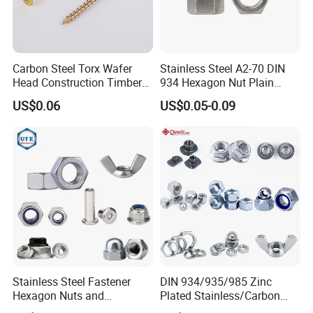
Carbon Steel Torx Wafer
Stainless Steel A2-70 DIN
Head Construction Timber
934 Hexagon Nut Plain
Zinc Yellow Deck Screw
Finish
US$0.06
US$0.05-0.09
Stainless Steel Fastener
DIN 934/935/985 Zinc
Hexagon Nuts and
Plated Stainless/Carbon
Bolts/Hex Flange Nylon
Steel T Type/Nylon