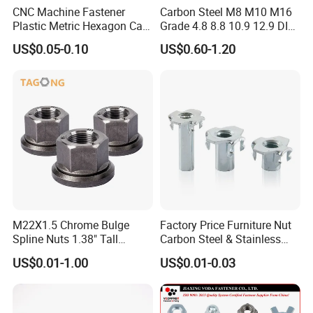
CNC Machine Fastener
Carbon Steel M8 M10 M16
Plastic Metric Hexagon Cap
Grade 4.8 8.8 10.9 12.9 DIN
Nut, DIN1587 M6 Peek Hex
934 Hex Nut
US$0.05-0.10
US$0.60-1.20
Cap Nut
M22X1.5 Chrome Bulge
Factory Price Furniture Nut
Spline Nuts 1.38" Tall
Carbon Steel & Stainless
Locking Lug Nuts M14X1.5
Steel 4 Prong T Nut
US$0.01-1.00
US$0.01-0.03