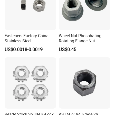
Fasteners Factory China
Wheel Nut Phosphating
Stainless Steel
Rotating Flange Nut
Hardware/Industrial/Hex/Lo
M22*1.5 Specialized
US$0.0018-0.0019
US$0.45
ck/Cap/Slotted Nut
Factory Production
Ready Stock SS304 K-Lock
ASTM A194 Grade 2h