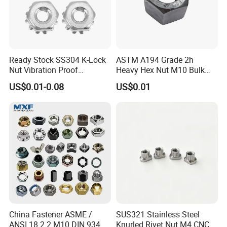
Ready Stock SS304 K-Lock
ASTM A194 Grade 2h
Nut Vibration Proof
Heavy Hex Nut M10 Bulk
Assembly Hardware Nuts
Supply Heavy Nut for Global
US$0.01-0.08
US$0.01
Fasteners
Engineering Contractors
China Fastener ASME /
SUS321 Stainless Steel
ANSI 18.2.2 M10 DIN 934
Knurled Rivet Nut M4 CNC