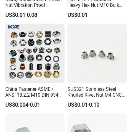
Nut Vibration Proof
Heavy Hex Nut M10 Bulk
Assembly Hardware Nuts
Supply Heavy Nut for Global
US$0.01-0.08
US$0.01
Fasteners
Engineering Contractors
China Fastener ASME /
SUS321 Stainless Steel
ANSI 18.2.2 M10 DIN 934
Knurled Rivet Nut M4 CNC
Brass Carbon Stainless
Turning Non-Standard
US$0.004-0.01
US$0.01-0.10
Steel Bolt Ss Nut M12
Fastener
Hexagon Hex Head Nut M8
Price DIN934