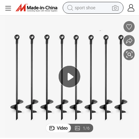
sport shoe
dirt bike
electric motorcycle
powder
pullover hoody
basketball shoe
wheel loader
electric tricycle
Video
1
/
6