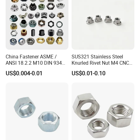
China Fastener ASME /
SUS321 Stainless Steel
ANSI 18.2.2 M10 DIN 934
Knurled Rivet Nut M4 CNC
Brass Carbon Stainless
Turning Non-Standard
US$0.004-0.01
US$0.01-0.10
Steel Bolt Ss Nut M12
Fastener
Hexagon Hex Head Nut M8
Price DIN934