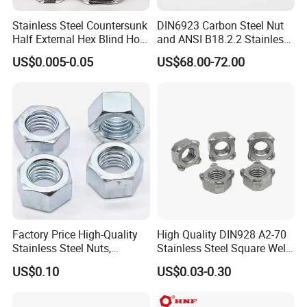
Stainless Steel Countersunk
DIN6923 Carbon Steel Nut
Half External Hex Blind Hole
and ANSI B18.2.2 Stainless
Rivet Nut - A2/A4 Grade
Steel Hex Serrated Flange
US$0.005-0.05
US$68.00-72.00
Nuts, SS304 SUS316
Hexagon Nut in-Stock
Factory Price High-Quality
High Quality DIN928 A2-70
Stainless Steel Nuts,
Stainless Steel Square Weld
DIN934 Hex Nuts, Zinc
Nut
US$0.10
US$0.03-0.30
Plated Carbon Steel
Hexagon Nuts DIN 934 M3-
M110, Hex Coll Nuts,