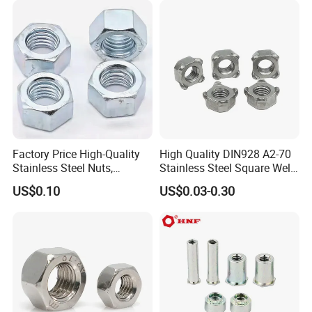
Factory Price High-Quality
High Quality DIN928 A2-70
Stainless Steel Nuts,
Stainless Steel Square Weld
DIN934 Hex Nuts, Zinc
Nut
US$0.10
US$0.03-0.30
Plated Carbon Steel
Hexagon Nuts DIN 934 M3-
M110, Hex Coll Nuts,
Finished Hex Nuts