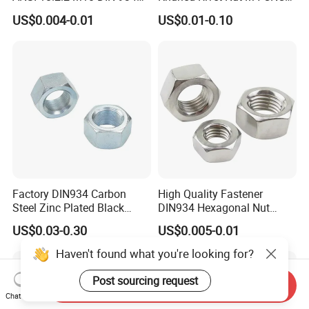
Brass Carbon Stainless
Turning Non-Standard
US$0.004-0.01
US$0.01-0.10
Steel Bolt Ss Nut M12
Fastener
Hexagon Hex Head Nut M8
Price DIN934
Factory DIN934 Carbon
High Quality Fastener
Steel Zinc Plated Black
DIN934 Hexagonal Nut
Oxide Yellow Hex
SS304 SS316 Stainless
US$0.03-0.30
US$0.005-0.01
Hexagonal Nut
Steel Hex Nut
Haven't found what you're looking for?
Post sourcing request
Send Inquiry
Chat Now