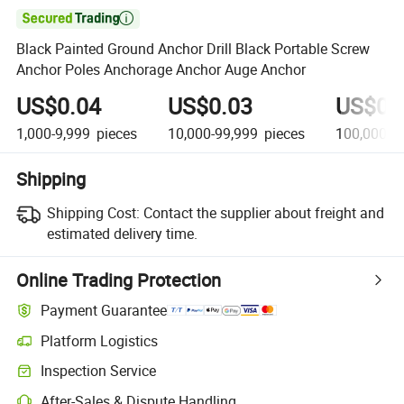

Black Painted Ground Anchor Drill Black Portable Screw
Anchor Poles Anchorage Anchor Auge Anchor
US$0.04
US$0.03
US$0.
1,000-9,999
pieces
10,000-99,999
pieces
100,000+
Shipping
Shipping Cost:
Contact the supplier about freight and
estimated delivery time.
Online Trading Protection
Payment Guarantee
Platform Logistics
Inspection Service
After-Sales & Dispute Handling