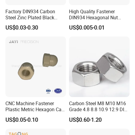
Factory DIN934 Carbon
High Quality Fastener
Steel Zinc Plated Black
DIN934 Hexagonal Nut
Oxide Yellow Hex
SS304 SS316 Stainless
US$0.03-0.30
US$0.005-0.01
Hexagonal Nut
Steel Hex Nut
Since its establishment in 1996, Handan
Haosheng Fasteners Co., Ltd. has grown into a
comprehensive sales center that integrates
warehousing, processing, and inspection through
over two decades of arduous efforts. With a
CNC Machine Fastener
Carbon Steel M8 M10 M16
Plastic Metric Hexagon Cap
Grade 4.8 8.8 10.9 12.9 DIN
workforce of more than 100 employees, including
Nut, DIN1587 M6 Peek Hex
934 Hex Nut
US$0.05-0.10
US$0.60-1.20
Cap Nut
10 senior technicians. We have established long -
term and stable partnerships with large - scale