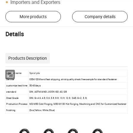
Importers and Exporters
More products
Company details
Details
Products Description
product name
Spiral pile
Service
OEM/ODM and fast shipping ,strict quality check,free sample for standard fastener
customize lead time
30-60days
standard
DIN, ASTM/ANSI JIS EN ISO, AS, GB
Steel Grade
DIN: Gr.4.6, 4.8, 5.6, 5.8, 8.8, 10.9, 12.9; SAE: Gr.2, 5, 8;
Production Process
M2-M30:Cold Froging, M30-M100 Hot Forging, Machining and CNC for Customized fastener
finishing
Zinc(Yellow, White, Blue)