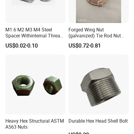
M1.6 M2 M3 M4 Steel
Forged Wing Nut
Spacer Withinternal Thread
(galvanized) Tie Rod Nut
9774010360r/9774010982r
15/17 90/100mm for
US$0.02-0.10
US$0.72-0.81
Construction Scaffolding
Heavy Hex Structural ASTM
Durable Hex Head Shell Bolt
A563 Nuts