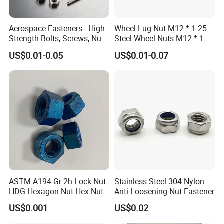
Aerospace Fasteners - High
Wheel Lug Nut M12 * 1.25
Strength Bolts, Screws, Nuts
Steel Wheel Nuts M12 * 1.5
& Rivets for Aviation,
Chrome Plated Locking Lug
US$0.01-0.05
US$0.01-0.07
Aircraft Applications
Nuts
ASTM A194 Gr 2h Lock Nut
Stainless Steel 304 Nylon
HDG Hexagon Nut Hex Nuts
Anti-Loosening Nut Fastener
with Blue Wax
US$0.001
US$0.02