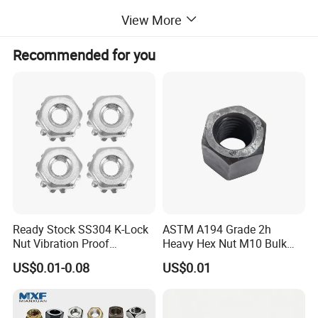
View More
Recommended for you
Ready Stock SS304 K-Lock
ASTM A194 Grade 2h
Nut Vibration Proof
Heavy Hex Nut M10 Bulk
Assembly Hardware Nuts
Supply Heavy Nut for Global
US$0.01-0.08
US$0.01
Fasteners
Engineering Contractors