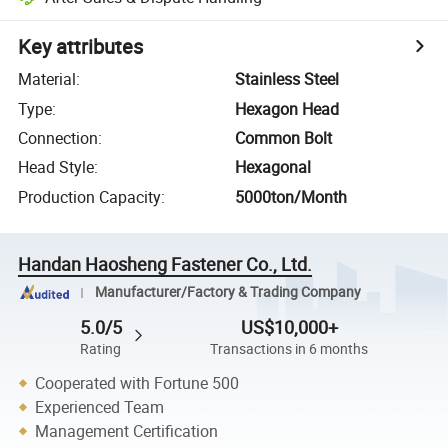
Key attributes
Material
:
Stainless Steel
Type
:
Hexagon Head
Connection
:
Common Bolt
Head Style
:
Hexagonal
Production Capacity
:
5000ton/Month
Handan Haosheng Fastener Co., Ltd.
Manufacturer/Factory & Trading Company
5.0/5
US$10,000+
Rating
Transactions in 6 months
Cooperated with Fortune 500
Experienced Team
Management Certification