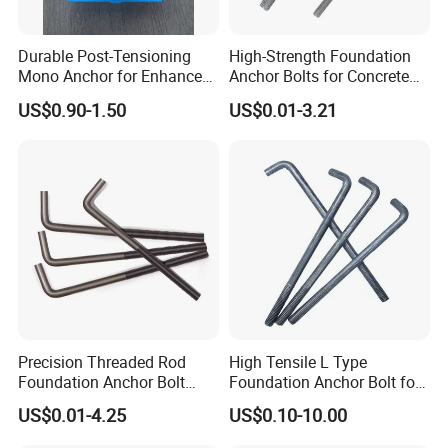
Durable Post-Tensioning
High-Strength Foundation
Mono Anchor for Enhanced
Anchor Bolts for Concrete
Construction Projects
and Steel Structures
US$0.90-1.50
US$0.01-3.21
Precision Threaded Rod
High Tensile L Type
Foundation Anchor Bolt
Foundation Anchor Bolt for
with Flat Washer
Concrete
US$0.01-4.25
US$0.10-10.00