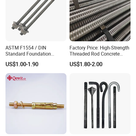
ASTM F1554 / DIN
Factory Price: High-Strength
Standard Foundation
Threaded Rod Concrete
Anchor Bolt Grade 4.8 / 8.8
Anchoring Components R25
US$1.00-1.90
US$1.80-2.00
/ 10.9 for Structural Steel
R32 R38 R51 Self-Drilling
Fastener Installation
Anchor Rods / Hollow
Anchor Rods