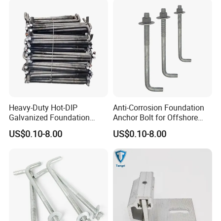
Heavy-Duty Hot-DIP
Anti-Corrosion Foundation
Galvanized Foundation
Anchor Bolt for Offshore
Anchor Bolts for Concrete
Platform Projects
US$0.10-8.00
US$0.10-8.00