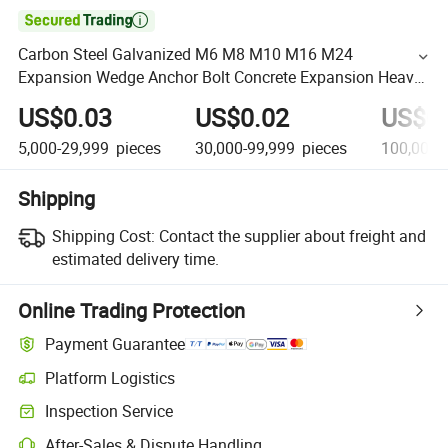

Carbon Steel Galvanized M6 M8 M10 M16 M24
Expansion Wedge Anchor Bolt Concrete Expansion Heavy
Duty Wall Wedge
US$0.03
US$0.02
US$0
5,000-29,999
pieces
30,000-99,999
pieces
100,000+
Shipping
Shipping Cost:
Contact the supplier about freight and
estimated delivery time.
Online Trading Protection
Payment Guarantee
Platform Logistics
Inspection Service
After-Sales & Dispute Handling