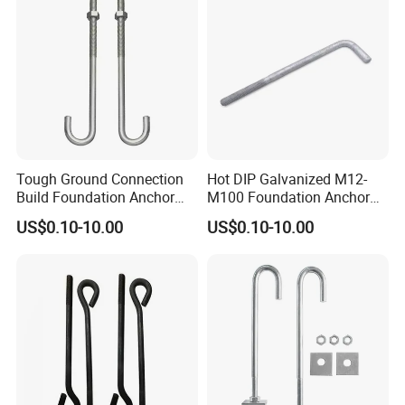
Tough Ground Connection
Hot DIP Galvanized M12-
Build Foundation Anchor
M100 Foundation Anchor
Bolt
Bolt for Concrete
US$0.10-10.00
US$0.10-10.00