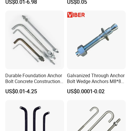
US$0.01-6.98
US$0.05
Durable Foundation Anchor
Galvanized Through Anchor
Bolt Concrete Construction
Bolt Wedge Anchors M8*80
Fastener Bolts and Nuts
/ M8*100, 8mm Fixing Hole
US$0.01-4.25
US$0.0001-0.02