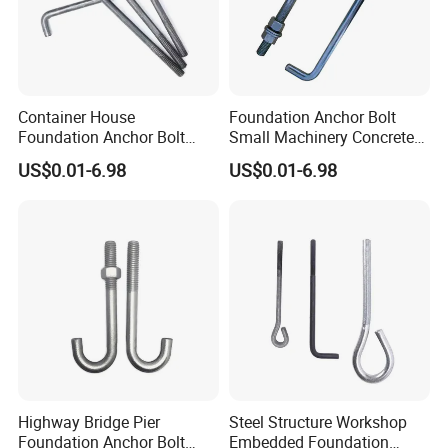
Container House
Foundation Anchor Bolt
Foundation Anchor Bolt
Small Machinery Concrete
Temporary Modular
Fix Hardware
US$0.01-6.98
US$0.01-6.98
Building Fastener
Highway Bridge Pier
Steel Structure Workshop
Foundation Anchor Bolt
Embedded Foundation