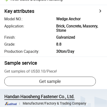
Key attributes
Model NO.
:
Wedge Anchor
Application
:
Brick, Concrete, Masonry,
Stone
Finish
:
Galvanized
Grade
:
8.8
Production Capacity
:
30ton/Day
Sample service
Get samples of
US$0.10
/
Piece
!
Get sample
Handan Haosheng Fastener Co., Ltd.
Manufacturer/Factory & Trading Company