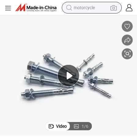
motorcycle
crawler excavator
farm tractor
weight loss capsule
basketball shoe
smart phone
sport shoe
electric scooter
Video
1
/
6