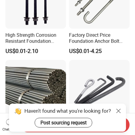
High Strength Corrosion
Factory Direct Price
Resistant Foundation
Foundation Anchor Bolt
Anchor Bolt for Heavy Duty
Bulk Order OEM Customized
US$0.01-2.10
US$0.01-4.25
Tower and Bridge
Fastener Available
Haven't found what you're looking for?
Post sourcing request
Send Inquiry
T30 Left/Right Standard
High Strength Heavy Duty
Chat Now
High Strength Threaded
Foundation Anchor Bolt for