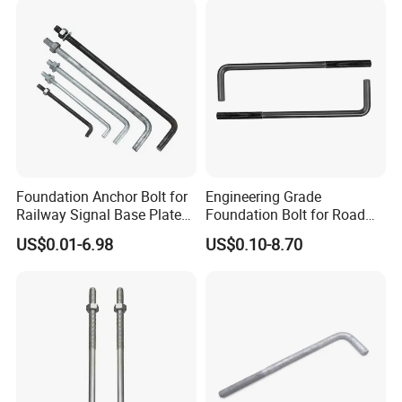
Foundation Anchor Bolt for
Engineering Grade
Railway Signal Base Plate
Foundation Bolt for Road
Mount
and Traffic Supporting
US$0.01-6.98
US$0.10-8.70
Project