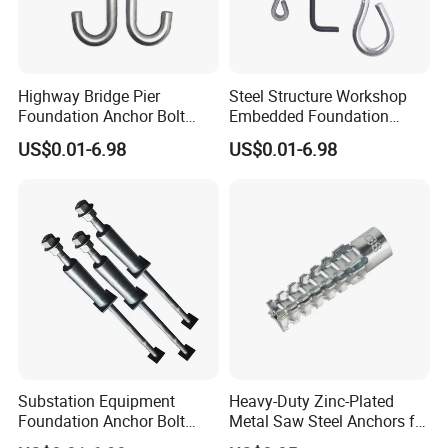
Highway Bridge Pier
Steel Structure Workshop
Foundation Anchor Bolt
Embedded Foundation
Heavy Bearing Capacity
Anchor Bolt Column Fix
US$0.01-6.98
US$0.01-6.98
Fastener
Hardware
Substation Equipment
Heavy-Duty Zinc-Plated
Foundation Anchor Bolt
Metal Saw Steel Anchors for
Power Plant Embedded Bolt
Christmas Tree Installation