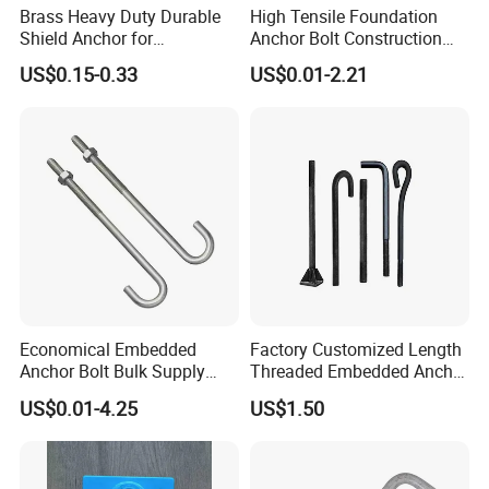
Brass Heavy Duty Durable
High Tensile Foundation
Shield Anchor for
Anchor Bolt Construction
Construction
Concrete Fastener Bolts and
US$0.15-0.33
US$0.01-2.21
Nuts
Economical Embedded
Factory Customized Length
Anchor Bolt Bulk Supply
Threaded Embedded Anchor
Construction Foundation
Bolt Various Types for
US$0.01-4.25
US$1.50
Bolt
Construction PV Bridge
Foundation Embedding