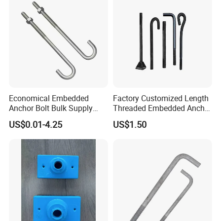
Economical Embedded
Factory Customized Length
Anchor Bolt Bulk Supply
Threaded Embedded Anchor
Construction Foundation
Bolt Various Types for
US$0.01-4.25
US$1.50
Bolt
Construction PV Bridge
Foundation Embedding