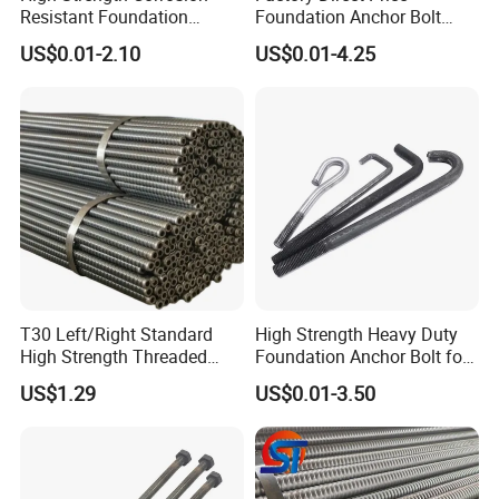
Resistant Foundation
Foundation Anchor Bolt
Anchor Bolt for Heavy Duty
Bulk Order OEM Customized
US$0.01-2.10
US$0.01-4.25
Tower and Bridge
Fastener Available
T30 Left/Right Standard
High Strength Heavy Duty
High Strength Threaded
Foundation Anchor Bolt for
Hollow Bar for Self-Drilling
Tower and Machinery Base
US$1.29
US$0.01-3.50
Anchor System