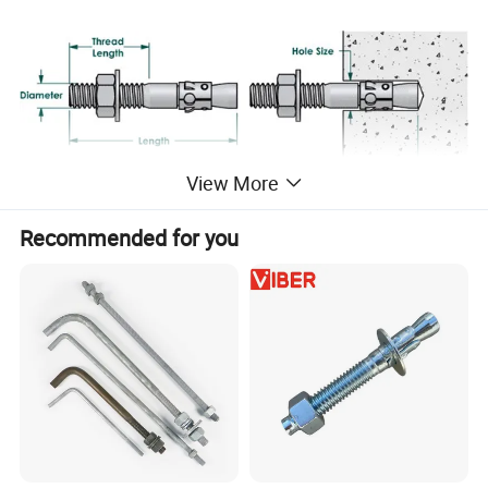
View More
Recommended for you