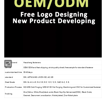
product brand
Haosheng fasteners
Service
OEM/ODM and fast shipping ,strict quality check,free sample for standard fastener
customize lead time
30-60days
standard
DIN, ASTM/ANSI JIS EN ISO, AS, GB
Steel Grade
DIN: Gr.4.6, 4.8, 5.6, 5.8, 8.8, 10.9, 12.9; SAE: Gr.2, 5, 8;
Production Process
M2-M30:Cold Froging, M30-M100 Hot Forging, Machining and CNC for Customized fastener
Zinc(Yellow, White, Blue)black oxide, Black Hop Dip Galvanized(HDG), Black Oxide,
finishing
Geomet, Dacroment, anodization, Nickel plated, Zinc-Nickel plate