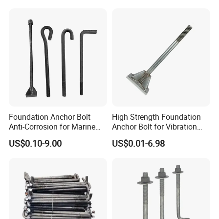
Foundation Anchor Bolt
High Strength Foundation
Anti-Corrosion for Marine
Anchor Bolt for Vibration
Engineering
Resistant Equipment
US$0.10-9.00
US$0.01-6.98