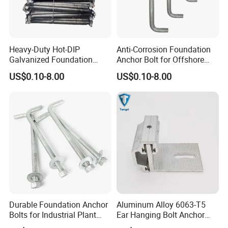
Heavy-Duty Hot-DIP
Anti-Corrosion Foundation
Galvanized Foundation
Anchor Bolt for Offshore
Anchor Bolts for Concrete
Platform Projects
US$0.10-8.00
US$0.10-8.00
Durable Foundation Anchor
Aluminum Alloy 6063-T5
Bolts for Industrial Plant
Ear Hanging Bolt Anchor
Setup
Connection Fitting