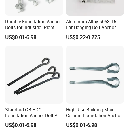
Durable Foundation Anchor
Aluminum Alloy 6063-T5
Bolts for Industrial Plant
Ear Hanging Bolt Anchor
Setup
Connection Fitting
US$0.01-6.98
US$0.22-0.225
Standard GB HDG
High Rise Building Main
Foundation Anchor Bolt Pre-
Column Foundation Anchor
Embedded Concrete Bolt
Bolt Pre Embedded
US$0.01-6.98
US$0.01-6.98
Assembly