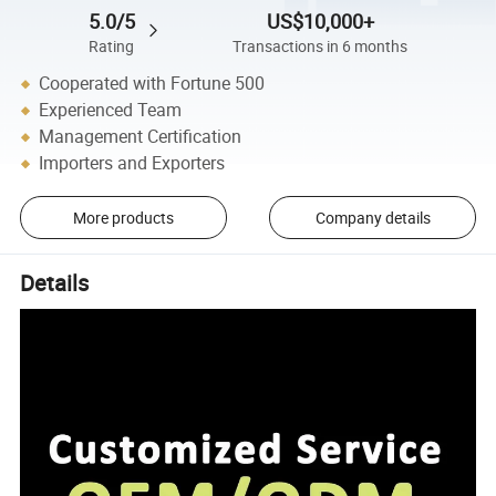
5.0/5
US$10,000+
Rating
Transactions in 6 months
Cooperated with Fortune 500
Experienced Team
Management Certification
Importers and Exporters
More products
Company details
Details