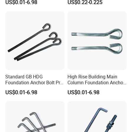
US$0.01-6.98
US$0.22-0.225
Standard GB HDG
High Rise Building Main
Foundation Anchor Bolt Pre-
Column Foundation Anchor
Embedded Concrete Bolt
Bolt Pre Embedded
US$0.01-6.98
US$0.01-6.98
Assembly