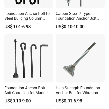
Foundation Anchor Bolt for
Carbon Steel J Type
Steel Building Column
Foundation Anchor Bolt
Connection Fixing
with Nut and Washer
US$0.01-6.98
US$0.10-10.00
Assembly
Foundation Anchor Bolt
High Strength Foundation
Anti-Corrosion for Marine
Anchor Bolt for Vibration
Engineering
Resistant Equipment
US$0.10-9.00
US$0.01-6.98