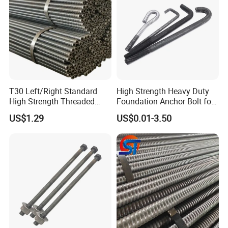
T30 Left/Right Standard
High Strength Heavy Duty
High Strength Threaded
Foundation Anchor Bolt for
Hollow Bar for Self-Drilling
Tower and Machinery Base
US$1.29
US$0.01-3.50
Anchor System