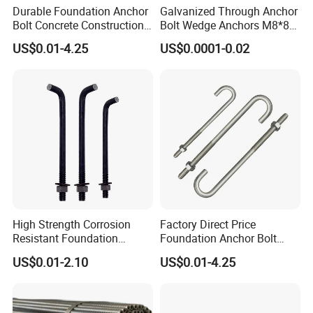
Durable Foundation Anchor
Galvanized Through Anchor
Bolt Concrete Construction
Bolt Wedge Anchors M8*80
Fastener Bolts and Nuts
/ M8*100, 8mm Fixing Hole
US$0.01-4.25
US$0.0001-0.02
High Strength Corrosion
Factory Direct Price
Resistant Foundation
Foundation Anchor Bolt
Anchor Bolt for Heavy Duty
Bulk Order OEM Customized
US$0.01-2.10
US$0.01-4.25
Tower and Bridge
Fastener Available