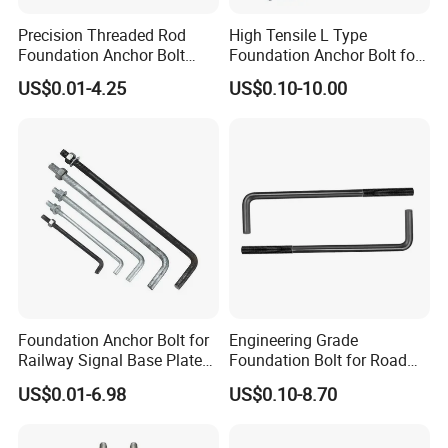
Precision Threaded Rod
High Tensile L Type
Foundation Anchor Bolt
Foundation Anchor Bolt for
with Flat Washer
Concrete
US$0.01-4.25
US$0.10-10.00
Foundation Anchor Bolt for
Engineering Grade
Railway Signal Base Plate
Foundation Bolt for Road
Mount
and Traffic Supporting
US$0.01-6.98
US$0.10-8.70
Project