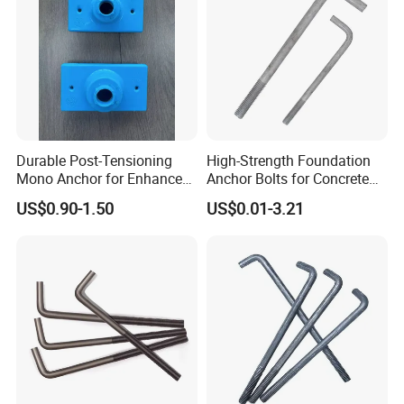
Durable Post-Tensioning
High-Strength Foundation
Mono Anchor for Enhanced
Anchor Bolts for Concrete
Construction Projects
and Steel Structures
US$0.90-1.50
US$0.01-3.21