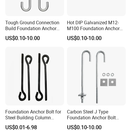
Tough Ground Connection
Hot DIP Galvanized M12-
Build Foundation Anchor
M100 Foundation Anchor
Bolt
Bolt for Concrete
US$0.10-10.00
US$0.10-10.00
Foundation Anchor Bolt for
Carbon Steel J Type
Steel Building Column
Foundation Anchor Bolt
Connection Fixing
with Nut and Washer
US$0.01-6.98
US$0.10-10.00
Assembly