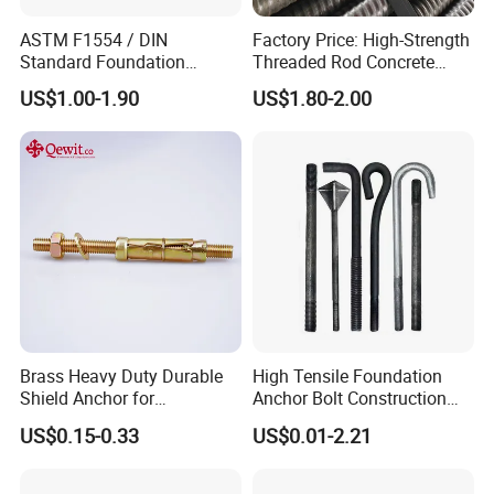
ASTM F1554 / DIN
Factory Price: High-Strength
Standard Foundation
Threaded Rod Concrete
Anchor Bolt Grade 4.8 / 8.8
Anchoring Components R25
US$1.00-1.90
US$1.80-2.00
/ 10.9 for Structural Steel
R32 R38 R51 Self-Drilling
Fastener Installation
Anchor Rods / Hollow
Anchor Rods
Brass Heavy Duty Durable
High Tensile Foundation
Shield Anchor for
Anchor Bolt Construction
Construction
Concrete Fastener Bolts and
US$0.15-0.33
US$0.01-2.21
Nuts