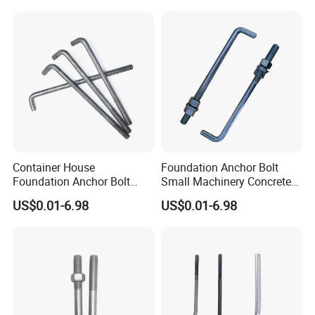
Container House
Foundation Anchor Bolt
Foundation Anchor Bolt
Small Machinery Concrete
Temporary Modular
Fix Hardware
US$0.01-6.98
US$0.01-6.98
Building Fastener