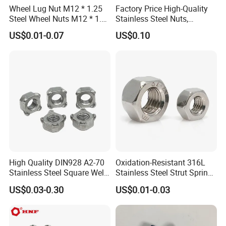
Wheel Lug Nut M12 * 1.25
Factory Price High-Quality
Steel Wheel Nuts M12 * 1.5
Stainless Steel Nuts,
Chrome Plated Locking Lug
DIN934 Hex Nuts, Zinc
US$0.01-0.07
US$0.10
Nuts
Plated Carbon Steel
Hexagon Nuts DIN 934 M3-
M110, Hex Coll Nuts,
Finished Hex Nuts
High Quality DIN928 A2-70
Oxidation-Resistant 316L
Stainless Steel Square Weld
Stainless Steel Strut Spring
Nut
Nut for Cable Trays
US$0.03-0.30
US$0.01-0.03