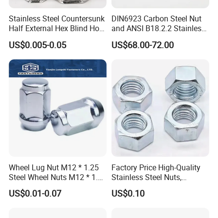
Stainless Steel Countersunk
DIN6923 Carbon Steel Nut
Half External Hex Blind Hole
and ANSI B18.2.2 Stainless
Rivet Nut - A2/A4 Grade
Steel Hex Serrated Flange
US$0.005-0.05
US$68.00-72.00
Nuts, SS304 SUS316
Hexagon Nut in-Stock
Wheel Lug Nut M12 * 1.25
Factory Price High-Quality
Steel Wheel Nuts M12 * 1.5
Stainless Steel Nuts,
Chrome Plated Locking Lug
DIN934 Hex Nuts, Zinc
US$0.01-0.07
US$0.10
Nuts
Plated Carbon Steel
Hexagon Nuts DIN 934 M3-
M110, Hex Coll Nuts,