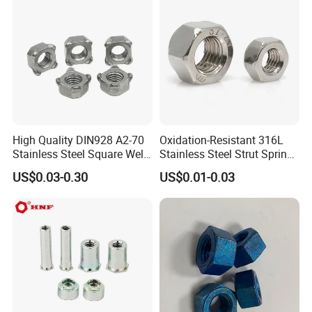
Finished Hex Nuts
Main products
High Quality DIN928 A2-70
Oxidation-Resistant 316L
Stainless Steel Square Weld
Stainless Steel Strut Spring
Nut
Nut for Cable Trays
US$0.03-0.30
US$0.01-0.03