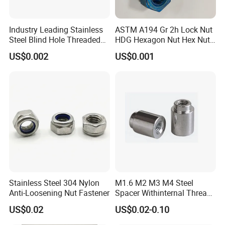
Company Profile
Industry Leading Stainless
ASTM A194 Gr 2h Lock Nut
Steel Blind Hole Threaded
HDG Hexagon Nut Hex Nuts
Standoffs Fastener Nut
with Blue Wax
US$0.002
US$0.001
Since its establishment in 1996, Handan
Stainless Steel 304 Nylon
M1.6 M2 M3 M4 Steel
Anti-Loosening Nut Fastener
Spacer Withinternal Thread
Haosheng Fasteners Co., Ltd. has grown into a
9774010360r/9774010982r
US$0.02
US$0.02-0.10
comprehensive sales center that integrates