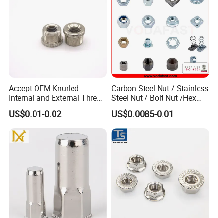
mainstream bolt systems worldwide.
The hexagonal design provides six force application
surfaces and has excellent tool compatibility.
Accept OEM Knurled
Carbon Steel Nut / Stainless
Internal and External Thread
Steel Nut / Bolt Nut /Hex
Insert
Nuts/ Flange Nuts/ Weld
US$0.01-0.02
US$0.0085-0.01
Nuts/ Nylon Insert Lock
Nuts / Cap Nuts /Wing Nuts
/Channel Nuts /Coupling
Nuts