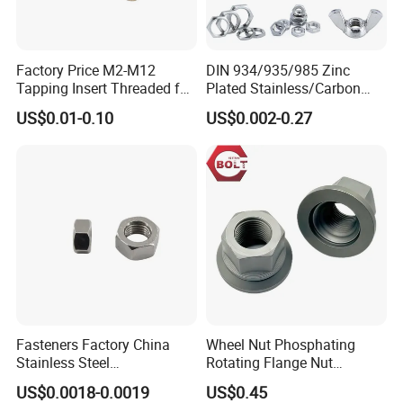
Factory Price M2-M12
DIN 934/935/985 Zinc
Tapping Insert Threaded for
Plated Stainless/Carbon
Wood
Steel T Type/Nylon
US$0.01-0.10
US$0.002-0.27
Insert/Hexagon
Flange/Square/Round/Win
g/Dome/Acorn/Spring/Rive
t Nut for Bolt Industrial
Fasteners Factory China
Wheel Nut Phosphating
Stainless Steel
Rotating Flange Nut
Hardware/Industrial/Hex/Lo
M22*1.5 Specialized
US$0.0018-0.0019
US$0.45
ck/Cap/Slotted Nut
Factory Production