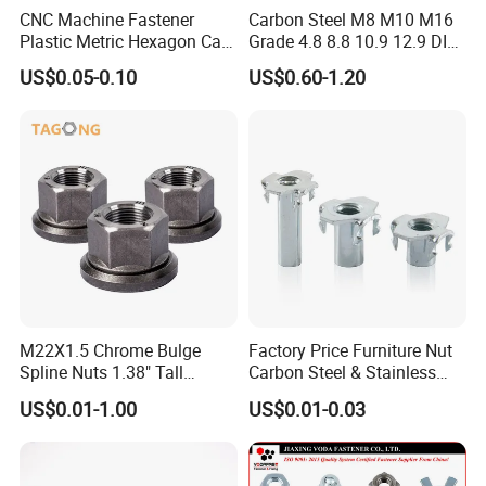
CNC Machine Fastener
Carbon Steel M8 M10 M16
Plastic Metric Hexagon Cap
Grade 4.8 8.8 10.9 12.9 DIN
Nut, DIN1587 M6 Peek Hex
934 Hex Nut
US$0.05-0.10
US$0.60-1.20
Cap Nut
M22X1.5 Chrome Bulge
Factory Price Furniture Nut
It complies with international standards such as
Spline Nuts 1.38" Tall
Carbon Steel & Stainless
Locking Lug Nuts M14X1.5
Steel 4 Prong T Nut
ISO, DIN and ANSI, with uniform thread
US$0.01-1.00
US$0.01-0.03
specifications, dimensional tolerances and
mechanical properties, and can be adapted to the