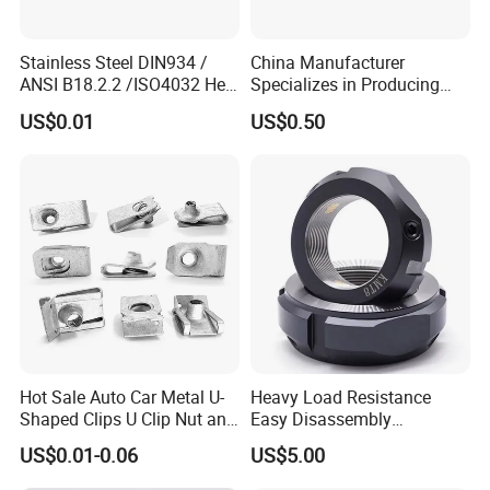
Stainless Steel DIN934 /
China Manufacturer
ANSI B18.2.2 /ISO4032 Hex
Specializes in Producing
Nut for Machinery &
Round Threaded Brass
US$0.01
US$0.50
Equipment
Insert Knurled Wheel Clip
Weld Threaded Insert Rivet
Nut
Hot Sale Auto Car Metal U-
Heavy Load Resistance
Shaped Clips U Clip Nut and
Easy Disassembly
Screw M4 M5 M6 M8 for
Hardened Strictly Inspected
US$0.01-0.06
US$5.00
Dash Door Panel Interior,
Bearing Lock Nut
Automobile Motorcycle,