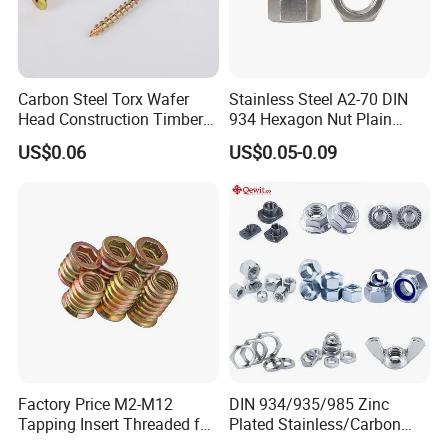
Carbon Steel Torx Wafer
Stainless Steel A2-70 DIN
Head Construction Timber
934 Hexagon Nut Plain
Zinc Yellow Deck Screw
Finish
US$0.06
US$0.05-0.09
Factory Price M2-M12
DIN 934/935/985 Zinc
Tapping Insert Threaded for
Plated Stainless/Carbon
Wood
Steel T Type/Nylon