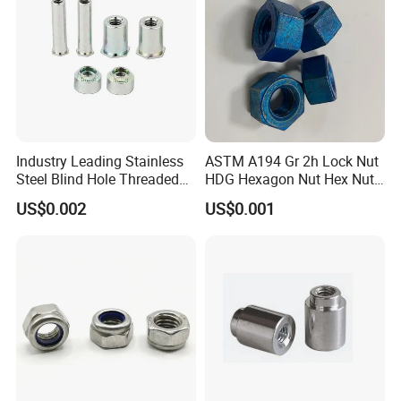
Industry Leading Stainless
ASTM A194 Gr 2h Lock Nut
Steel Blind Hole Threaded
HDG Hexagon Nut Hex Nuts
Standoffs Fastener Nut
with Blue Wax
US$0.002
US$0.001