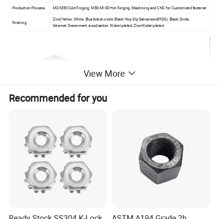
Production Process
M2-M30:Cold Froging, M30-M100 Hot Forging, Machining and CNC for Customized fastener
Zinc(Yellow, White, Blue)black oxide, Black Hop Dip Galvanized(HDG), Black Oxide,
finishing
Geomet, Dacroment, anodization, Nickel plated, Zinc-Nickel plated
View More
Recommended for you
Ready Stock SS304 K-Lock
ASTM A194 Grade 2h