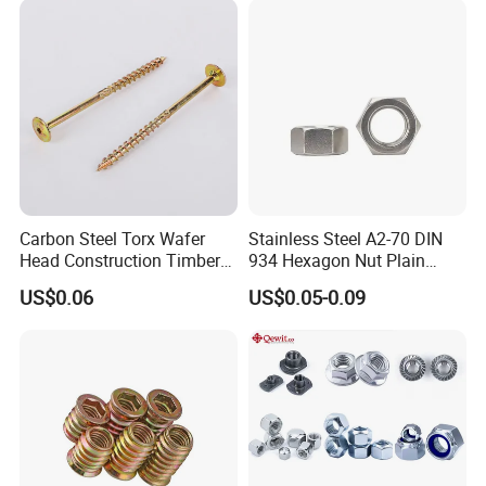
Nuts Fasteners
Carbon Steel Torx Wafer
Stainless Steel A2-70 DIN
Head Construction Timber
934 Hexagon Nut Plain
Zinc Yellow Deck Screw
Finish
US$0.06
US$0.05-0.09