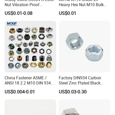
Nut Vibration Proof
Heavy Hex Nut M10 Bulk
Assembly Hardware Nuts
Supply Heavy Nut for Global
US$0.01-0.08
US$0.01
Fasteners
Engineering Contractors
China Fastener ASME /
Factory DIN934 Carbon
ANSI 18.2.2 M10 DIN 934
Steel Zinc Plated Black
Brass Carbon Stainless
Oxide Yellow Hex
US$0.004-0.01
US$0.03-0.30
Steel Bolt Ss Nut M12
Hexagonal Nut
Hexagon Hex Head Nut M8
Price DIN934