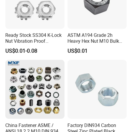
Exhibition
Ready Stock SS304 K-Lock
ASTM A194 Grade 2h
Nut Vibration Proof
Heavy Hex Nut M10 Bulk
Assembly Hardware Nuts
Supply Heavy Nut for Global
US$0.01-0.08
US$0.01
Fasteners
Engineering Contractors
China Fastener ASME /
Factory DIN934 Carbon
Packaging & Shipping
ANSI 18.2.2 M10 DIN 934
Steel Zinc Plated Black