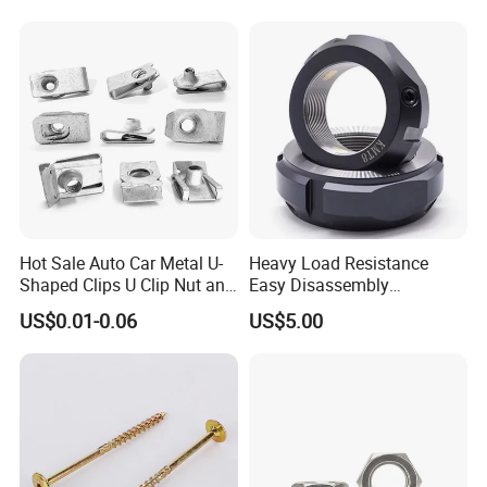
becoming a globally leading fastener enterprise.
Weld Threaded Insert Rivet
Nut
Our success today is built upon a perfect quality
assurance system, strict management regulations,
powerful production capabilities, and cutting - edge
inspection methods.
Hot Sale Auto Car Metal U-
Heavy Load Resistance
Shaped Clips U Clip Nut and
Easy Disassembly
Screw M4 M5 M6 M8 for
Hardened Strictly Inspected
US$0.01-0.06
US$5.00
Dash Door Panel Interior,
Bearing Lock Nut
Automobile Motorcycle,
Nuts Fasteners