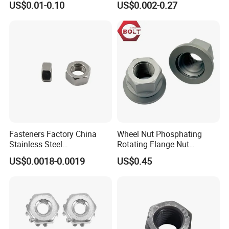
US$0.01-0.10
US$0.002-0.27
Insert/Hexagon
Flange/Square/Round/Win
g/Dome/Acorn/Spring/Rive
t Nut for Bolt Industrial
Certifications
Fasteners Factory China
Wheel Nut Phosphating
Stainless Steel
Rotating Flange Nut
Hardware/Industrial/Hex/Lo
M22*1.5 Specialized
US$0.0018-0.0019
US$0.45
ck/Cap/Slotted Nut
Factory Production