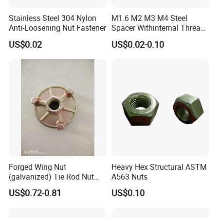
Stainless Steel 304 Nylon
M1.6 M2 M3 M4 Steel
Anti-Loosening Nut Fastener
Spacer Withinternal Thread
9774010360r/9774010982r
US$0.02
US$0.02-0.10
Forged Wing Nut
Heavy Hex Structural ASTM
(galvanized) Tie Rod Nut
A563 Nuts
15/17 90/100mm for
US$0.72-0.81
US$0.10
Construction Scaffolding