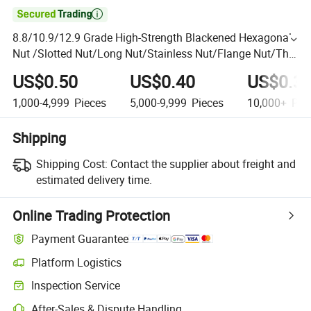

8.8/10.9/12.9 Grade High-Strength Blackened Hexagonal
Nut /Slotted Nut/Long Nut/Stainless Nut/Flange Nut/Thin
Nut Hexagonal Nut DIN 934 Hex Nut
US$0.50
US$0.40
US$0.3
1,000-4,999
Pieces
5,000-9,999
Pieces
10,000+
Pie
Shipping
Shipping Cost:
Contact the supplier about freight and
estimated delivery time.
Online Trading Protection
Payment Guarantee
Platform Logistics
Inspection Service
After-Sales & Dispute Handling