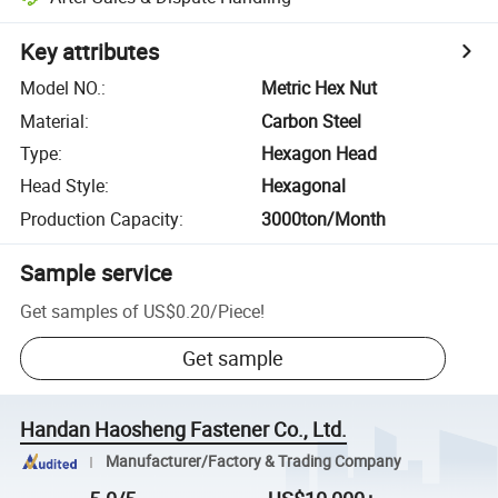
Key attributes
Model NO.
:
Metric Hex Nut
Material
:
Carbon Steel
Type
:
Hexagon Head
Head Style
:
Hexagonal
Production Capacity
:
3000ton/Month
Sample service
Get samples of
US$0.20
/
Piece
!
Get sample
Handan Haosheng Fastener Co., Ltd.
Manufacturer/Factory & Trading Company