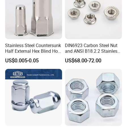
Stainless Steel Countersunk
DIN6923 Carbon Steel Nut
Half External Hex Blind Hole
and ANSI B18.2.2 Stainless
Rivet Nut - A2/A4 Grade
Steel Hex Serrated Flange
US$0.005-0.05
US$68.00-72.00
Nuts, SS304 SUS316
Hexagon Nut in-Stock