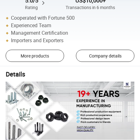
5.0/5
US$10,000+
Rating
Transactions in 6 months
Cooperated with Fortune 500
Experienced Team
Management Certification
Importers and Exporters
More products
Company details
Details