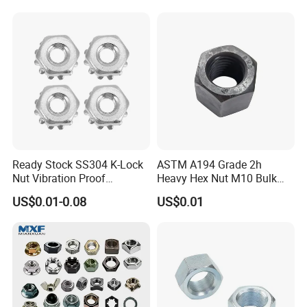
Ready Stock SS304 K-Lock
ASTM A194 Grade 2h
Nut Vibration Proof
Heavy Hex Nut M10 Bulk
Assembly Hardware Nuts
Supply Heavy Nut for Global
US$0.01-0.08
US$0.01
Fasteners
Engineering Contractors