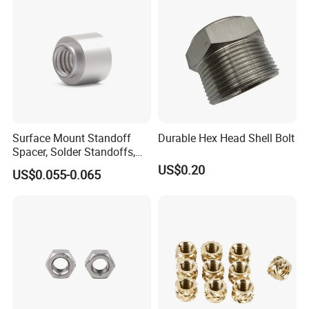
Surface Mount Standoff
Durable Hex Head Shell Bolt
Spacer, Solder Standoffs,
SMT Nut, SMD Soldering
US$0.20
US$0.055-0.065
7466203r 7466204r