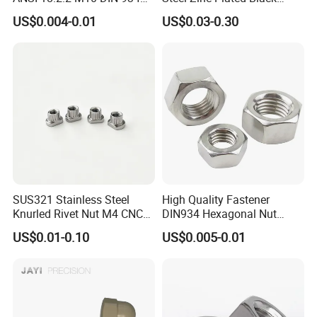
Brass Carbon Stainless
Oxide Yellow Hex
US$0.004-0.01
US$0.03-0.30
Steel Bolt Ss Nut M12
Hexagonal Nut
Hexagon Hex Head Nut M8
Price DIN934
FAQ
Q1: Are you manufacturer or trading company?
SUS321 Stainless Steel
High Quality Fastener
A1: We are professional manufacturer with 30 years
Knurled Rivet Nut M4 CNC
DIN934 Hexagonal Nut
Turning Non-Standard
SS304 SS316 Stainless
experience. We accept OEM, ODM as your needs
US$0.01-0.10
US$0.005-0.01
Fastener
Steel Hex Nut
and assure the competitive price and quality for
you.