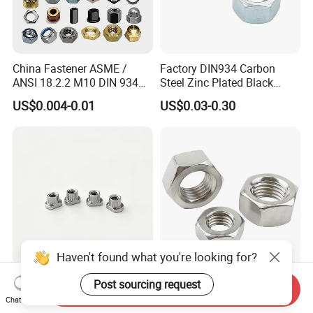
China Fastener ASME /
Factory DIN934 Carbon
ANSI 18.2.2 M10 DIN 934
Steel Zinc Plated Black
Brass Carbon Stainless
Oxide Yellow Hex
US$0.004-0.01
US$0.03-0.30
Steel Bolt Ss Nut M12
Hexagonal Nut
Hexagon Hex Head Nut M8
Price DIN934
Haven't found what you're looking for?
SUS321 Stainless Steel
High Quality Fastener
Post sourcing request
Send Inquiry
Knurled Rivet Nut M4 CNC
DIN934 Hexagonal Nut
Chat Now
Turning Non-Standard
SS304 SS316 Stainless