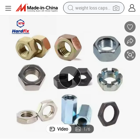
weight loss capsule
electric car
reagent
farm tractor
container house
shoulder bag
electric bike
wheel loader
Video
1
/
6