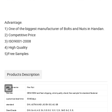
Advantage.
1) One of the biggest manufacturer of Bolts and Nuts in Handan.
2) Competitive Price
3) ISO9001-2008
4) High Quality
5)Free Samples
Products Description
product name
Hex Nut
Service
OEM/ODM and fast shipping ,strict quality check,free sample for standard fastener
customize lead time
30-60days
standard
DIN, ASTM/ANSI JIS EN ISO, AS, GB
Steel Grade
DIN: Gr.4.6, 4.8, 5.6, 5.8, 8.8, 10.9, 12.9; SAE: Gr.2, 5, 8;