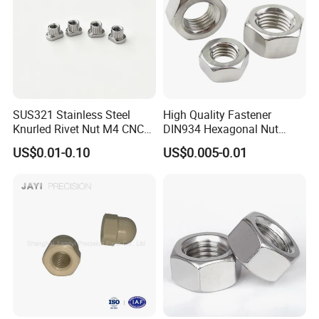
SUS321 Stainless Steel
High Quality Fastener
Knurled Rivet Nut M4 CNC
DIN934 Hexagonal Nut
Turning Non-Standard
SS304 SS316 Stainless
US$0.01-0.10
US$0.005-0.01
Fastener
Steel Hex Nut