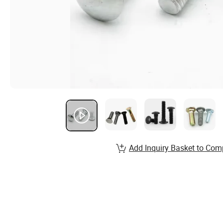
Add Inquiry Basket to Com