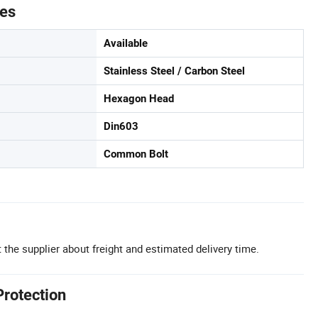
tes
Available
Stainless Steel / Carbon Steel
Hexagon Head
Din603
Common Bolt
 the supplier about freight and estimated delivery time.
Protection