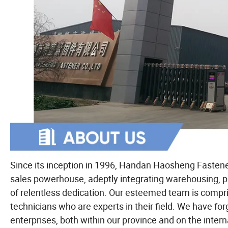
Since its inception in 1996, Handan Haosheng Fasten
sales powerhouse, adeptly integrating warehousing, p
of relentless dedication. Our esteemed team is compri
technicians who are experts in their field. We have f
enterprises, both within our province and on the inte