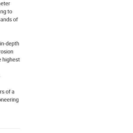
meter
ing to
mands of
 in-depth
rosion
e highest
s
rs of a
oneering