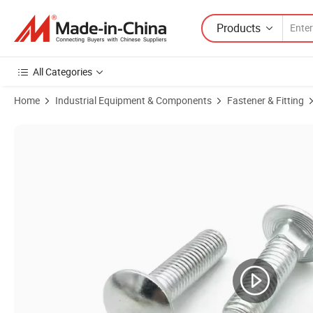
Products
All Categories
Home
Industrial Equipment & Components
Fastener & Fitting
Product Images of Carbon Steel Fastener Round Head Square Neck Car