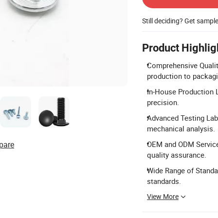
Still deciding? Get sampl
Product Highlig
Comprehensive Qualit
production to packagi
In-House Production L
precision.
Advanced Testing Lab
mechanical analysis.
pare
OEM and ODM Services
quality assurance.
Wide Range of Standa
standards.
View More