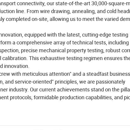
ransport connectivity, our state-of-the-art 30,000-square-
duction line. From wire drawing, annealing, and cold head
ly completed on-site, allowing us to meet the varied de
nnovation, equipped with the latest, cutting-edge testing
orm a comprehensive array of technical tests, including
spection, precise mechanical property testing, robust cor
 calibration. This exhaustive testing regimen ensures th
nd innovation.
 screw with meticulous attention" and a steadfast busines
n, and service-oriented" principles, we are passionately
ner industry. Our current achievements stand on the pilla
nt protocols, formidable production capabilities, and pi