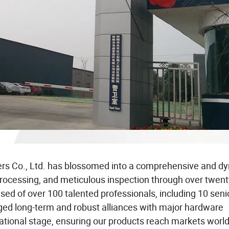
ers Co., Ltd. has blossomed into a comprehensive and d
rocessing, and meticulous inspection through over twent
sed of over 100 talented professionals, including 10 seni
orged long-term and robust alliances with major hardware
rnational stage, ensuring our products reach markets worl