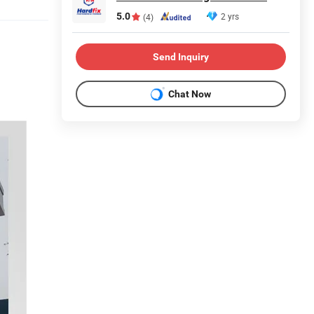
5.0
2 yrs
(4)
Send Inquiry
Chat Now