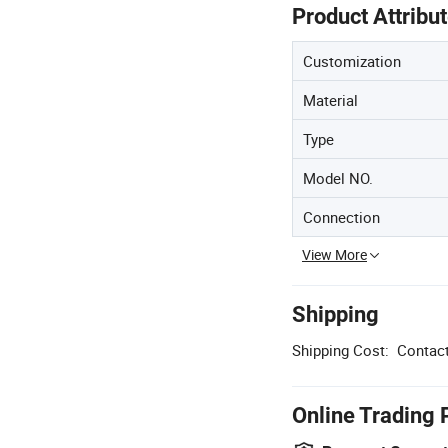
Product Attribu
Customization
Material
Type
Model NO.
Connection
View More
Shipping
Shipping Cost:
Contact
Online Trading 