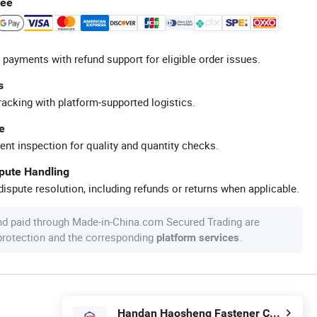
tee
 payments with refund support for eligible order issues.
s
racking with platform-supported logistics.
e
ent inspection for quality and quantity checks.
spute Handling
ispute resolution, including refunds or returns when applicable.
nd paid through Made-in-China.com Secured Trading are
 protection and the corresponding
.
platform services
Handan Haosheng Fastener Co., Ltd.