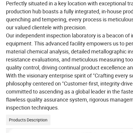
Perfectly situated in a key location with exceptional t
production hub boasts a fully integrated, in-house pro
quenching and tempering, every process is meticulous
our valued clientele with precision.
Our independent inspection laboratory is a beacon of i
equipment. This advanced facility empowers us to perf
material chemical analysis, detailed metallographic in
resistance evaluations, and meticulous measuring tool
quality control, driving continual product excellence a
With the visionary enterprise spirit of "Crafting every
philosophy centered on "Customer-first, integrity-drive
committed to ascending as a global leader in the faste
flawless quality assurance system, rigorous manageme
inspection techniques.
Products Description