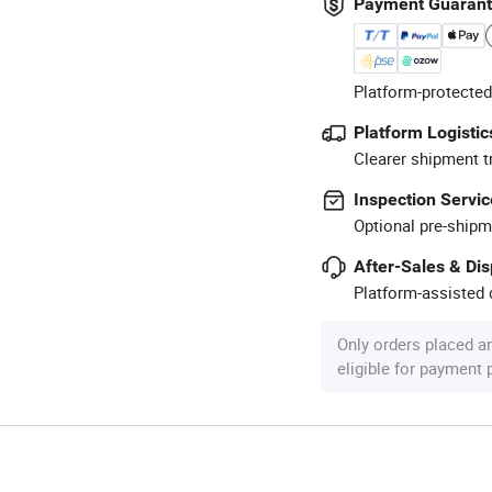
Payment Guaran
Platform-protected
Platform Logistic
Clearer shipment t
Inspection Servic
Optional pre-shipm
After-Sales & Di
Platform-assisted d
Only orders placed a
eligible for payment