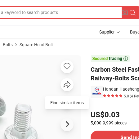
Supplier
Buye
Bolts
Square Head Bolt
riage Bolt Railway-Bolts Screwhigh Grade Plow Bolt Factory Price

Carbon Steel Fas
Railway-Bolts Sc
Handan Haosheng F
5.0
(4 Re
Find similar items
Pricing
US$0.03
5,000-9,999
pieces
Contact Supplier
Send In