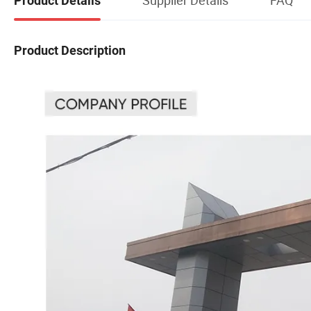
Product Details
Product Description