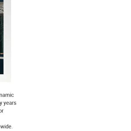
ynamic
y years
or
dwide.