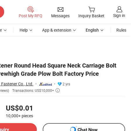
Sign in
Post My RFQ
Messages
Inquiry Basket
r
Help
App & extension
English
Rules
tener Round Head Square Neck Carriage Bolt
rewhigh Grade Plow Bolt Factory Price
astener Co., Ltd.
2 yrs
Transactions: US$10,000+
views)

US$0.01
10,000+
pieces
quiry
Chat Now