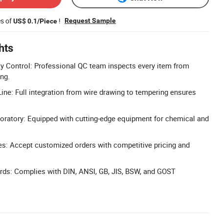
es of
!
Request Sample
US$ 0.1/Piece
hts
y Control: Professional QC team inspects every item from
ng.
ine: Full integration from wire drawing to tempering ensures
oratory: Equipped with cutting-edge equipment for chemical and
: Accept customized orders with competitive pricing and
rds: Complies with DIN, ANSI, GB, JIS, BSW, and GOST