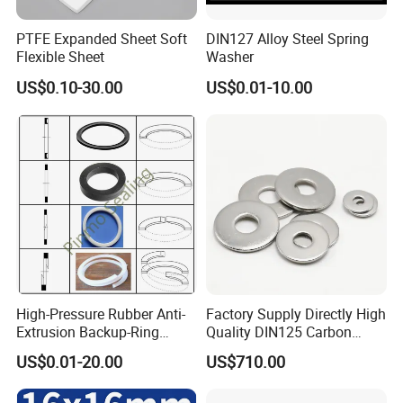
PTFE Expanded Sheet Soft
DIN127 Alloy Steel Spring
Flexible Sheet
Washer
US$0.10-30.00
US$0.01-10.00
High-Pressure Rubber Anti-
Factory Supply Directly High
Extrusion Backup-Ring
Quality DIN125 Carbon
Custom Gasket Washer
Steel Zinc Plated Flat
US$0.01-20.00
US$710.00
NBR/FKM Flat Seal Ring
Washer