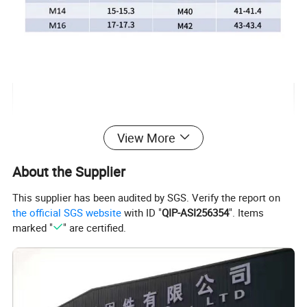
View More
About the Supplier
This supplier has been audited by SGS. Verify the report on
the official SGS website
with ID "
QIP-ASI256354
". Items
marked "
" are certified.