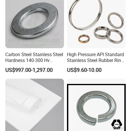
Carbon Steel Stainless Steel
High Pressure API Standard
Hardness 140-300 Hv
Stainless Steel Rubber Ring
DIN125A Flat Washer
Joint Gasket Accessory
US$997.00-1,297.00
US$9.60-10.00
Washer