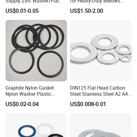
Supply Zinc Washer/Flat
for Heavy-Duty Bellows
Washer with Stainless Steel
Expansion Joint
US$0.01-0.05
US$1.50-2.00
Fastener From Chinese
Factory
Graphite Nylon Gasket
DIN125 Flat Head Carbon
Nylon Washer Plastic
Steel Stainless Steel A2 A4
Custom Made
Metal Washer
US$0.02-0.04
US$0.008-0.01