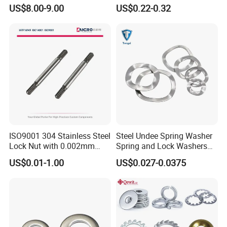
Yanmar 4tn100
for Construction Bolt
US$8.00-9.00
US$0.22-0.32
ISO9001 304 Stainless Steel
Steel Undee Spring Washer
Lock Nut with 0.002mm
Spring and Lock Washers
Tolerance Heat Treated for
for Axial Adjustment of Ball
US$0.01-1.00
US$0.027-0.0375
Hydraulic Flange Fitting and
Bearings
Pipe Bolts Fastener Supplier