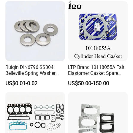
Ruiqin DIN6796 SS304
LTP Brand 10118055A Falt
Belleville Spring Washer
Elastomer Gasket Spare
High Quality with
Parts Cylinder Head Gasket
US$0.01-0.02
US$50.00-150.00
Advantage Washers
for Lie-bherr D9508 D9512
G9508 G9520