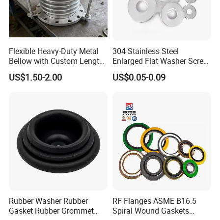
Flexible Heavy-Duty Metal
304 Stainless Steel
Bellow with Custom Length
Enlarged Flat Washer Screw,
for Exhaust Needs
Metal Washer Ring,
US$1.50-2.00
US$0.05-0.09
Thickened Washers
Rubber Washer Rubber
RF Flanges ASME B16.5
Gasket Rubber Grommet
Spiral Wound Gaskets