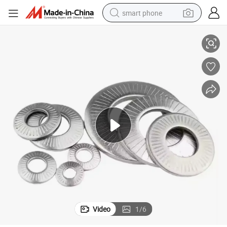
smart phone
N125 High-Pressure Vibration-Resistant Self-Locking Flat Washer 6X18
Factory Wholesale Customized High-Carbon Steel Wedge Lock Washer DI
man watch
earbud
in ear headphone
electric car
electric tricycle
shoulder bag
reagent
Video
1
/
6