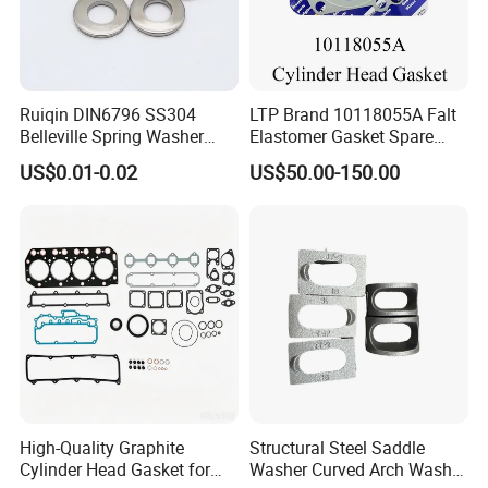
Ruiqin DIN6796 SS304
LTP Brand 10118055A Falt
Belleville Spring Washer
Elastomer Gasket Spare
High Quality with
Parts Cylinder Head Gasket
US$0.01-0.02
US$50.00-150.00
Advantage Washers
for Lie-bherr D9508 D9512
G9508 G9520
Customer Photos
High-Quality Graphite
Structural Steel Saddle
Cylinder Head Gasket for
Washer Curved Arch Washer