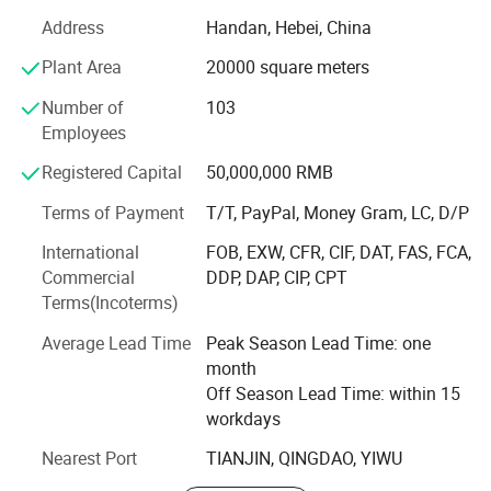
globe.
Address
Handan, Hebei, China
Nestled in a prime location with excellent transportation
Plant Area
20000 square meters
accessibility, our 30, 000 - square - meter modern
Number of
103
production base encompasses a complete in - house
Employees
production process. From wire drawing, annealing, cold
heading to quenching and tempering, every step is carried
Registered Capital
50,000,000 RMB
out on - site, enabling us to fully satisfy diverse customer
requirements.
Terms of Payment
T/T, PayPal, Money Gram, LC, D/P
International
FOB, EXW, CFR, CIF, DAT, FAS, FCA,
Our independent inspection laboratory is outfitted with a
Commercial
DDP, DAP, CIP, CPT
full suite of advanced testing equipment. This setup
Terms(Incoterms)
empowers us to conduct a wide range of technical tests,
including material chemical analysis, metallographic
Average Lead Time
Peak Season Lead Time: one
inspection, mechanical property testing, corrosion
month
resistance testing, and measuring tool calibration. Such
Off Season Lead Time: within 15
comprehensive testing ensures stringent quality control
workdays
and continuous product enhancement.
Nearest Port
TIANJIN, QINGDAO, YIWU
Upholding the enterprise spirit of "Crafting every screw