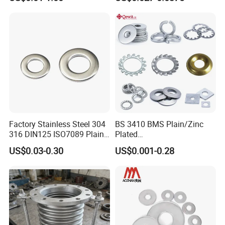
Hydraulic Flange Fitting and
Bearings
Pipe Bolts Fastener Supplier
Factory Stainless Steel 304
BS 3410 BMS Plain/Zinc
316 DIN125 ISO7089 Plain
Plated
Flat Washer
Brass/Copper/Rubber/Stain
US$0.03-0.30
US$0.001-0.28
less/Carbon Steel
Flat/Square
Insulating/Heavy/Light/Shi
m/Star/Serrated
Earthing/Lock Washer