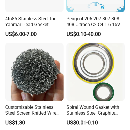
4tn86 Stainless Steel for
Peugeot 206 207 307 308
Yanmar Head Gasket
408 Citroen C2 C4 1.6 16V
Head Cylinder Cover Seal
US$6.00-7.00
US$0.10-40.00
Valve Gasket 0249c6
Customizable Stainless
Spiral Wound Gasket with
Steel Screen Knitted Wire
Stainless Steel Graphite
Mesh Filter Compression
Filler Spiral Wound Gasket
US$1.30
US$0.01-0.10
Gasket Pad