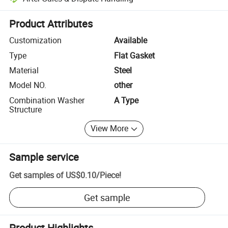
Platform-assisted dispute resolution, including refunds or returns whe
Product Attributes
Customization
Available
Type
Flat Gasket
Material
Steel
Model NO.
other
Combination Washer
A Type
Structure
View More
Sample service
Get samples of
US$0.10
/
Piece
!
Get sample
Product Highlights