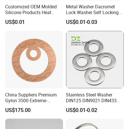
department before shipping. The bad quality
Customized OEM Molded
Metal Washer Dacromet
Silicone Products Heat
Lock Washer Self Locking
will be avoid within door.
Resistant Wear Resistant
65mn Steel DIN25201
US$0.01
US$0.01-0.03
EPDM Seal Products
2.Shipping: We have shipping department and
Silicone Rubber Gaskets
forwarder, so we can promise faster delivery
and make the goods well protected.
3.Our factory professional production metal
box drawer system ,hingeconcealed drawer
slides ,ball bearing slides , etc furniture
fittings.
China Suppliers Premium
Stainless Steel Washer
Gylon 3500 Extreme-
DIN125 DIN9021 DIN433
Temperature Resistant
F436 DIN7989 Head Ring
US$175.00
US$0.01-0.02
Insulation Gasket
Sealing Gasket Machine
Flat Washer