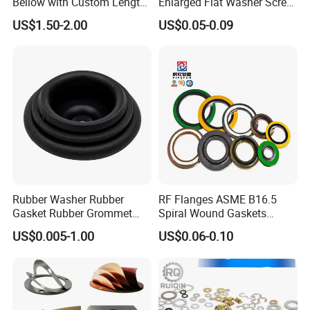
Bellow with Custom Length
Enlarged Flat Washer Screw,
for Exhaust Needs
Metal Washer Ring,
US$1.50-2.00
US$0.05-0.09
Thickened Washers
Rubber Washer Rubber
RF Flanges ASME B16.5
Gasket Rubber Grommet
Spiral Wound Gaskets
Rubber Bumper Silicone
ASME B16.20
US$0.005-1.00
US$0.06-0.10
Gasket Custom Rubber Part