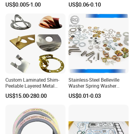
Rubber Bumper Silicone
ASME B16.20
US$0.005-1.00
US$0.06-0.10
Gasket Custom Rubber Part
Custom Laminated Shim-
Stainless-Steel Belleville
Peelable Layered Metal
Washer Spring Washer
Shim for Precision Gap
Wedge Lock Washer
US$15.00-280.00
US$0.01-0.03
Adjustment