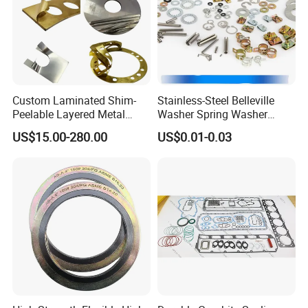
Custom Laminated Shim-
Stainless-Steel Belleville
Peelable Layered Metal
Washer Spring Washer
Shim for Precision Gap
Wedge Lock Washer
US$15.00-280.00
US$0.01-0.03
Adjustment