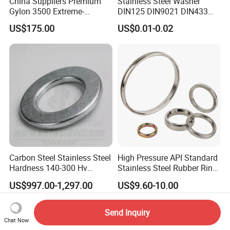
China Suppliers Premium
Stainless Steel Washer
Gylon 3500 Extreme-
DIN125 DIN9021 DIN433
Temperature Resistant
F436 DIN7989 Head Ring
US$175.00
US$0.01-0.02
Insulation Gasket
Sealing Gasket Machine
Flat Washer
Carbon Steel Stainless Steel
High Pressure API Standard
Hardness 140-300 Hv
Stainless Steel Rubber Ring
DIN125A Flat Washer
Joint Gasket Accessory
US$997.00-1,297.00
US$9.60-10.00
Washer
Send Inquiry
Chat Now