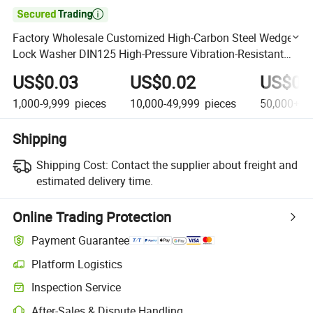

Factory Wholesale Customized High-Carbon Steel Wedge
Lock Washer DIN125 High-Pressure Vibration-Resistant
Self-Locking Flat Washer 6X18X1.6 M12
US$0.03
US$0.02
US$0.
1,000-9,999
pieces
10,000-49,999
pieces
50,000+
p
Shipping
Shipping Cost:
Contact the supplier about freight and
estimated delivery time.
Online Trading Protection
Payment Guarantee
Platform Logistics
Clearer shipment tracking with platform-supported logistics.
Inspection Service
Optional pre-shipment inspection for quality and quantity checks.
After-Sales & Dispute Handling