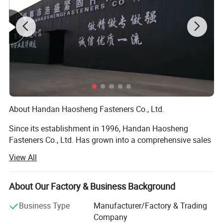
About Handan Haosheng Fasteners Co., Ltd.
Since its establishment in 1996, Handan Haosheng
Fasteners Co., Ltd. Has grown into a comprehensive sales
center that integrates warehousing, processing, and
View All
inspection through over two decades of arduous efforts.
With a workforce of more than 100 employees, including
10 senior technicians. We have established long - term
About Our Factory & Business Background
and stable partnerships with large - scale hardware
Business Type
Manufacturer/Factory & Trading
enterprises both within and outside the province, and our
Company
products have found their way to markets across the