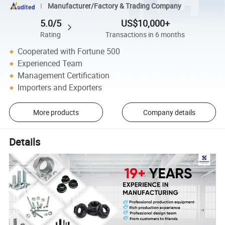
Manufacturer/Factory & Trading Company
5.0/5
US$10,000+
Rating
Transactions in 6 months
Cooperated with Fortune 500
Experienced Team
Management Certification
Importers and Exporters
More products
Company details
Details