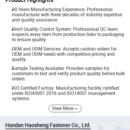
30 Years Manufacturing Experience: Professional
manufacturer with three decades of industry expertise
and quality assurance.
Strict Quality Control System: Professional QC team
inspects every item from production links to packaging
to ensure quality.
OEM and ODM Services: Accepts custom orders for
OEM and ODM needs with competitive pricing and
quality.
Sample Testing Available: Provides samples for
customers to test and verify product quality before bulk
orders.
ISO Certified Factory: Manufacturing facility certified
under ISO45001:2018 and ISO14001 management
systems.
View More
Handan Haosheng Fastener Co., Ltd.