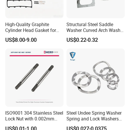
High-Quality Graphite
Structural Steel Saddle
Cylinder Head Gasket for
Washer Curved Arch Washer
Yanmar 4tn100
for Construction Bolt
US$8.00-9.00
US$0.22-0.32
ISO9001 304 Stainless Steel
Steel Undee Spring Washer
Lock Nut with 0.002mm
Spring and Lock Washers
Tolerance Heat Treated for
for Axial Adjustment of Ball
US$0.01-1.00
US$0.027-0.0375