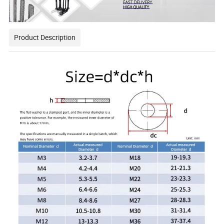
Product Description