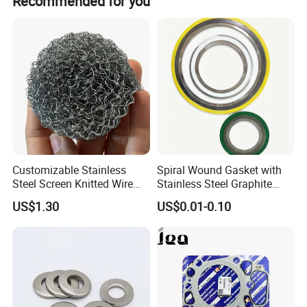
Recommended for you
Dedicated department for faster delivery and protection.
3. Professional production of metal box drawer systems,
hinges, and slides.
Customizable Stainless
Spiral Wound Gasket with
Steel Screen Knitted Wire
Stainless Steel Graphite
Mesh Filter Compression
Filler Spiral Wound Gasket
US$1.30
US$0.01-0.10
Gasket Pad