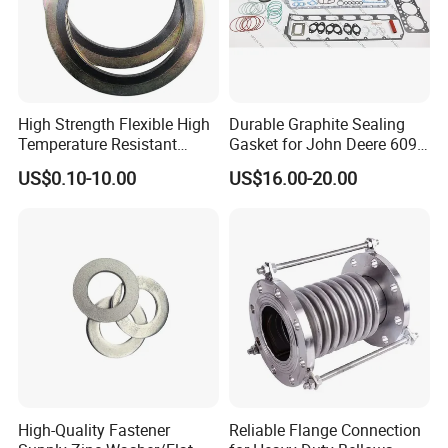
High Strength Flexible High
Durable Graphite Sealing
Temperature Resistant
Gasket for John Deere 6090
Good Thermal Conductive
Farm Machinery Parts Full
US$0.10-10.00
US$16.00-20.00
Graphite Gasket/Graphite
Gasket Set
Washer
High-Quality Fastener
Reliable Flange Connection