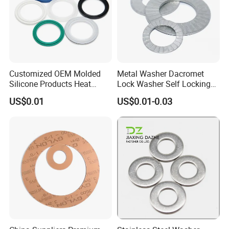
Customized OEM Molded
Metal Washer Dacromet
Silicone Products Heat
Lock Washer Self Locking
Resistant Wear Resistant
65mn Steel DIN25201
US$0.01
US$0.01-0.03
EPDM Seal Products
Silicone Rubber Gaskets