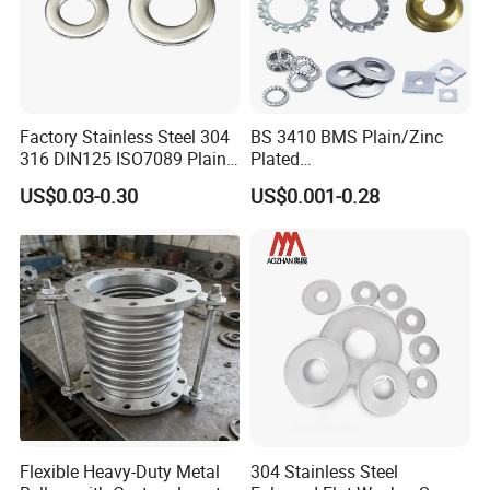
Factory Stainless Steel 304
BS 3410 BMS Plain/Zinc
316 DIN125 ISO7089 Plain
Plated
Flat Washer
Brass/Copper/Rubber/Stain
US$0.03-0.30
US$0.001-0.28
less/Carbon Steel
Flat/Square
Insulating/Heavy/Light/Shi
m/Star/Serrated
Earthing/Lock Washer
Flexible Heavy-Duty Metal
304 Stainless Steel