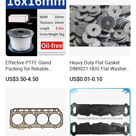
Effective PTFE Gland
Heavy Duty Flat Gasket
Packing for Reliable
DIN9021 HDG Flat Washer
Mechanical Sealing
Carbon Steel Material M3-
US$3.50-4.50
US$0.01-0.10
M34 Big Flat Washer