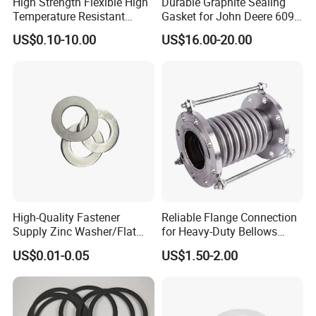
High Strength Flexible High
Durable Graphite Sealing
Temperature Resistant
Gasket for John Deere 6090
Good Thermal Conductive
Farm Machinery Parts Full
US$0.10-10.00
US$16.00-20.00
Graphite Gasket/Graphite
Gasket Set
FAQ
Washer
Q1: Are you manufacturer or trading
company?
A1: We are professional manufacturer with 30
years experience. We accept OEM, ODM as
your needs and assure the competitive price
and quality for you.
High-Quality Fastener
Reliable Flange Connection
Supply Zinc Washer/Flat
for Heavy-Duty Bellows
Q2: Can you offer me sample?
Washer with Stainless Steel
Expansion Joint
US$0.01-0.05
US$1.50-2.00
Fastener From Chinese
A2: Yes, we can offer you sample to test and
Factory
check quality. Q3: How does your factory do