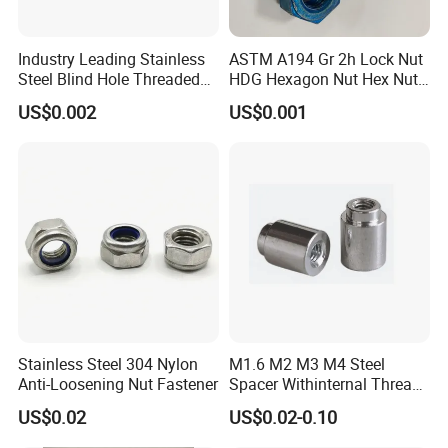
Industry Leading Stainless
ASTM A194 Gr 2h Lock Nut
Steel Blind Hole Threaded
HDG Hexagon Nut Hex Nuts
Standoffs Fastener Nut
with Blue Wax
US$0.002
US$0.001
Stainless Steel 304 Nylon
M1.6 M2 M3 M4 Steel
Anti-Loosening Nut Fastener
Spacer Withinternal Thread
9774010360r/9774010982r
US$0.02
US$0.02-0.10