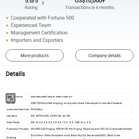
5.0/5
US$10,000+
Rating
Transactions in 6 months
Cooperated with Fortune 500
Experienced Team
Management Certification
Importers and Exporters
More products
Company details
Details
product name
stanilees steel/carbon steel wheel nut
Service
OEM/ODM and fast shipping ,strict quality check,free sample for standard fastener
customize lead time
30-60days
standard
DIN, ASTM/ANSI JIS EN ISO, AS, GB
Steel Grade
DIN: Gr.4.6, 4.8, 5.6, 5.8, 8.8, 10.9, 12.9; SAE: Gr.2, 5, 8;
Production Process
M2-M30:Cold Froging, M30-M100 Hot Forging, Machining and CNC for Customized fastener
Zinc(Yellow, White, Blue)black oxide, Black Hop Dip Galvanized(HDG), Black Oxide,
finishing