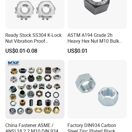
Ready Stock SS304 K-Lock
ASTM A194 Grade 2h
Nut Vibration Proof
Heavy Hex Nut M10 Bulk
Assembly Hardware Nuts
Supply Heavy Nut for Global
US$0.01-0.08
US$0.01
Fasteners
Engineering Contractors
Product packaging
China Fastener ASME /
Factory DIN934 Carbon
ANSI 18.2.2 M10 DIN 934
Steel Zinc Plated Black