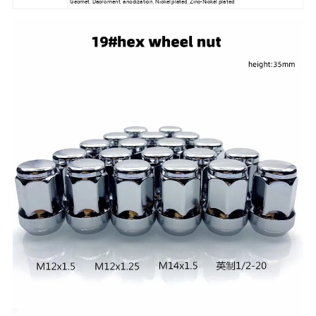
Geomet, Dacroment, anodization, Nickel plated, Zinc-Nickel plated