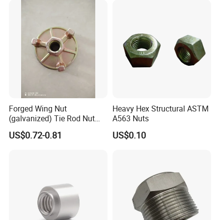
Forged Wing Nut
Heavy Hex Structural ASTM
(galvanized) Tie Rod Nut
A563 Nuts
15/17 90/100mm for
US$0.72-0.81
US$0.10
Construction Scaffolding