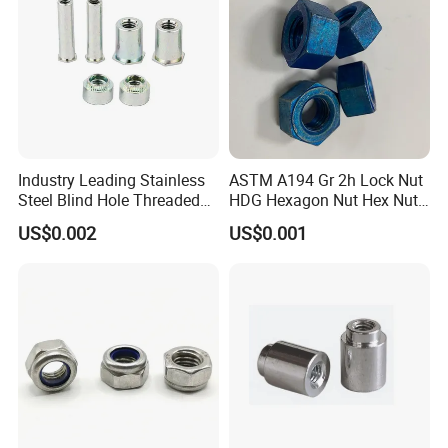
Industry Leading Stainless
ASTM A194 Gr 2h Lock Nut
Steel Blind Hole Threaded
HDG Hexagon Nut Hex Nuts
Standoffs Fastener Nut
with Blue Wax
US$0.002
US$0.001