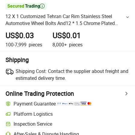

12 X 1 Customized Tehran Car Rim Stainless Steel
Automotive Wheel Bolts And12 * 1.5 Chrome Plated
Locking Hex Wheel Lug Nuts for Truck
US$0.03
US$0.01
100-7,999
pieces
8,000+
pieces
Shipping
Shipping Cost:
Contact the supplier about freight and
estimated delivery time.
Online Trading Protection
Payment Guarantee
Platform Logistics
Inspection Service
After-Sales & Dispute Handling