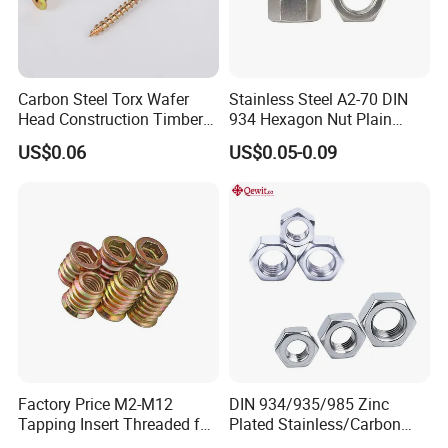
Carbon Steel Torx Wafer
Stainless Steel A2-70 DIN
Head Construction Timber
934 Hexagon Nut Plain
Certifications
Zinc Yellow Deck Screw
Finish
US$0.06
US$0.05-0.09
Factory Price M2-M12
DIN 934/935/985 Zinc
Tapping Insert Threaded for
Plated Stainless/Carbon
Wood
Steel T Type/Nylon