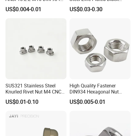
Brass Carbon Stainless
Oxide Yellow Hex
US$0.004-0.01
US$0.03-0.30
Steel Bolt Ss Nut M12
Hexagonal Nut
Hexagon Hex Head Nut M8
Price DIN934
SUS321 Stainless Steel
High Quality Fastener
Knurled Rivet Nut M4 CNC
DIN934 Hexagonal Nut
Turning Non-Standard
SS304 SS316 Stainless
US$0.01-0.10
US$0.005-0.01
Fastener
Steel Hex Nut