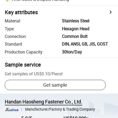
Key attributes
Material
:
Stainless Steel
Type
:
Hexagon Head
Connection
:
Common Bolt
Standard
:
DIN, ANSI, GB, JIS, GOST
Production Capacity
:
30ton/Day
Sample service
Get samples of
US$0.10
/
Piece
!
Get sample
Handan Haosheng Fastener Co., Ltd.
Manufacturer/Factory & Trading Company