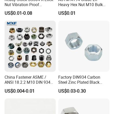
Nut Vibration Proof
Heavy Hex Nut M10 Bulk
Assembly Hardware Nuts
Supply Heavy Nut for Global
US$0.01-0.08
US$0.01
Fasteners
Engineering Contractors
China Fastener ASME /
Factory DIN934 Carbon
ANSI 18.2.2 M10 DIN 934
Steel Zinc Plated Black
Brass Carbon Stainless
Oxide Yellow Hex
US$0.004-0.01
US$0.03-0.30
Steel Bolt Ss Nut M12
Hexagonal Nut
Hexagon Hex Head Nut M8
Price DIN934