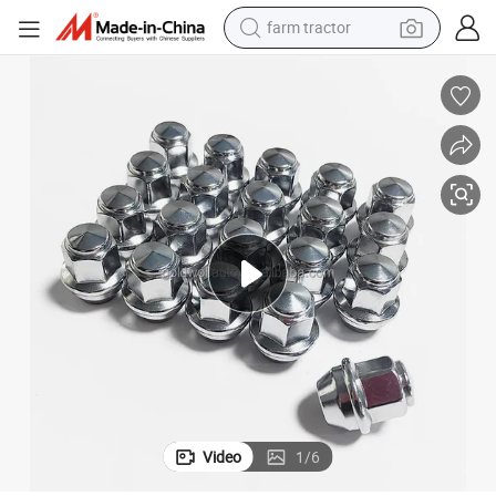
farm tractor
dirt bike
crawler excavator
man watch
human hair wig
wheel loader
living room sofa
running shoe
Video
1
/
6