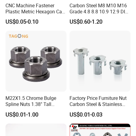
CNC Machine Fastener
Carbon Steel M8 M10 M16
Plastic Metric Hexagon Cap
Grade 4.8 8.8 10.9 12.9 DIN
Nut, DIN1587 M6 Peek Hex
934 Hex Nut
US$0.05-0.10
US$0.60-1.20
Cap Nut
M22X1.5 Chrome Bulge
Factory Price Furniture Nut
Spline Nuts 1.38" Tall
Carbon Steel & Stainless
Locking Lug Nuts M14X1.5
Steel 4 Prong T Nut
US$0.01-1.00
US$0.01-0.03