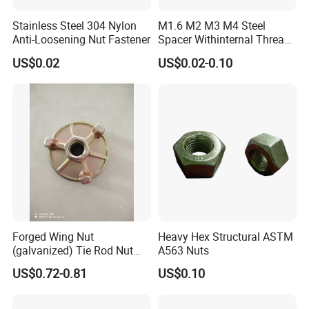
Stainless Steel 304 Nylon
M1.6 M2 M3 M4 Steel
Anti-Loosening Nut Fastener
Spacer Withinternal Thread
9774010360r/9774010982r
US$0.02
US$0.02-0.10
Forged Wing Nut
Heavy Hex Structural ASTM
(galvanized) Tie Rod Nut
A563 Nuts
15/17 90/100mm for
US$0.72-0.81
US$0.10
Construction Scaffolding