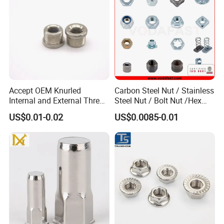
Accept OEM Knurled
Carbon Steel Nut / Stainless
Internal and External Thread
Steel Nut / Bolt Nut /Hex
Insert
Nuts/ Flange Nuts/ Weld
US$0.01-0.02
US$0.0085-0.01
Nuts/ Nylon Insert Lock
Nuts / Cap Nuts /Wing Nuts
/Channel Nuts /Coupling
Nuts