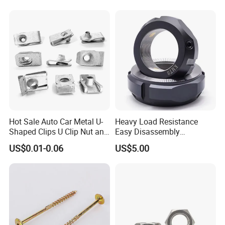
Weld Threaded Insert Rivet
Nut
Hot Sale Auto Car Metal U-
Heavy Load Resistance
Shaped Clips U Clip Nut and
Easy Disassembly
Screw M4 M5 M6 M8 for
Hardened Strictly Inspected
US$0.01-0.06
US$5.00
Dash Door Panel Interior,
Bearing Lock Nut
Automobile Motorcycle,
Nuts Fasteners