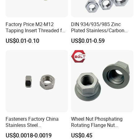
Factory Price M2-M12
DIN 934/935/985 Zinc
Tapping Insert Threaded for
Plated Stainless/Carbon
Wood
Steel T Type/Nylon
US$0.01-0.10
US$0.01-0.59
Insert/Hexagon
Flange/Square/Round/Win
g/Dome/Acorn/Spring/Rive
t Nut for Bolt Industrial
Fasteners Factory China
Wheel Nut Phosphating
Stainless Steel
Rotating Flange Nut
Hardware/Industrial/Hex/Lo
M22*1.5 Specialized
US$0.0018-0.0019
US$0.45
ck/Cap/Slotted Nut
Factory Production