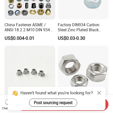
China Fastener ASME /
Factory DIN934 Carbon
ANSI 18.2.2 M10 DIN 934
Steel Zinc Plated Black
Brass Carbon Stainless
Oxide Yellow Hex
US$0.004-0.01
US$0.03-0.30
Steel Bolt Ss Nut M12
Hexagonal Nut
Hexagon Hex Head Nut M8
Price DIN934
Haven't found what you're looking for?
SUS321 Stainless Steel
High Quality Fastener
Post sourcing request
Send Inquiry
Knurled Rivet Nut M4 CNC
DIN934 Hexagonal Nut
Chat Now
Turning Non-Standard
SS304 SS316 Stainless