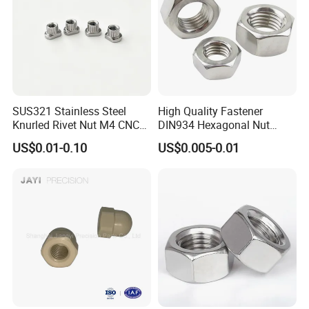
SUS321 Stainless Steel
High Quality Fastener
Knurled Rivet Nut M4 CNC
DIN934 Hexagonal Nut
Turning Non-Standard
SS304 SS316 Stainless
US$0.01-0.10
US$0.005-0.01
Fastener
Steel Hex Nut