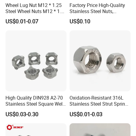
Wheel Lug Nut M12 * 1.25
Factory Price High-Quality
Steel Wheel Nuts M12 * 1.5
Stainless Steel Nuts,
Chrome Plated Locking Lug
DIN934 Hex Nuts, Zinc
US$0.01-0.07
US$0.10
Nuts
Plated Carbon Steel
Hexagon Nuts DIN 934 M3-
M110, Hex Coll Nuts,
Finished Hex Nuts
High Quality DIN928 A2-70
Oxidation-Resistant 316L
Stainless Steel Square Weld
Stainless Steel Strut Spring
Nut
Nut for Cable Trays
US$0.03-0.30
US$0.01-0.03