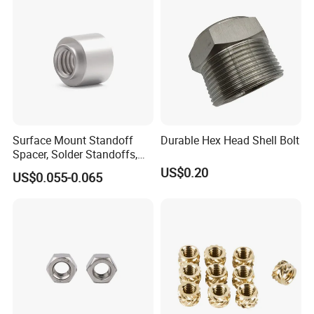
Surface Mount Standoff
Durable Hex Head Shell Bolt
Spacer, Solder Standoffs,
SMT Nut, SMD Soldering
US$0.20
US$0.055-0.065
7466203r 7466204r