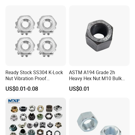
Ready Stock SS304 K-Lock
ASTM A194 Grade 2h
Nut Vibration Proof
Heavy Hex Nut M10 Bulk
Assembly Hardware Nuts
Supply Heavy Nut for Global
US$0.01-0.08
US$0.01
Fasteners
Engineering Contractors