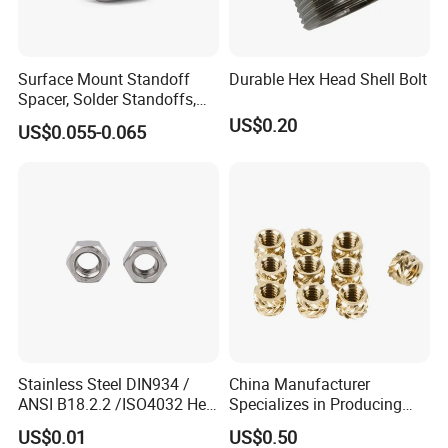
Customer Photos
Surface Mount Standoff
Durable Hex Head Shell Bolt
Spacer, Solder Standoffs,
SMT Nut, SMD Soldering
US$0.20
US$0.055-0.065
7466203r 7466204r
Stainless Steel DIN934 /
China Manufacturer
ANSI B18.2.2 /ISO4032 Hex
Specializes in Producing
Nut for Machinery &
Round Threaded Brass
US$0.01
US$0.50
Equipment
Insert Knurled Wheel Clip