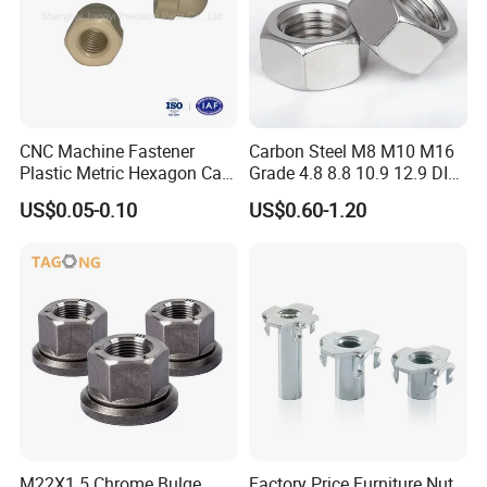
FAQ
CNC Machine Fastener
Carbon Steel M8 M10 M16
Q1: Are you manufacturer or trading company?
Plastic Metric Hexagon Cap
Grade 4.8 8.8 10.9 12.9 DIN
Nut, DIN1587 M6 Peek Hex
934 Hex Nut
A1: We are professional manufacturer with 30 years
US$0.05-0.10
US$0.60-1.20
Cap Nut
experience. We accept OEM, ODM as your needs
and assure the competitive price and quality for
you.
Q2: Can you offer me sample?
A2: Yes, we can offer you sample to test and check
quality.
M22X1.5 Chrome Bulge
Factory Price Furniture Nut