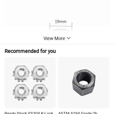
View More
Recommended for you
Ready Stock SS304 K-Lock
ASTM A194 Grade 2h