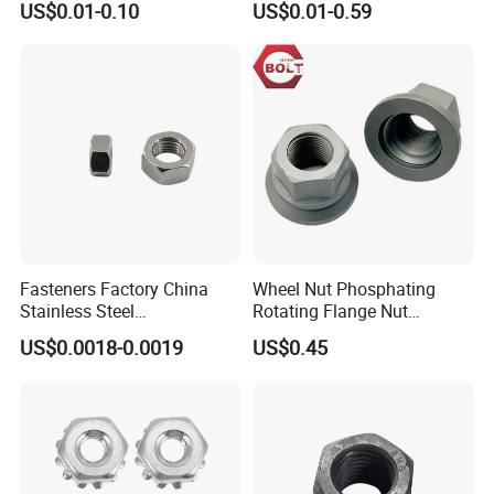
US$0.01-0.10
US$0.01-0.59
Insert/Hexagon
Flange/Square/Round/Win
g/Dome/Acorn/Spring/Rive
t Nut for Bolt Industrial
Fasteners Factory China
Wheel Nut Phosphating
Stainless Steel
Rotating Flange Nut
Hardware/Industrial/Hex/Lo
M22*1.5 Specialized
US$0.0018-0.0019
US$0.45
ck/Cap/Slotted Nut
Factory Production