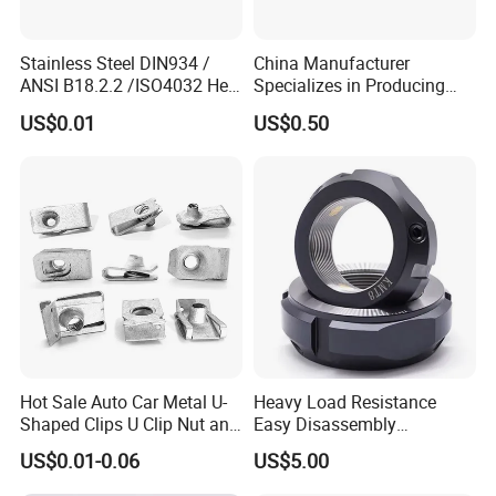
Stainless Steel DIN934 /
China Manufacturer
ANSI B18.2.2 /ISO4032 Hex
Specializes in Producing
Nut for Machinery &
Round Threaded Brass
US$0.01
US$0.50
Equipment
Insert Knurled Wheel Clip
Weld Threaded Insert Rivet
Nut
Hot Sale Auto Car Metal U-
Heavy Load Resistance
Shaped Clips U Clip Nut and
Easy Disassembly
Screw M4 M5 M6 M8 for
Hardened Strictly Inspected
US$0.01-0.06
US$5.00
Dash Door Panel Interior,
Bearing Lock Nut
Automobile Motorcycle,