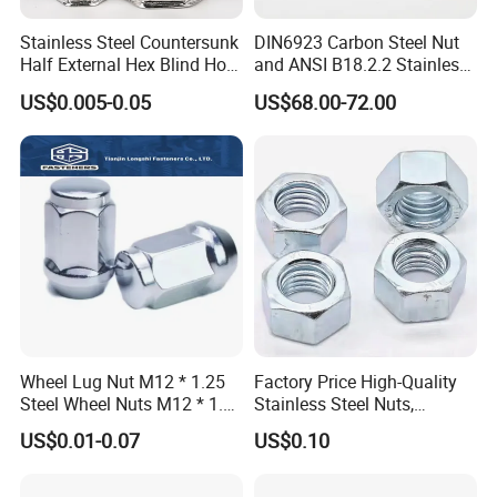
Stainless Steel Countersunk
DIN6923 Carbon Steel Nut
Half External Hex Blind Hole
and ANSI B18.2.2 Stainless
Rivet Nut - A2/A4 Grade
Steel Hex Serrated Flange
US$0.005-0.05
US$68.00-72.00
Nuts, SS304 SUS316
Hexagon Nut in-Stock
Wheel Lug Nut M12 * 1.25
Factory Price High-Quality
Steel Wheel Nuts M12 * 1.5
Stainless Steel Nuts,
Chrome Plated Locking Lug
DIN934 Hex Nuts, Zinc
US$0.01-0.07
US$0.10
Nuts
Plated Carbon Steel
Hexagon Nuts DIN 934 M3-
M110, Hex Coll Nuts,