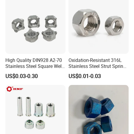
Finished Hex Nuts
High Quality DIN928 A2-70
Oxidation-Resistant 316L
Stainless Steel Square Weld
Stainless Steel Strut Spring
Nut
Nut for Cable Trays
US$0.03-0.30
US$0.01-0.03