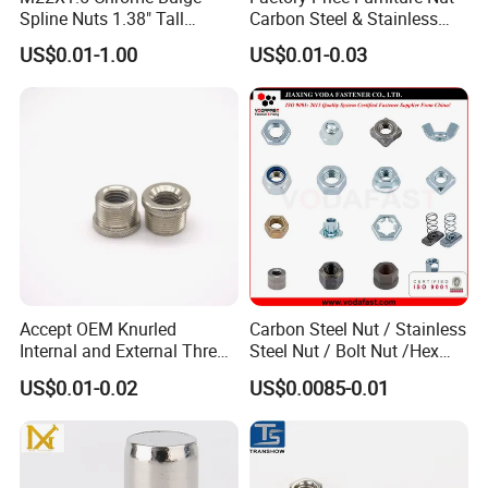
Spline Nuts 1.38" Tall
Carbon Steel & Stainless
Q3: How does your factory do regarding quality
Locking Lug Nuts M14X1.5
Steel 4 Prong T Nut
US$0.01-1.00
US$0.01-0.03
control?
A3: We have professional QC team to inspect each
items from the links of production to package.
Q4: How about your delivery time?
A4: Normally it will take 30-35 days after receiving
your deposit.
Accept OEM Knurled
Carbon Steel Nut / Stainless
Q5: What is your terms of payment?
Internal and External Thread
Steel Nut / Bolt Nut /Hex
A5: T/T 30% as deposit, and 70% balance before
Insert
Nuts/ Flange Nuts/ Weld
US$0.01-0.02
US$0.0085-0.01
Nuts/ Nylon Insert Lock
delivery.
Nuts / Cap Nuts /Wing Nuts
/Channel Nuts /Coupling
Nuts
Q6: What advantages we have?