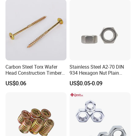
Nuts Fasteners
Carbon Steel Torx Wafer
Stainless Steel A2-70 DIN
Head Construction Timber
934 Hexagon Nut Plain
Zinc Yellow Deck Screw
Finish
US$0.06
US$0.05-0.09