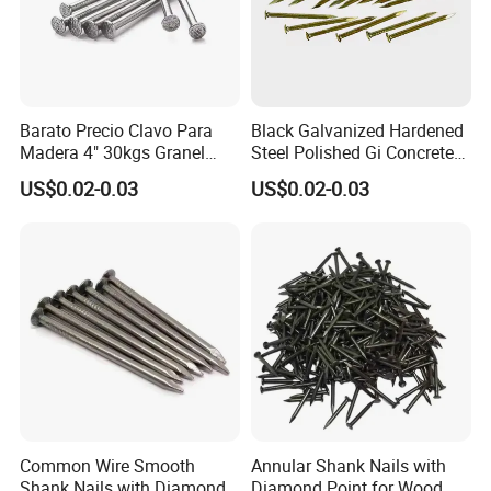
Barato Precio Clavo Para
Black Galvanized Hardened
Madera 4" 30kgs Granel
Steel Polished Gi Concrete
Construction Screw Nail
Nails Hardened Steel
US$0.02-0.03
US$0.02-0.03
Common Wire Smooth
Annular Shank Nails with
Shank Nails with Diamond
Diamond Point for Wood