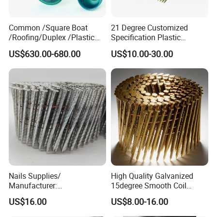
Common /Square Boat
21 Degree Customized
/Roofing/Duplex /Plastic
Specification Plastic
Cap /Concrete /Coil
Collated Framing Nail Strip
US$630.00-680.00
US$10.00-30.00
/Clavo/Prego Nails
Nail for Concrete and
Roofing
Nails Supplies/
High Quality Galvanized
Manufacturer:
15degree Smooth Coil
Staples/Screw/ Finish
Roofing Nail for
US$16.00
US$8.00-16.00
Nails/ Collated Framing
Construction
Nails/ Roofing Nails Wire