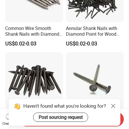
Common Wire Smooth
Annular Shank Nails with
Shank Nails with Diamond
Diamond Point for Wood
Point
Steel Nails Tornillos Al Por
US$0.02-0.03
US$0.02-0.03
Mayor
Haven't found what you're looking for?
Manufacturers Wholesale
Versatile Spiral Shank Nails
Post sourcing request
Send Inquiry
The Best Price Round Nails
for Wood with Diamond
Chat Now
Common Wire Nail Ordinary
Point for Various Uses