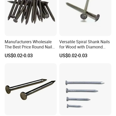
Manufacturers Wholesale
Versatile Spiral Shank Nails
The Best Price Round Nails
for Wood with Diamond
Common Wire Nail Ordinary
Point for Various Uses
US$0.02-0.03
US$0.02-0.03
Nails