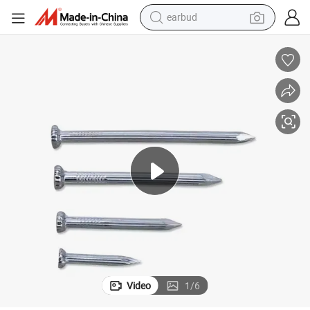
earbud
man watch
tshirt
human hair wig
powder
wheel loader
living room sofa
electric bike
Video
1
/
6