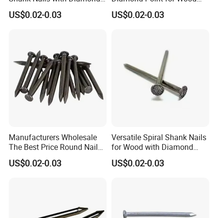
Point
Steel Nails Tornillos Al Por
US$0.02-0.03
US$0.02-0.03
Mayor
Manufacturers Wholesale
Versatile Spiral Shank Nails
The Best Price Round Nails
for Wood with Diamond
Common Wire Nail Ordinary
Point for Various Uses
US$0.02-0.03
US$0.02-0.03
Nails