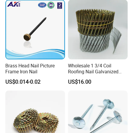
Brass Head Nail Picture
Wholesale 1 3/4 Coil
Frame Iron Nail
Roofing Nail Galvanized
Steel Common Nail with
US$0.014-0.02
US$16.00
Smooth Shank 3 1/4
Galvanized Ring Shank
Pallet Coil Nail Common
Wire Nail
FAQ