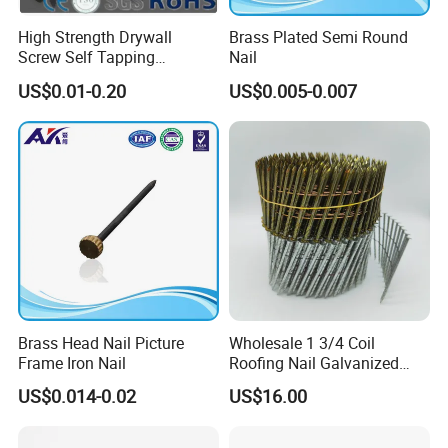
High Strength Drywall
Brass Plated Semi Round
Screw Self Tapping
Nail
Screw/Nail
US$0.01-0.20
US$0.005-0.007
Brass Head Nail Picture
Wholesale 1 3/4 Coil
Frame Iron Nail
Roofing Nail Galvanized
Steel Common Nail with
US$0.014-0.02
US$16.00
Smooth Shank 3 1/4
Galvanized Ring Shank
Pallet Coil Nail Common