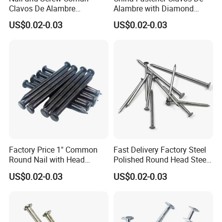
Clavos De Alambre
Alambre with Diamond
Comunes Galvanizados
Point for DIY Projects Steel
US$0.02-0.03
US$0.02-0.03
Fabricante Q195 Q215
Nails/Wood
Acero Clavo Precio
Nails/Commom
Nails/Clavos De Acero
Factory Price 1" Common
Fast Delivery Factory Steel
Round Nail with Head
Polished Round Head Steel
Galvanized Iron Common
Concrete Wood Nails 1"
US$0.02-0.03
US$0.02-0.03
Wire Nails Concrete Iron Nail
Smooth Shank Metal Nails
Manufacturer
Iron Common Wire 100-
Nails Steel Nail