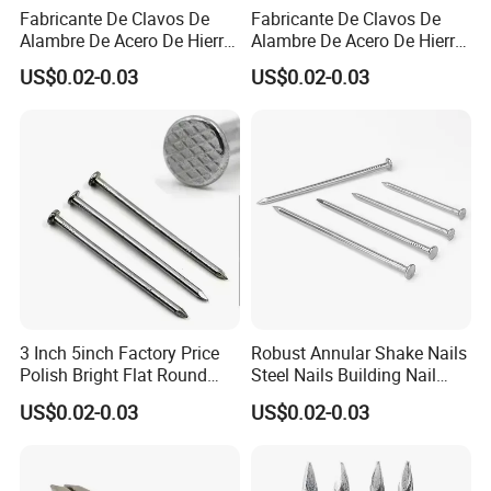
Fabricante De Clavos De
Fabricante De Clavos De
Alambre De Acero De Hierro
Alambre De Acero De Hierro
De Alta Calidad En China
De Alta Calidad En China
US$0.02-0.03
US$0.02-0.03
Clavo De Alambre Comun
Clavo De Alambre Comun
De Bajo Precio Common
De Bajo Precio Clavos De
Roofing Screw Nail
Acero Clavos Comunes
3 Inch 5inch Factory Price
Robust Annular Shake Nails
Polish Bright Flat Round
Steel Nails Building Nail
Head Wood Nail Iron Nail
Common Nail with Diamond
US$0.02-0.03
US$0.02-0.03
Common Wire Nail Concrete
Point for Industrial Us Nails
Nail Steel Nail