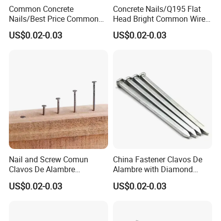
Common Concrete
Concrete Nails/Q195 Flat
Nails/Best Price Common
Head Bright Common Wire
Nails/Concrete Steel
Nails/Pallet Nails/ Coil
US$0.02-0.03
US$0.02-0.03
Nail/Bulk Nail/Iron
Roofing Screw Nail Clavos
Nail/Polished Wire
Nail/Common Round
Nail/Metal Nails/Wood Nail
Price
Nail and Screw Comun
China Fastener Clavos De
Clavos De Alambre
Alambre with Diamond
Comunes Galvanizados
Point for DIY Projects Steel
US$0.02-0.03
US$0.02-0.03
Fabricante Q195 Q215
Nails/Wood
Acero Clavo Precio
Nails/Commom
Nails/Clavos De Acero