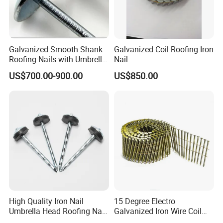
2.Shipping: We have shipping department and
forwarder, so we can promise faster delivery and
make the goods well protected.
Galvanized Smooth Shank
Galvanized Coil Roofing Iron
3.Our factory professional production metal box
Roofing Nails with Umbrella
Nail
Head
drawer system,hinge,concealed drawer slides ,ball
US$700.00-900.00
US$850.00
bearing slides , etc furniture fittings.
High Quality Iron Nail
15 Degree Electro
Umbrella Head Roofing Nail
Galvanized Iron Wire Coil
Galvanized Roofing Nails
Framing Roofing Nail for