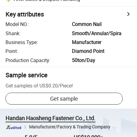
Key attributes
Model NO.
:
Common Nail
Shank
:
Smooth/Annular/Spira
Business Type
:
Manufacturer
Point
:
Diamond Point
Production Capacity
:
50ton/Day
Sample service
Get samples of
US$0.20
/
Piece
!
Get sample
Handan Haosheng Fastener Co., Ltd.
Manufacturer/Factory & Trading Company