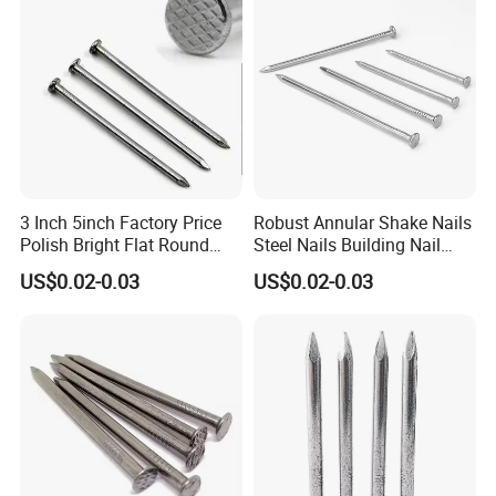
3 Inch 5inch Factory Price
Robust Annular Shake Nails
Polish Bright Flat Round
Steel Nails Building Nail
Head Wood Nail Iron Nail
Common Nail with Diamond
US$0.02-0.03
US$0.02-0.03
Common Wire Nail Concrete
Point for Industrial Us Nails
Nail Steel Nail