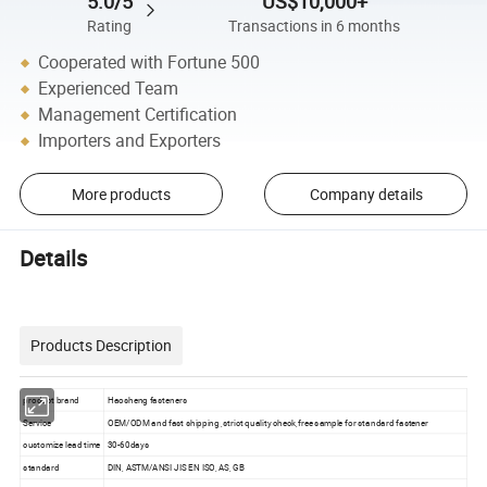
5.0/5
US$10,000+
Rating
Transactions in 6 months
Cooperated with Fortune 500
Experienced Team
Management Certification
Importers and Exporters
More products
Company details
Details
Products Description
product brand
Haosheng fasteners
Service
OEM/ODM and fast shipping ,strict quality check,free sample for standard fastener
customize lead time
30-60days
standard
DIN, ASTM/ANSI JIS EN ISO, AS, GB