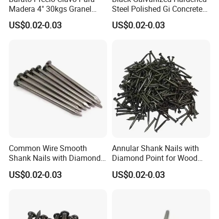
Madera 4" 30kgs Granel
Steel Polished Gi Concrete
Construction Screw Nail
Nails Hardened Steel
US$0.02-0.03
US$0.02-0.03
Common Wire Smooth
Annular Shank Nails with
Shank Nails with Diamond
Diamond Point for Wood
Point
Steel Nails Tornillos Al Por
US$0.02-0.03
US$0.02-0.03
Mayor