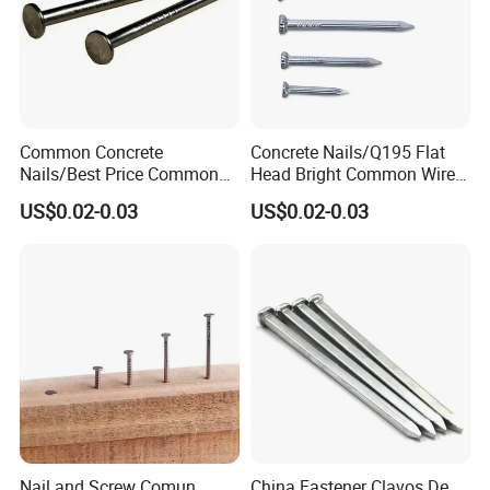
Common Concrete
Concrete Nails/Q195 Flat
Nails/Best Price Common
Head Bright Common Wire
Nails/Concrete Steel
Nails/Pallet Nails/ Coil
US$0.02-0.03
US$0.02-0.03
Nail/Bulk Nail/Iron
Roofing Screw Nail Clavos
Nail/Polished Wire
Nail/Common Round
Nail/Metal Nails/Wood Nail
Price
Nail and Screw Comun
China Fastener Clavos De