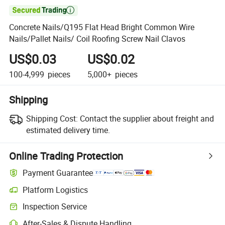

Concrete Nails/Q195 Flat Head Bright Common Wire
Nails/Pallet Nails/ Coil Roofing Screw Nail Clavos
US$0.03
US$0.02
100-4,999
pieces
5,000+
pieces
Shipping
Shipping Cost:
Contact the supplier about freight and
estimated delivery time.
Online Trading Protection
Payment Guarantee
Platform Logistics
Inspection Service
After-Sales & Dispute Handling