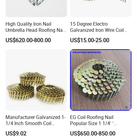
High Quality Iron Nail
15 Degree Electro
Umbrella Head Roofing Nail
Galvanized Iron Wire Coil
Galvanized Roofing Nails
Framing Roofing Nail for
US$620.00-800.00
US$15.00-25.00
Metal Cap Rubber Washer
Epal Pallet
Roofing Nail
Manufacturer Galvanized 1-
EG Coil Roofing Nail
1/4 Inch Smooth Coil
Popular Size 1 1/4′ ′
Roofing Nails Factory Price
Framing Nails
US$9.02
US$650.00-850.00
Discount