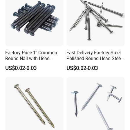
Factory Price 1" Common
Fast Delivery Factory Steel
Round Nail with Head
Polished Round Head Steel
Galvanized Iron Common
Concrete Wood Nails 1"
US$0.02-0.03
US$0.02-0.03
Wire Nails Concrete Iron Nail
Smooth Shank Metal Nails
Manufacturer
Iron Common Wire 100-
Nails Steel Nail