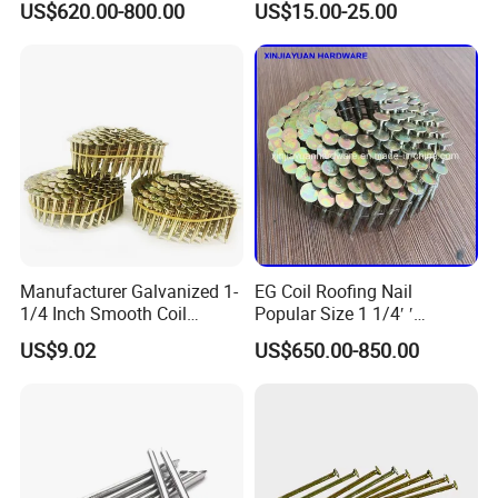
US$620.00-800.00
US$15.00-25.00
Metal Cap Rubber Washer
Epal Pallet
Roofing Nail
Manufacturer Galvanized 1-
EG Coil Roofing Nail
1/4 Inch Smooth Coil
Popular Size 1 1/4′ ′
Roofing Nails Factory Price
Framing Nails
US$9.02
US$650.00-850.00
Discount