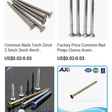
Common Nails 1inch 2inch
Factory Price Common Nail
2.5inch 3inch 4inch
Prego Clavos Acero
Polished China
Common Steel Building
US$0.02-0.03
US$0.02-0.03
Manufacturer Common Iron
Common Nails Iron Round
Nail Round Wire Nails Steel
Wire Nail Galvanized Steel
Nail Iron Nail Wood Nail
Nail 3 Inch Nail Price
Price