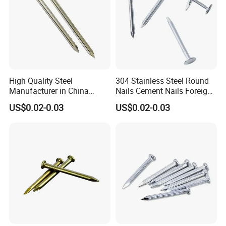
High Quality Steel
304 Stainless Steel Round
Manufacturer in China
Nails Cement Nails Foreign
Factory Common Wire Nail
Nails Concrete Nail
US$0.02-0.03
US$0.02-0.03
Concrete Nail Steel Nail
Common Wire Nail
Common Nail Price