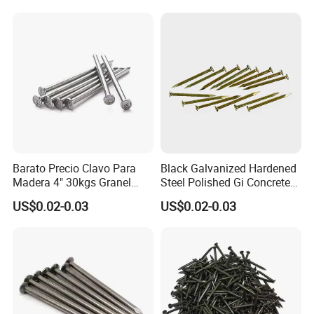
Barato Precio Clavo Para
Black Galvanized Hardened
Madera 4" 30kgs Granel
Steel Polished Gi Concrete
Construction Screw Nail
Nails Hardened Steel
US$0.02-0.03
US$0.02-0.03