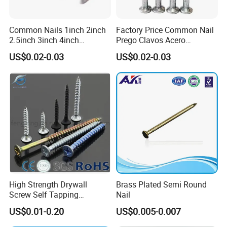
Common Nails 1inch 2inch
Factory Price Common Nail
2.5inch 3inch 4inch
Prego Clavos Acero
Polished China
Common Steel Building
US$0.02-0.03
US$0.02-0.03
Manufacturer Common Iron
Common Nails Iron Round
Nail Round Wire Nails Steel
Wire Nail Galvanized Steel
Nail Iron Nail Wood Nail
Nail 3 Inch Nail Price
Price
High Strength Drywall
Brass Plated Semi Round
Screw Self Tapping
Nail
Screw/Nail
US$0.01-0.20
US$0.005-0.007