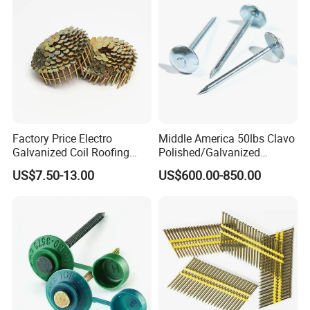
Wire Nail
Factory Price Electro
Middle America 50lbs Clavo
Galvanized Coil Roofing
Polished/Galvanized
Ring Nails for House
Roofing Nails
US$7.50-13.00
US$600.00-850.00
Construction/Pneumatic
Smooth/Twisted Shank Iron
Nailer/Wooden Pallet Nail
Nail