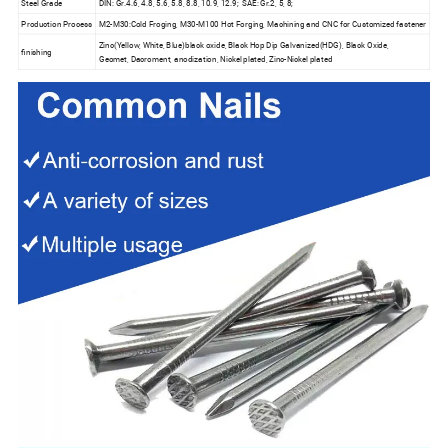
Steel Grade
DIN: Gr.4.6, 4.8, 5.6, 5.8, 8.8, 10.9, 12.9; SAE: Gr.2, 5, 8;
Production Process
M2-M30:Cold Froging, M30-M100 Hot Forging, Machining and CNC for Customized fastener
Zinc(Yellow, White, Blue)black oxide, Black Hop Dip Galvanized(HDG), Black Oxide,
finishing
Geomet, Dacroment, anodization, Nickel plated, Zinc-Nickel plated