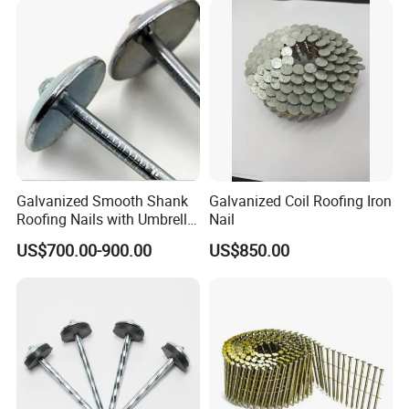
Coil Nails with CE for
Pneumatic Nailer & Wood
Pallet
Galvanized Smooth Shank
Galvanized Coil Roofing Iron
Roofing Nails with Umbrella
Nail
Head
US$700.00-900.00
US$850.00