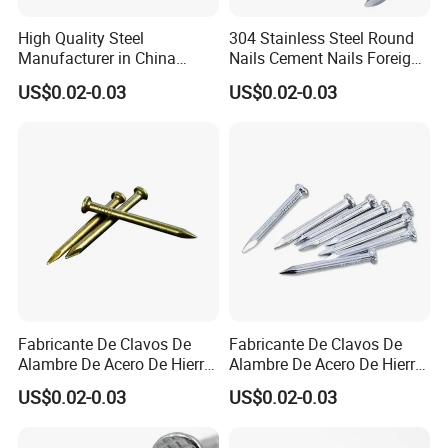
High Quality Steel
304 Stainless Steel Round
Manufacturer in China
Nails Cement Nails Foreign
Factory Common Wire Nail
Nails Concrete Nail
US$0.02-0.03
US$0.02-0.03
Concrete Nail Steel Nail
Common Wire Nail
Common Nail Price
Fabricante De Clavos De
Fabricante De Clavos De
Alambre De Acero De Hierro
Alambre De Acero De Hierro
De Alta Calidad En China
De Alta Calidad En China
US$0.02-0.03
US$0.02-0.03
Clavo De Alambre Comun
Clavo De Alambre Comun
De Bajo Precio Common
De Bajo Precio Clavos De
Roofing Screw Nail
Acero Clavos Comunes