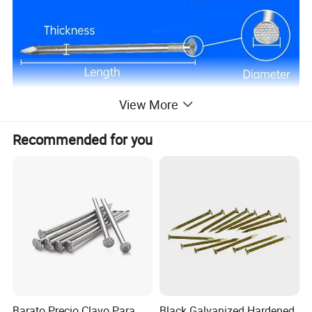
View More
Recommended for you
Barato Precio Clavo Para
Black Galvanized Hardened