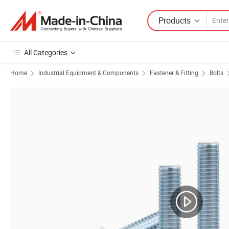
Products
All Categories
Home
Industrial Equipment & Components
Fastener & Fitting
Bolts