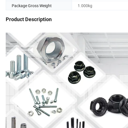
Package Gross Weight
1.000kg
Product Description