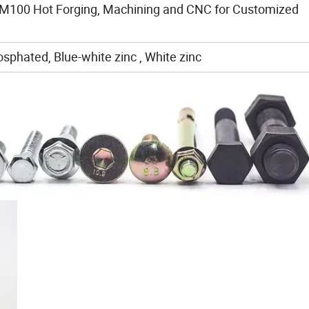
M100 Hot Forging, Machining and CNC for Customized
sphated, Blue-white zinc , White zinc