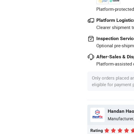
Platform-protected
Platform Logistic
Clearer shipment t
Inspection Servic
Optional pre-shipm
After-Sales & Di
Platform-assisted d
Only orders placed a
eligible for payment
Handan Haos
Manufacturer
Rating