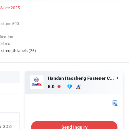
Since 2025
ortune 500
ication
orters
d strength labels (25)
Handan Haosheng Fastener Co., Ltd.
5.0
W, GOST
Send Inquiry