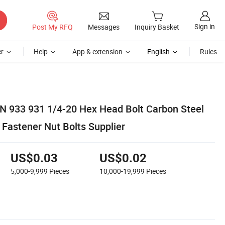
Sign in
Post My RFQ
Messages
Inquiry Basket
r
Help
App & extension
English
Rules
IN 933 931 1/4-20 Hex Head Bolt Carbon Steel
 Fastener Nut Bolts Supplier
US$0.03
US$0.02
5,000-9,999
Pieces
10,000-19,999
Pieces