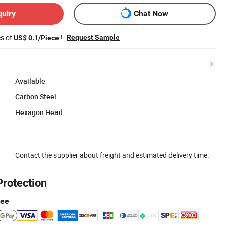
quiry
Chat Now
es of
!
Request Sample
US$ 0.1/Piece
Available
Carbon Steel
Hexagon Head
Contact the supplier about freight and estimated delivery time.
Protection
tee