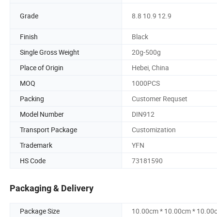
Grade
8.8 10.9 12.9
Finish
Black
Single Gross Weight
20g-500g
Place of Origin
Hebei, China
MOQ
1000PCS
Packing
Customer Requset
Model Number
DIN912
Transport Package
Customization
Trademark
YFN
HS Code
73181590
Packaging & Delivery
Package Size
10.00cm * 10.00cm * 10.00