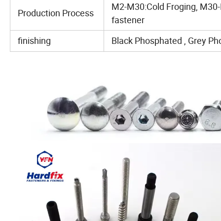
M2-M30:Cold Froging, M30-
Production Process
fastener
finishing
Black Phosphated , Grey Pho