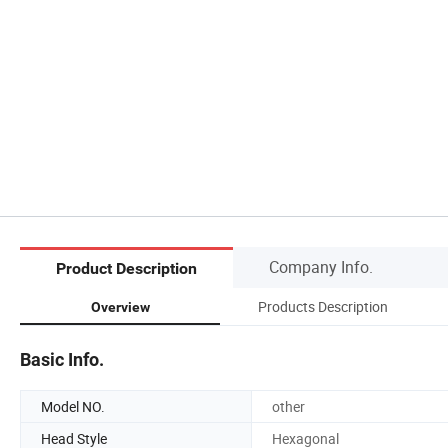
Company Info.
Product Description
Products Description
Overview
Basic Info.
Model NO.
other
Head Style
Hexagonal