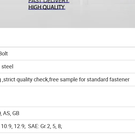
Bolt
 steel
strict quality check,free sample for standard fastener
, AS, GB
, 10.9, 12.9; SAE: Gr.2, 5, 8;