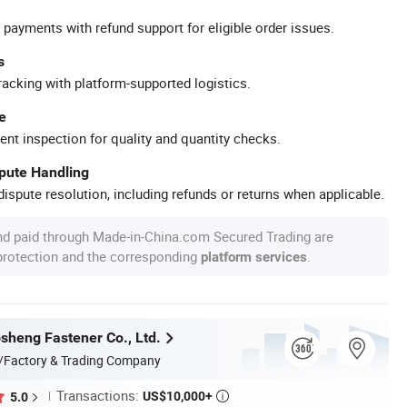
 payments with refund support for eligible order issues.
s
racking with platform-supported logistics.
e
ent inspection for quality and quantity checks.
spute Handling
ispute resolution, including refunds or returns when applicable.
nd paid through Made-in-China.com Secured Trading are
 protection and the corresponding
.
platform services
heng Fastener Co., Ltd.
/Factory & Trading Company
Transactions:
US$10,000+
5.0
