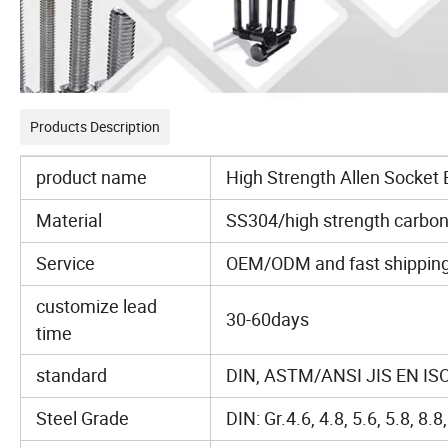
Products Description
product name
High Strength Allen Socket 
Material
SS304/high strength carbon
Service
OEM/ODM and fast shipping ,
customize lead
30-60days
time
standard
DIN, ASTM/ANSI JIS EN ISO
Steel Grade
DIN: Gr.4.6, 4.8, 5.6, 5.8, 8.8