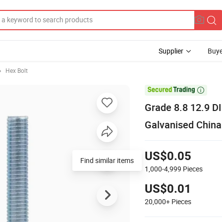
Supplier
Buye
Hex Bolt

Grade 8.8 12.9 D
Galvanised China
US$0.05
Find similar items
1,000-4,999
Pieces
US$0.01
20,000+
Pieces