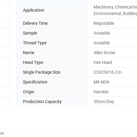
Machinery, Chemical In
Application
Environmental, Buildin
Delivery Time
Negotiable
Sample
Avaiable
Thread Type
Avaiable
Name
Allen Screw
Head Type
Hex Head
Single Package Size
25X25X16.Cm
Specification
M6-M36
Origin
Handan
Production Capacity
30ton/Day
cm