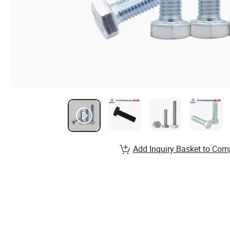
Add Inquiry Basket to Com