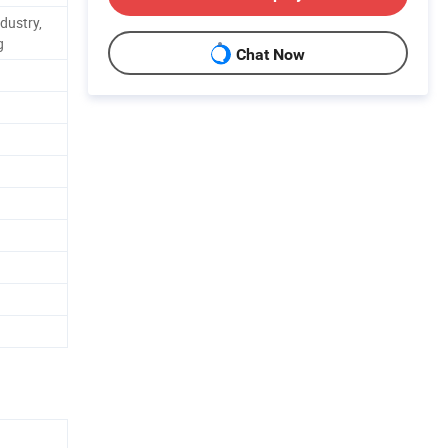
dustry,
g
Chat Now