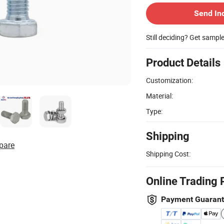
Send In
Still deciding? Get sampl
Product Details
Customization:
Material:
Type:
Shipping
pare
Shipping Cost:
Online Trading 
Payment Guaran