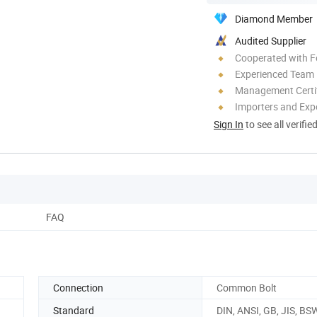
Diamond Member
Audited Supplier
Cooperated with F
Experienced Team
Management Certif
Importers and Exp
Sign In
to see all verifie
FAQ
Connection
Common Bolt
Standard
DIN, ANSI, GB, JIS, BS