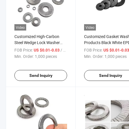
Video
Video
Customized High-Carbon
Customized Gasket Was
Steel Wedge Lock Washer
Products Black White E
High-Pressure Vibration-
Rubber Nylon Flat Washe
FOB Price:
/ pieces
FOB Price:
US $0.01-0.03
US $0.01-0.0
Resistant Self-Locking Flat
Min. Order:
1,000 pieces
Min. Order:
1,000 pieces
Washer for Heavy-Duty
Machinery Construction
Send Inquiry
Send Inquiry