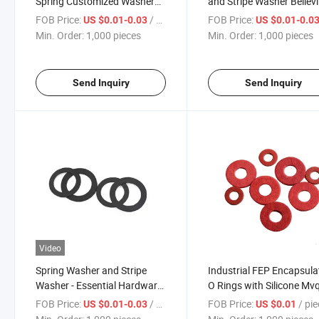
Spring Customized Washer
and Stripe Washer Bellevi
Tapered Single-Sided Knurled
Washer Flat Washer
FOB Price:
/ pieces
FOB Price:
US $0.01-0.03
US $0.01-0.0
Wedge Locking Washer
Compact Design for Eas
Min. Order:
1,000 pieces
Min. Order:
1,000 pieces
Storage
Send Inquiry
Send Inquiry
Video
Spring Washer and Stripe
Industrial FEP Encapsula
Washer - Essential Hardware
O Rings with Silicone Mv
for Every Toolbox
Core PTFE FKM Rubber S
FOB Price:
/ pieces
FOB Price:
/ pi
US $0.01-0.03
US $0.01
Washer Fiber Washer