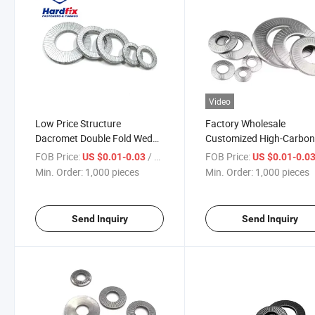
Video
Low Price Structure
Factory Wholesale
Dacromet Double Fold Wedge
Customized High-Carbo
Self Lock Washer Belleville
Steel Wedge Lock Washe
FOB Price:
/ pieces
FOB Price:
US $0.01-0.03
US $0.01-0.0
Spring Washer Conical
DIN125 High-Pressure
Min. Order:
1,000 pieces
Min. Order:
1,000 pieces
Washer DIN 25201
Vibration-Resistant Self-
Locking Flat Washer
6X18X1.6 M12
Send Inquiry
Send Inquiry