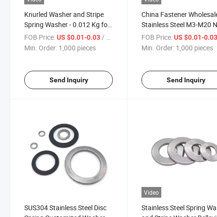
Knurled Washer and Stripe
China Fastener Wholesal
Spring Washer - 0.012 Kg for
Stainless Steel M3-M20 
Efficient Fastening
E25-511 Serrated Conica
FOB Price:
/ pieces
FOB Price:
US $0.01-0.03
US $0.01-0.0
Grooved Belleville Disc S
Min. Order:
1,000 pieces
Min. Order:
1,000 pieces
Washer
Send Inquiry
Send Inquiry
Video
SUS304 Stainless Steel Disc
Stainless Steel Spring W