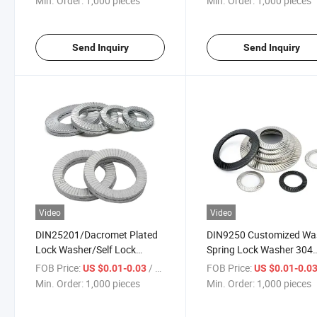
Min. Order:
1,000 pieces
Min. Order:
1,000 pieces
Send Inquiry
Send Inquiry
Video
Video
DIN25201/Dacromet Plated
DIN9250 Customized Wa
Lock Washer/Self Lock
Spring Lock Washer 304
Washer
Stainless Stee Knurled T
FOB Price:
/ pieces
FOB Price:
US $0.01-0.03
US $0.01-0.0
Washer Disc Spring Ronde
Min. Order:
1,000 pieces
Min. Order:
1,000 pieces
De Friction