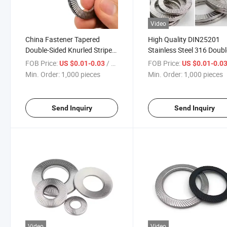
Video
China Fastener Tapered
High Quality DIN25201
Double-Sided Knurled Stripe
Stainless Steel 316 Doub
Washer M2.5-M36 Carbon
Fold Self-Locking Washe
FOB Price:
/ pieces
FOB Price:
US $0.01-0.03
US $0.01-0.0
Steel and Stainless Steel OEM
Wedge Lock Washer Bellev
Min. Order:
1,000 pieces
Min. Order:
1,000 pieces
Items
Washer
Send Inquiry
Send Inquiry
Video
Video