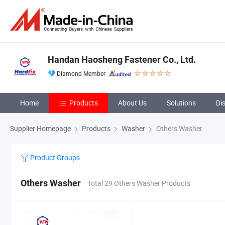
Handan Haosheng Fastener Co., Ltd.
Diamond Member
Home
Products
About Us
Solutions
Di
Supplier Homepage
Products
Washer
Others Washer
Product Groups
Others Washer
Total 29 Others Washer Products