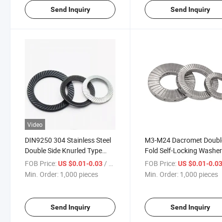
Send Inquiry
Send Inquiry
Video
DIN9250 304 Stainless Steel
M3-M24 Dacromet Doubl
Double Side Knurled Type
Fold Self-Locking Washe
Skid Tooth Gasket Washer
DIN25201
FOB Price:
/ pieces
FOB Price:
US $0.01-0.03
US $0.01-0.0
Knurling Safety Spring Lock
Min. Order:
1,000 pieces
Min. Order:
1,000 pieces
Washer
Send Inquiry
Send Inquiry