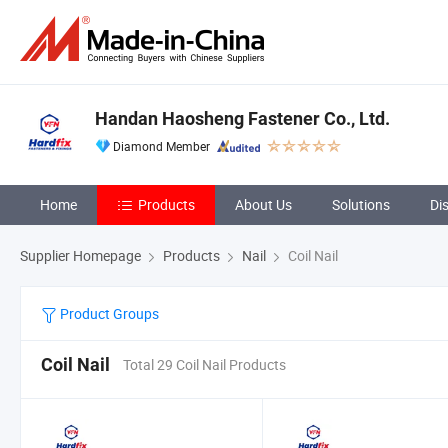
Handan Haosheng Fastener Co., Ltd.
Diamond Member
Home
Products
About Us
Solutions
Di
Supplier Homepage
Products
Nail
Coil Nail
Product Groups
Coil Nail
Total 29 Coil Nail Products