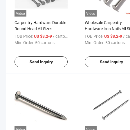
Video
Video
Carpentry Hardware Durable
Wholesale Carpentry
Round Head All Sizes
Hardware Iron Nails All S
Common Nails Galvanized
Galvanized Spiral Shank
FOB Price:
/ cartons
FOB Price:
/ car
US $8.2-9
US $8.2-9
Steel Nail Iron Nails for Wood
Polished Surface
Min. Order:
50 cartons
Min. Order:
50 cartons
Building Constructionc
Professional Manufactur
Concrete Steel Nail
Send Inquiry
Send Inquiry
Video
Video