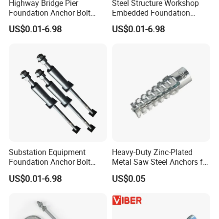
Highway Bridge Pier
Steel Structure Workshop
Foundation Anchor Bolt
Embedded Foundation
Heavy Bearing Capacity
Anchor Bolt Column Fix
US$0.01-6.98
US$0.01-6.98
Fastener
Hardware
Substation Equipment
Heavy-Duty Zinc-Plated
Foundation Anchor Bolt
Metal Saw Steel Anchors for
Power Plant Embedded Bolt
Christmas Tree Installation
US$0.01-6.98
US$0.05