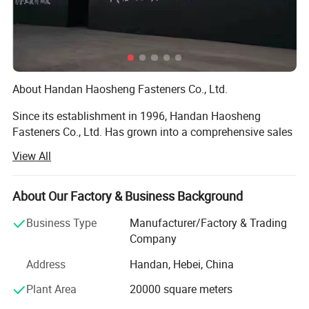
About Handan Haosheng Fasteners Co., Ltd.
Since its establishment in 1996, Handan Haosheng
Fasteners Co., Ltd. Has grown into a comprehensive sales
center that integrates warehousing, processing, and
View All
inspection through over two decades of arduous efforts.
With a workforce of more than 100 employees, including
10 senior technicians. We have established long - term
About Our Factory & Business Background
and stable partnerships with large - scale hardware
Business Type
Manufacturer/Factory & Trading
enterprises both within and outside the province, and our
Company
products have found their way to markets across the
globe.
Address
Handan, Hebei, China
Nestled in a prime location with excellent transportation
Plant Area
20000 square meters
accessibility, our 30, 000 - square - meter modern