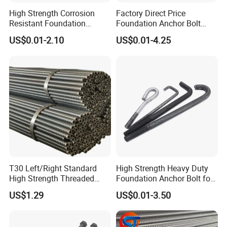
High Strength Corrosion
Factory Direct Price
Resistant Foundation
Foundation Anchor Bolt
Anchor Bolt for Heavy Duty
Bulk Order OEM Customized
US$0.01-2.10
US$0.01-4.25
Tower and Bridge
Fastener Available
T30 Left/Right Standard
High Strength Heavy Duty
High Strength Threaded
Foundation Anchor Bolt for
Hollow Bar for Self-Drilling
Tower and Machinery Base
US$1.29
US$0.01-3.50
Anchor System