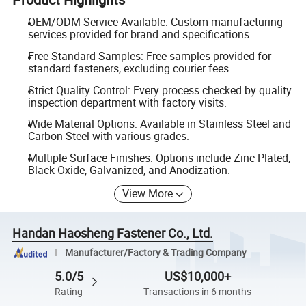
OEM/ODM Service Available: Custom manufacturing
services provided for brand and specifications.
Free Standard Samples: Free samples provided for
standard fasteners, excluding courier fees.
Strict Quality Control: Every process checked by quality
inspection department with factory visits.
Wide Material Options: Available in Stainless Steel and
Carbon Steel with various grades.
Multiple Surface Finishes: Options include Zinc Plated,
Black Oxide, Galvanized, and Anodization.
View More
Handan Haosheng Fastener Co., Ltd.
Manufacturer/Factory & Trading Company
5.0/5
US$10,000+
Rating
Transactions in 6 months