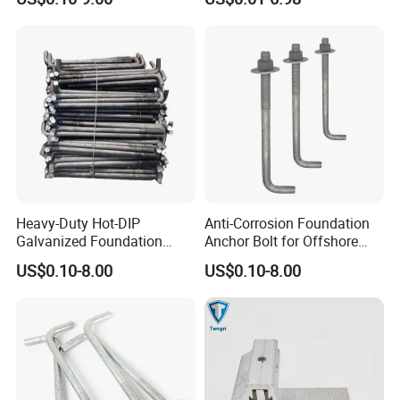
Heavy-Duty Hot-DIP
Anti-Corrosion Foundation
Galvanized Foundation
Anchor Bolt for Offshore
Anchor Bolts for Concrete
Platform Projects
US$0.10-8.00
US$0.10-8.00