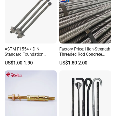
ASTM F1554 / DIN
Factory Price: High-Strength
Standard Foundation
Threaded Rod Concrete
Anchor Bolt Grade 4.8 / 8.8
Anchoring Components R25
US$1.00-1.90
US$1.80-2.00
/ 10.9 for Structural Steel
R32 R38 R51 Self-Drilling
Fastener Installation
Anchor Rods / Hollow
Anchor Rods