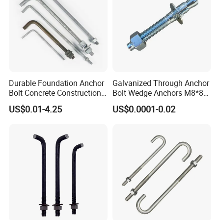
Durable Foundation Anchor
Galvanized Through Anchor
Bolt Concrete Construction
Bolt Wedge Anchors M8*80
Fastener Bolts and Nuts
/ M8*100, 8mm Fixing Hole
US$0.01-4.25
US$0.0001-0.02