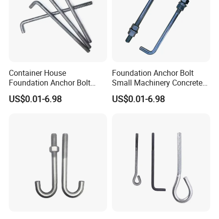
Container House
Foundation Anchor Bolt
Foundation Anchor Bolt
Small Machinery Concrete
Temporary Modular
Fix Hardware
US$0.01-6.98
US$0.01-6.98
Building Fastener