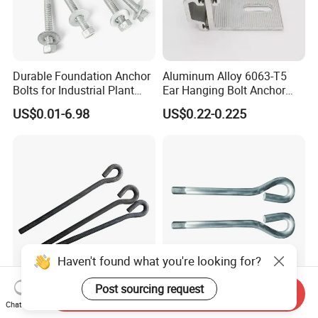
Durable Foundation Anchor
Aluminum Alloy 6063-T5
Bolts for Industrial Plant
Ear Hanging Bolt Anchor
Setup
Connection Fitting
US$0.01-6.98
US$0.22-0.225
Haven't found what you're looking for?
Post sourcing request
Standard GB HDG
High Rise Building Main
Send Inquiry
Chat Now
Foundation Anchor Bolt Pre-
Column Foundation Anchor