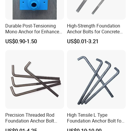
Durable Post-Tensioning
High-Strength Foundation
Mono Anchor for Enhanced
Anchor Bolts for Concrete
Construction Projects
and Steel Structures
US$0.90-1.50
US$0.01-3.21
Precision Threaded Rod
High Tensile L Type
Foundation Anchor Bolt
Foundation Anchor Bolt for
with Flat Washer
Concrete
US$0.01-4.25
US$0.10-10.00