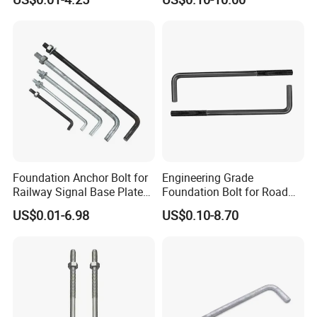
Foundation Anchor Bolt for
Engineering Grade
Railway Signal Base Plate
Foundation Bolt for Road
Mount
and Traffic Supporting
US$0.01-6.98
US$0.10-8.70
Project