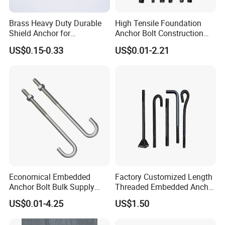
Brass Heavy Duty Durable
High Tensile Foundation
Shield Anchor for
Anchor Bolt Construction
Construction
Concrete Fastener Bolts and
US$0.15-0.33
US$0.01-2.21
Nuts
Economical Embedded
Factory Customized Length
Anchor Bolt Bulk Supply
Threaded Embedded Anchor
Construction Foundation
Bolt Various Types for
US$0.01-4.25
US$1.50
Bolt
Construction PV Bridge
Foundation Embedding