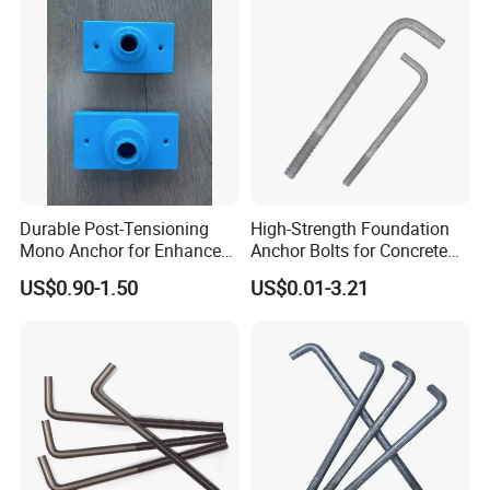
Durable Post-Tensioning
High-Strength Foundation
Mono Anchor for Enhanced
Anchor Bolts for Concrete
Construction Projects
and Steel Structures
US$0.90-1.50
US$0.01-3.21