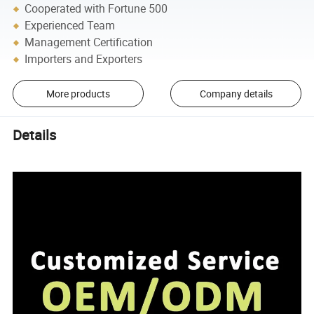
Cooperated with Fortune 500
Experienced Team
Management Certification
Importers and Exporters
More products
Company details
Details