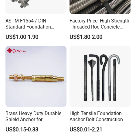
ASTM F1554 / DIN
Factory Price: High-Strength
Standard Foundation
Threaded Rod Concrete
Anchor Bolt Grade 4.8 / 8.8
Anchoring Components R25
US$1.00-1.90
US$1.80-2.00
/ 10.9 for Structural Steel
R32 R38 R51 Self-Drilling
Fastener Installation
Anchor Rods / Hollow
Anchor Rods
Brass Heavy Duty Durable
High Tensile Foundation
Shield Anchor for
Anchor Bolt Construction
Construction
Concrete Fastener Bolts and
US$0.15-0.33
US$0.01-2.21
Nuts