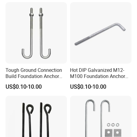
Tough Ground Connection
Hot DIP Galvanized M12-
Build Foundation Anchor
M100 Foundation Anchor
Bolt
Bolt for Concrete
US$0.10-10.00
US$0.10-10.00