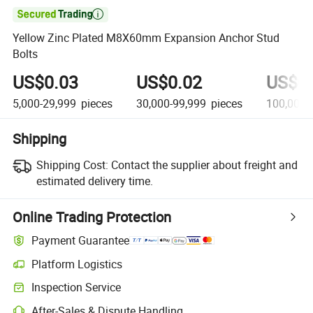

Yellow Zinc Plated M8X60mm Expansion Anchor Stud
Bolts
US$0.03
US$0.02
US$0
5,000-29,999
pieces
30,000-99,999
pieces
100,000+
Shipping
Shipping Cost:
Contact the supplier about freight and
estimated delivery time.
Online Trading Protection
Payment Guarantee
Platform Logistics
Clearer shipment tracking with platform-supported logistics.
Inspection Service
Optional pre-shipment inspection for quality and quantity checks.
After-Sales & Dispute Handling