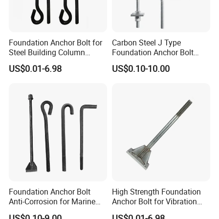
Foundation Anchor Bolt for
Carbon Steel J Type
Steel Building Column
Foundation Anchor Bolt
Connection Fixing
with Nut and Washer
US$0.01-6.98
US$0.10-10.00
Assembly
Foundation Anchor Bolt
High Strength Foundation
Anti-Corrosion for Marine
Anchor Bolt for Vibration
Engineering
Resistant Equipment
US$0.10-9.00
US$0.01-6.98