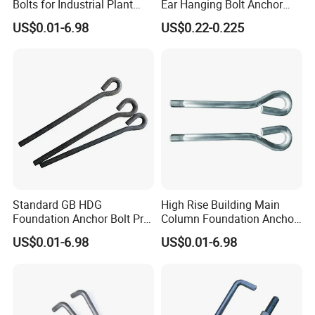
Bolts for Industrial Plant
Ear Hanging Bolt Anchor
Setup
Connection Fitting
US$0.01-6.98
US$0.22-0.225
Standard GB HDG
High Rise Building Main
Foundation Anchor Bolt Pre-
Column Foundation Anchor
Embedded Concrete Bolt
Bolt Pre Embedded
US$0.01-6.98
US$0.01-6.98
Assembly