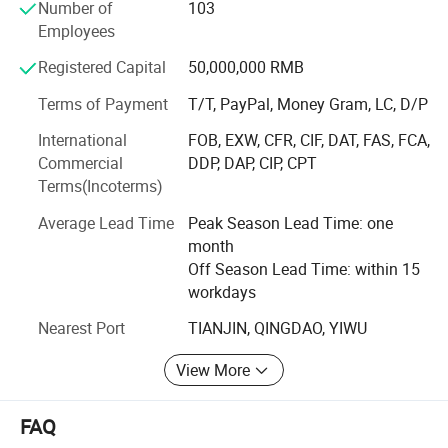
Number of
103
production base encompasses a complete in - house
Employees
production process. From wire drawing, annealing, cold
heading to quenching and tempering, every step is carried
Registered Capital
50,000,000 RMB
out on - site, enabling us to fully satisfy diverse customer
requirements.
Terms of Payment
T/T, PayPal, Money Gram, LC, D/P
International
FOB, EXW, CFR, CIF, DAT, FAS, FCA,
Our independent inspection laboratory is outfitted with a
Commercial
DDP, DAP, CIP, CPT
full suite of advanced testing equipment. This setup
Terms(Incoterms)
empowers us to conduct a wide range of technical tests,
including material chemical analysis, metallographic
Average Lead Time
Peak Season Lead Time: one
inspection, mechanical property testing, corrosion
month
resistance testing, and measuring tool calibration. Such
Off Season Lead Time: within 15
comprehensive testing ensures stringent quality control
workdays
and continuous product enhancement.
Nearest Port
TIANJIN, QINGDAO, YIWU
Upholding the enterprise spirit of "Crafting every screw
with meticulous attention" and the business philosophy of
View More
"Customer - first, integrity - driven, and service - oriented",
we are dedicated to becoming a globally leading fastener
FAQ
enterprise. Our success today is built upon a perfect