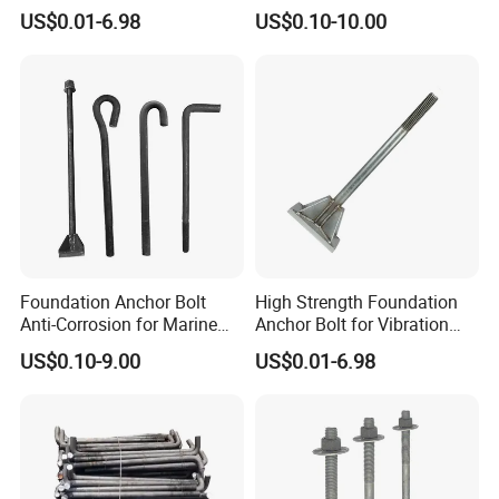
Connection Fixing
with Nut and Washer
US$0.01-6.98
US$0.10-10.00
Assembly
Foundation Anchor Bolt
High Strength Foundation
Anti-Corrosion for Marine
Anchor Bolt for Vibration
Engineering
Resistant Equipment
FAQ
US$0.10-9.00
US$0.01-6.98
Q1. How to ensure that every process's quality?
A1:Every process will be checked by our quality
inspection department which insures every product's
quality. In the production of products, we will personally go