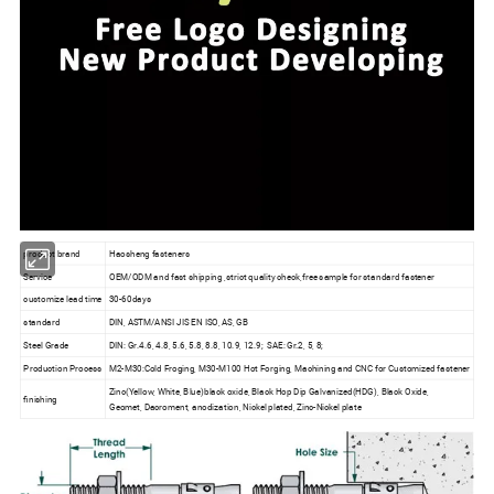
product brand
Haosheng fasteners
Service
OEM/ODM and fast shipping ,strict quality check,free sample for standard fastener
customize lead time
30-60days
standard
DIN, ASTM/ANSI JIS EN ISO, AS, GB
Steel Grade
DIN: Gr.4.6, 4.8, 5.6, 5.8, 8.8, 10.9, 12.9; SAE: Gr.2, 5, 8;
Production Process
M2-M30:Cold Froging, M30-M100 Hot Forging, Machining and CNC for Customized fastener
Zinc(Yellow, White, Blue)black oxide, Black Hop Dip Galvanized(HDG), Black Oxide,
finishing
Geomet, Dacroment, anodization, Nickel plated, Zinc-Nickel plate