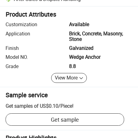
Platform-assisted dispute resolution, including refunds or returns whe
Product Attributes
Customization
Available
Application
Brick, Concrete, Masonry,
Stone
Finish
Galvanized
Model NO.
Wedge Anchor
Grade
8.8
View More
Sample service
Get samples of
US$0.10
/
Piece
!
Get sample
Product Highlights