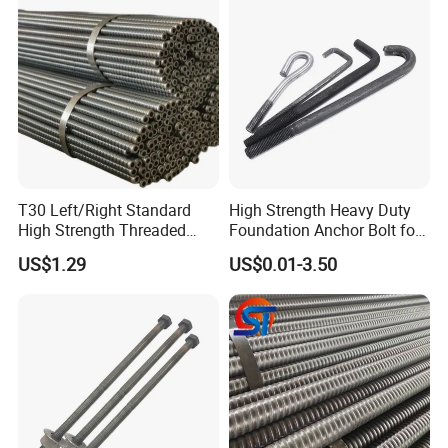
T30 Left/Right Standard
High Strength Heavy Duty
High Strength Threaded
Foundation Anchor Bolt for
Hollow Bar for Self-Drilling
Tower and Machinery Base
US$1.29
US$0.01-3.50
Anchor System