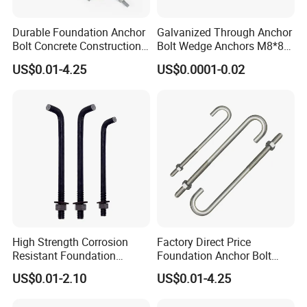
Durable Foundation Anchor
Galvanized Through Anchor
Bolt Concrete Construction
Bolt Wedge Anchors M8*80
Fastener Bolts and Nuts
/ M8*100, 8mm Fixing Hole
US$0.01-4.25
US$0.0001-0.02
High Strength Corrosion
Factory Direct Price
Resistant Foundation
Foundation Anchor Bolt
Anchor Bolt for Heavy Duty
Bulk Order OEM Customized
US$0.01-2.10
US$0.01-4.25
Tower and Bridge
Fastener Available