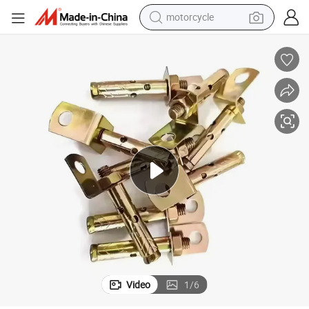
motorcycle
Yellow Zinc Plated M8X60mm Expansion Anchor Stud Bolts
crawler excavator
electric motorcycle
shoulder bag
wheel loader
farm tractor
weight loss capsule
basketball shoe
Video
1
/
6