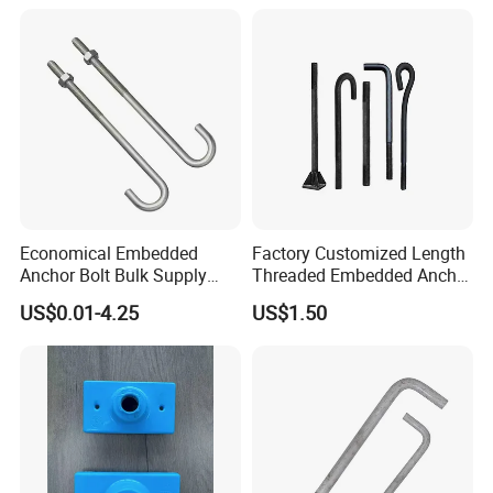
Economical Embedded
Factory Customized Length
Anchor Bolt Bulk Supply
Threaded Embedded Anchor
Construction Foundation
Bolt Various Types for
US$0.01-4.25
US$1.50
Bolt
Construction PV Bridge
Foundation Embedding