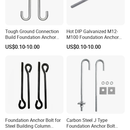
Tough Ground Connection
Hot DIP Galvanized M12-
Build Foundation Anchor
M100 Foundation Anchor
Bolt
Bolt for Concrete
US$0.10-10.00
US$0.10-10.00
Foundation Anchor Bolt for
Carbon Steel J Type
Steel Building Column
Foundation Anchor Bolt