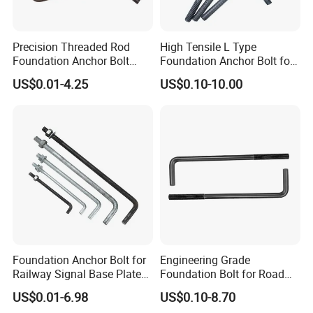
Precision Threaded Rod
High Tensile L Type
Foundation Anchor Bolt
Foundation Anchor Bolt for
with Flat Washer
Concrete
US$0.01-4.25
US$0.10-10.00
Foundation Anchor Bolt for
Engineering Grade
Railway Signal Base Plate
Foundation Bolt for Road
Mount
and Traffic Supporting
US$0.01-6.98
US$0.10-8.70
Project