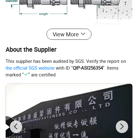
View More
About the Supplier
This supplier has been audited by SGS. Verify the report on
the official SGS website
with ID "
QIP-ASI256354
". Items
marked "
" are certified.