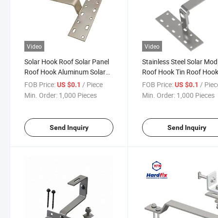
Video
Video
Solar Hook Roof Solar Panel
Stainless Steel Solar Mod
Roof Hook Aluminum Solar
Roof Hook Tin Roof Hoo
Support Solar Rooftop
Adjustable Solar Roof H
FOB Price:
/ Piece
FOB Price:
/ Piec
US $0.1
US $0.1
Stainless Steel Hookfor Tile
Min. Order:
1,000 Pieces
Min. Order:
1,000 Pieces
Roof Solar Panel Mounting
Send Inquiry
Send Inquiry