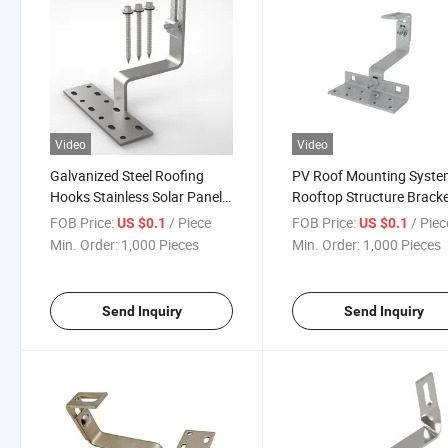
Video
Video
Galvanized Steel Roofing
PV Roof Mounting Syst
Hooks Stainless Solar Panel
Rooftop Structure Brack
Roof Hook for Other Solar
Solar Tile Solar Panel Ro
FOB Price:
/ Piece
FOB Price:
/ Piec
US $0.1
US $0.1
Energy Related Products
Hook Adjustable Galvani
Min. Order:
1,000 Pieces
Min. Order:
1,000 Pieces
Steel Hook S
Send Inquiry
Send Inquiry