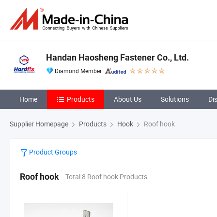
Handan Haosheng Fastener Co., Ltd.
Diamond Member
Home
Products
About Us
Solutions
Di
Supplier Homepage
Products
Hook
Roof hook
Product Groups
Roof hook
Total 8 Roof hook Products