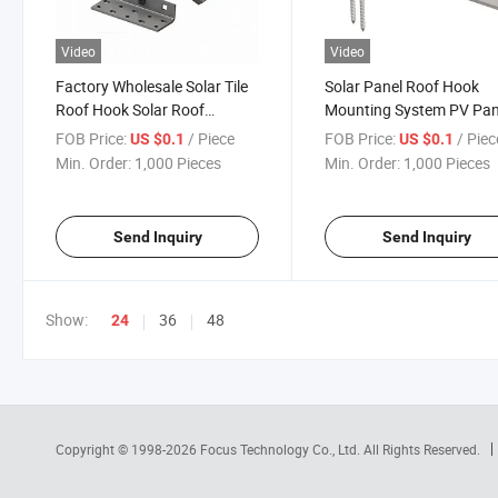
Video
Video
Factory Wholesale Solar Tile
Solar Panel Roof Hook
Roof Hook Solar Roof
Mounting System PV Pan
Aluminum Hook Cost Saving
Aluminum Bracket Moun
FOB Price:
/ Piece
FOB Price:
/ Piec
US $0.1
US $0.1
Solar Roof Mount
Structure Roof Hooks
Min. Order:
1,000 Pieces
Min. Order:
1,000 Pieces
Send Inquiry
Send Inquiry
Show:
36
48
24
Copyright © 1998-2026
Focus Technology Co., Ltd.
All Rights Reserved.