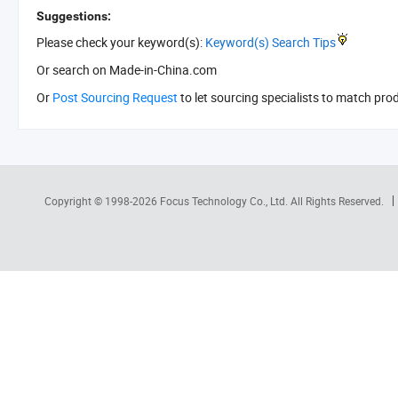
Suggestions:
Please check your keyword(s):
Keyword(s) Search Tips
Or search
on Made-in-China.com
Or
Post Sourcing Request
to let sourcing specialists to match pro
Copyright © 1998-2026
Focus Technology Co., Ltd.
All Rights Reserved.