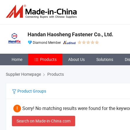
Handan Haosheng Fastener Co., Ltd.
Diamond Member
Home
Products
About Us
Solutions
Di
Supplier Homepage
Products
Product Groups
Sorry! No matching results were found for the keywor
Search on Made-in-China.com