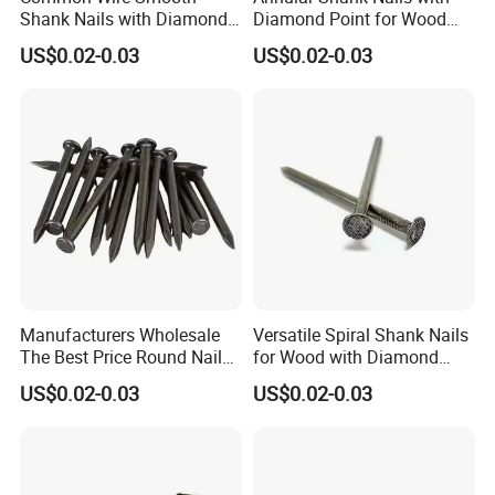
Shank Nails with Diamond
Diamond Point for Wood
Point
Steel Nails Tornillos Al Por
US$0.02-0.03
US$0.02-0.03
Mayor
Manufacturers Wholesale
Versatile Spiral Shank Nails
The Best Price Round Nails
for Wood with Diamond
Common Wire Nail Ordinary
Point for Various Uses
US$0.02-0.03
US$0.02-0.03
Nails