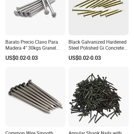
Barato Precio Clavo Para
Black Galvanized Hardened
Madera 4" 30kgs Granel
Steel Polished Gi Concrete
Construction Screw Nail
Nails Hardened Steel
US$0.02-0.03
US$0.02-0.03
Common Wire Smooth
Annular Shank Nails with