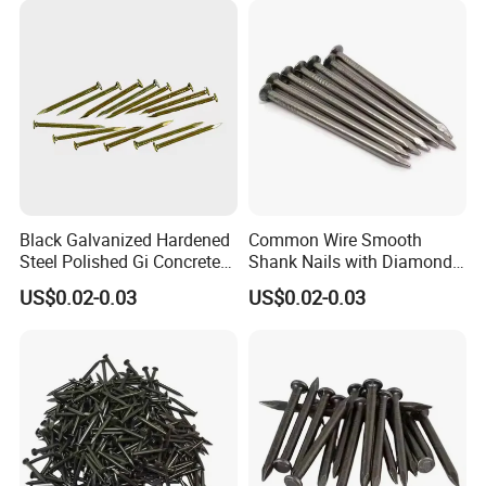
Black Galvanized Hardened
Common Wire Smooth
Steel Polished Gi Concrete
Shank Nails with Diamond
Nails Hardened Steel
Point
US$0.02-0.03
US$0.02-0.03