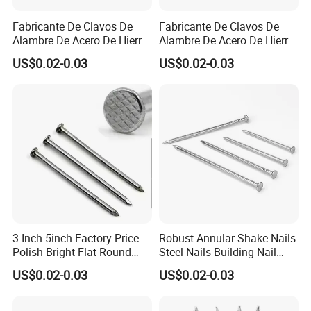
control?
A3: We have professional QC team to inspect each
Fabricante De Clavos De
Fabricante De Clavos De
Alambre De Acero De Hierro
Alambre De Acero De Hierro
items from the links of production to package.
De Alta Calidad En China
De Alta Calidad En China
US$0.02-0.03
US$0.02-0.03
Clavo De Alambre Comun
Clavo De Alambre Comun
De Bajo Precio Common
De Bajo Precio Clavos De
Q4: How about your delivery time?
Roofing Screw Nail
Acero Clavos Comunes
A4: Normally it will take 30-35 days after receiving
your deposit.
Q5: What is your terms of payment?
A5: T/T 30% as deposit, and 70% balance before
delivery.
3 Inch 5inch Factory Price
Robust Annular Shake Nails
Polish Bright Flat Round
Steel Nails Building Nail
Head Wood Nail Iron Nail
Common Nail with Diamond
Q6: What advantages we have?
US$0.02-0.03
US$0.02-0.03
Common Wire Nail Concrete
Point for Industrial Us Nails
A6
Nail Steel Nail