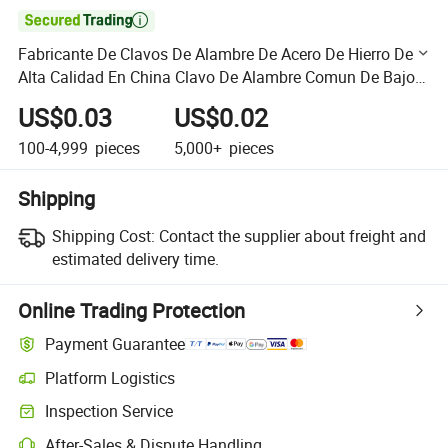

Fabricante De Clavos De Alambre De Acero De Hierro De
Alta Calidad En China Clavo De Alambre Comun De Bajo
Precio Clavos De Acero Clavos Comunes
US$0.03
US$0.02
100-4,999
pieces
5,000+
pieces
Shipping
Shipping Cost:
Contact the supplier about freight and
estimated delivery time.
Online Trading Protection
Payment Guarantee
Platform Logistics
Clearer shipment tracking with platform-supported logistics.
Inspection Service
Optional pre-shipment inspection for quality and quantity checks.
After-Sales & Dispute Handling