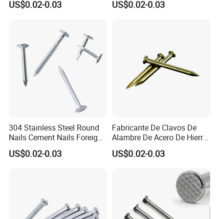
US$0.02-0.03
US$0.02-0.03
Smooth Shank Metal Nails
Concrete Nail Steel Nail
Iron Common Wire 100-
Common Nail Price
Nails Steel Nail
304 Stainless Steel Round
Fabricante De Clavos De
Nails Cement Nails Foreign
Alambre De Acero De Hierro
Nails Concrete Nail
De Alta Calidad En China
US$0.02-0.03
US$0.02-0.03
Common Wire Nail
Clavo De Alambre Comun
De Bajo Precio Common
Roofing Screw Nail