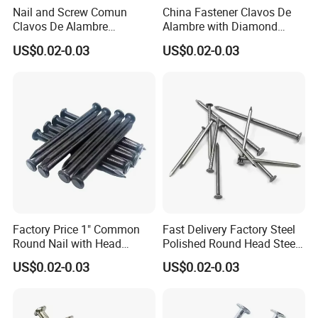
Nail and Screw Comun
China Fastener Clavos De
Clavos De Alambre
Alambre with Diamond
Comunes Galvanizados
Point for DIY Projects Steel
US$0.02-0.03
US$0.02-0.03
Fabricante Q195 Q215
Nails/Wood
Acero Clavo Precio
Nails/Commom
Nails/Clavos De Acero
Factory Price 1" Common
Fast Delivery Factory Steel
Round Nail with Head
Polished Round Head Steel
Galvanized Iron Common
Concrete Wood Nails 1"
US$0.02-0.03
US$0.02-0.03
Wire Nails Concrete Iron Nail
Smooth Shank Metal Nails
Manufacturer
Iron Common Wire 100-
Nails Steel Nail