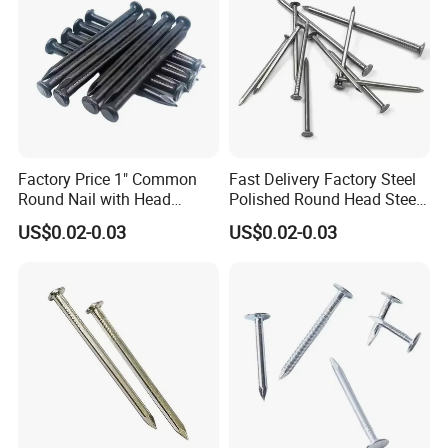
Factory Price 1" Common
Fast Delivery Factory Steel
Round Nail with Head
Polished Round Head Steel
Galvanized Iron Common
Concrete Wood Nails 1"
US$0.02-0.03
US$0.02-0.03
Wire Nails Concrete Iron Nail
Smooth Shank Metal Nails
Manufacturer
Iron Common Wire 100-
Nails Steel Nail