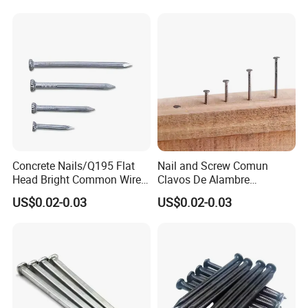
Nail/Polished Wire
Nail/Common Round
Nail/Metal Nails/Wood Nail
Price
Concrete Nails/Q195 Flat
Nail and Screw Comun
Head Bright Common Wire
Clavos De Alambre
Nails/Pallet Nails/ Coil
Comunes Galvanizados
US$0.02-0.03
US$0.02-0.03
Roofing Screw Nail Clavos
Fabricante Q195 Q215
Acero Clavo Precio