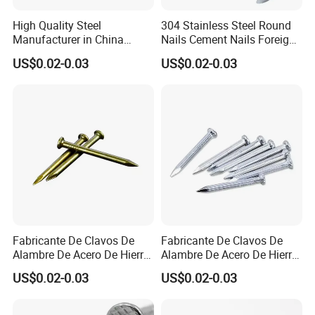
High Quality Steel
304 Stainless Steel Round
Manufacturer in China
Nails Cement Nails Foreign
Factory Common Wire Nail
Nails Concrete Nail
US$0.02-0.03
US$0.02-0.03
Concrete Nail Steel Nail
Common Wire Nail
Common Nail Price
Fabricante De Clavos De
Fabricante De Clavos De
Alambre De Acero De Hierro
Alambre De Acero De Hierro
De Alta Calidad En China
De Alta Calidad En China
US$0.02-0.03
US$0.02-0.03
Clavo De Alambre Comun
Clavo De Alambre Comun
De Bajo Precio Common
De Bajo Precio Clavos De
Roofing Screw Nail
Acero Clavos Comunes