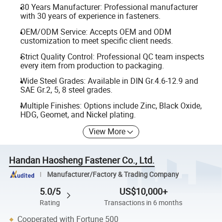
30 Years Manufacturer: Professional manufacturer
with 30 years of experience in fasteners.
OEM/ODM Service: Accepts OEM and ODM
customization to meet specific client needs.
Strict Quality Control: Professional QC team inspects
every item from production to packaging.
Wide Steel Grades: Available in DIN Gr.4.6-12.9 and
SAE Gr.2, 5, 8 steel grades.
Multiple Finishes: Options include Zinc, Black Oxide,
HDG, Geomet, and Nickel plating.
View More
Handan Haosheng Fastener Co., Ltd.
Manufacturer/Factory & Trading Company
5.0/5
US$10,000+
Rating
Transactions in 6 months
Cooperated with Fortune 500