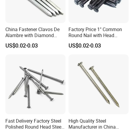
China Fastener Clavos De
Factory Price 1" Common
Alambre with Diamond
Round Nail with Head
Point for DIY Projects Steel
Galvanized Iron Common
US$0.02-0.03
US$0.02-0.03
Nails/Wood
Wire Nails Concrete Iron Nail
Nails/Commom
Manufacturer
Nails/Clavos De Acero
Fast Delivery Factory Steel
High Quality Steel
Polished Round Head Steel
Manufacturer in China
Concrete Wood Nails 1"
Factory Common Wire Nail