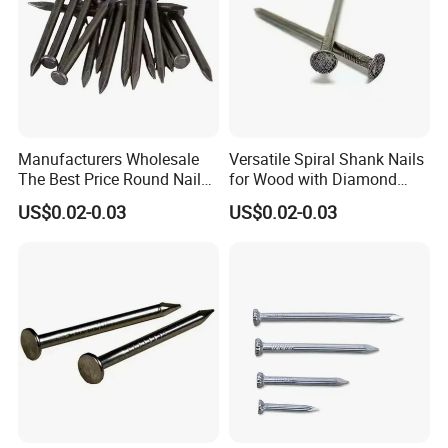
Manufacturers Wholesale
Versatile Spiral Shank Nails
The Best Price Round Nails
for Wood with Diamond
Common Wire Nail Ordinary
Point for Various Uses
US$0.02-0.03
US$0.02-0.03
Nails