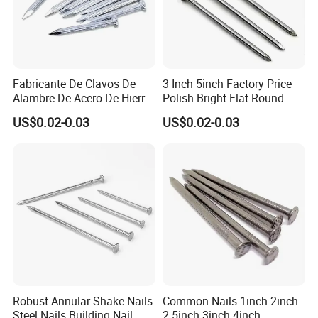
Fabricante De Clavos De
3 Inch 5inch Factory Price
Alambre De Acero De Hierro
Polish Bright Flat Round
De Alta Calidad En China
Head Wood Nail Iron Nail
US$0.02-0.03
US$0.02-0.03
Clavo De Alambre Comun
Common Wire Nail Concrete
De Bajo Precio Clavos De
Nail Steel Nail
Acero Clavos Comunes
Robust Annular Shake Nails
Common Nails 1inch 2inch
Steel Nails Building Nail
2.5inch 3inch 4inch