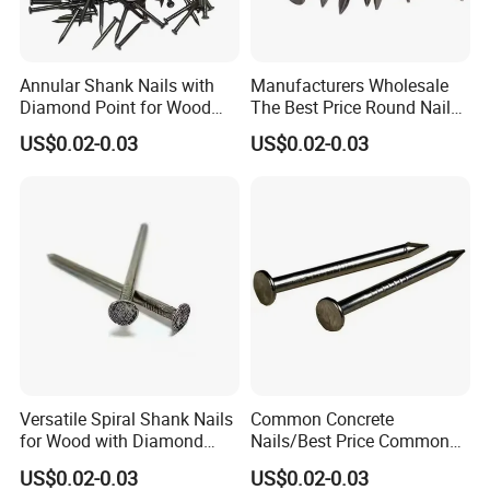
Annular Shank Nails with
Manufacturers Wholesale
Diamond Point for Wood
The Best Price Round Nails
Steel Nails Tornillos Al Por
Common Wire Nail Ordinary
US$0.02-0.03
US$0.02-0.03
Mayor
Nails
Versatile Spiral Shank Nails
Common Concrete
for Wood with Diamond
Nails/Best Price Common
Point for Various Uses
Nails/Concrete Steel
US$0.02-0.03
US$0.02-0.03
Nail/Bulk Nail/Iron