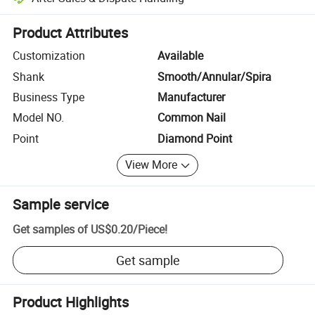
Platform-assisted dispute resolution, including refunds or returns whe
Product Attributes
Customization
Available
Shank
Smooth/Annular/Spira
Business Type
Manufacturer
Model NO.
Common Nail
Point
Diamond Point
View More
Sample service
Get samples of
US$0.20
/
Piece
!
Get sample
Product Highlights