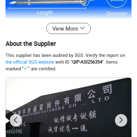
View More
About the Supplier
This supplier has been audited by SGS. Verify the report on
the official SGS website
with ID "
QIP-ASI256354
". Items
marked "
" are certified.