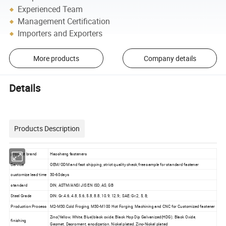
Experienced Team
Management Certification
Importers and Exporters
More products
Company details
Details
Products Description
product brand
Haosheng fasteners
Service
OEM/ODM and fast shipping ,strict quality check,free sample for standard fastener
customize lead time
30-60days
standard
DIN, ASTM/ANSI JIS EN ISO, AS, GB
Steel Grade
DIN: Gr.4.6, 4.8, 5.6, 5.8, 8.8, 10.9, 12.9; SAE: Gr.2, 5, 8;
Production Process
M2-M30:Cold Froging, M30-M100 Hot Forging, Machining and CNC for Customized fastener
Zinc(Yellow, White, Blue)black oxide, Black Hop Dip Galvanized(HDG), Black Oxide,
finishing
Geomet, Dacroment, anodization, Nickel plated, Zinc-Nickel plated