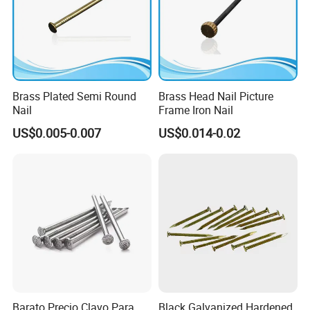
Brass Plated Semi Round
Brass Head Nail Picture
Nail
Frame Iron Nail
US$0.005-0.007
US$0.014-0.02
Barato Precio Clavo Para
Black Galvanized Hardened