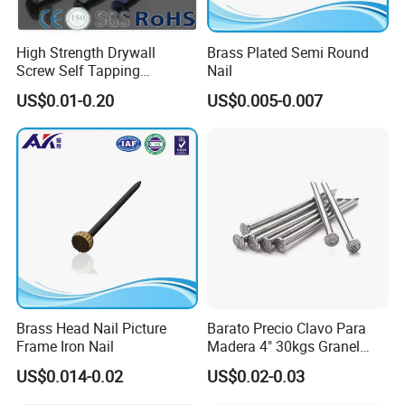
High Strength Drywall
Brass Plated Semi Round
Screw Self Tapping
Nail
Screw/Nail
US$0.01-0.20
US$0.005-0.007
Brass Head Nail Picture
Barato Precio Clavo Para
Frame Iron Nail
Madera 4" 30kgs Granel
Construction Screw Nail
US$0.014-0.02
US$0.02-0.03