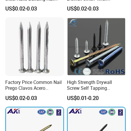
Common Nail with Diamond
Polished China
US$0.02-0.03
US$0.02-0.03
Point for Industrial Us Nails
Manufacturer Common Iron
Nail Round Wire Nails Steel
Nail Iron Nail Wood Nail
Price
Factory Price Common Nail
High Strength Drywall
Prego Clavos Acero
Screw Self Tapping
Common Steel Building
Screw/Nail
US$0.02-0.03
US$0.01-0.20
Common Nails Iron Round
Wire Nail Galvanized Steel
Nail 3 Inch Nail Price