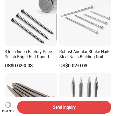
3 Inch 5inch Factory Price
Robust Annular Shake Nails
Polish Bright Flat Round
Steel Nails Building Nail
Head Wood Nail Iron Nail
Common Nail with Diamond
US$0.02-0.03
US$0.02-0.03
Common Wire Nail Concrete
Point for Industrial Us Nails
Nail Steel Nail
Send Inquiry
Chat Now