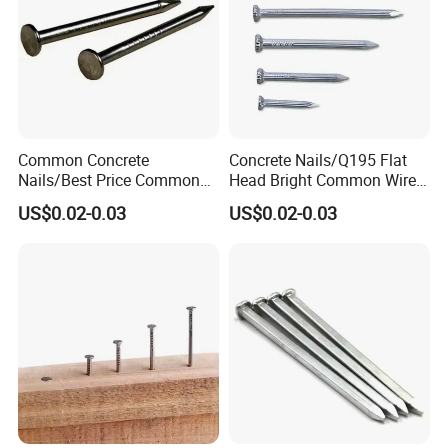
Common Concrete
Concrete Nails/Q195 Flat
Nails/Best Price Common
Head Bright Common Wire
Nails/Concrete Steel
Nails/Pallet Nails/ Coil
US$0.02-0.03
US$0.02-0.03
Nail/Bulk Nail/Iron
Roofing Screw Nail Clavos
Nail/Polished Wire
Nail/Common Round
Nail/Metal Nails/Wood Nail
Price