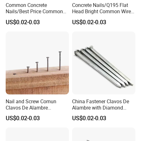
Common Concrete
Concrete Nails/Q195 Flat
Nails/Best Price Common
Head Bright Common Wire
Nails/Concrete Steel
Nails/Pallet Nails/ Coil
US$0.02-0.03
US$0.02-0.03
Nail/Bulk Nail/Iron
Roofing Screw Nail Clavos
Nail/Polished Wire
Nail/Common Round
Nail/Metal Nails/Wood Nail
Price
Nail and Screw Comun
China Fastener Clavos De
Clavos De Alambre
Alambre with Diamond
Comunes Galvanizados
Point for DIY Projects Steel
US$0.02-0.03
US$0.02-0.03
Fabricante Q195 Q215
Nails/Wood
Acero Clavo Precio
Nails/Commom
Nails/Clavos De Acero