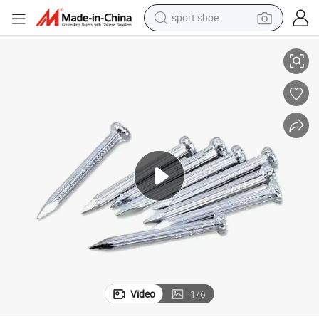
sport shoe
n China Clavo De Alambre Comun De Bajo Precio Clavos De Acero Clavos 
Fabricante De Clavos De Alambre De Acero De Hierro De Alta Calidad E
living room sofa
alloy wheel
earbud
in ear headphone
electric motorcycle
weight loss capsule
electric tricycle
Video
1
/
6