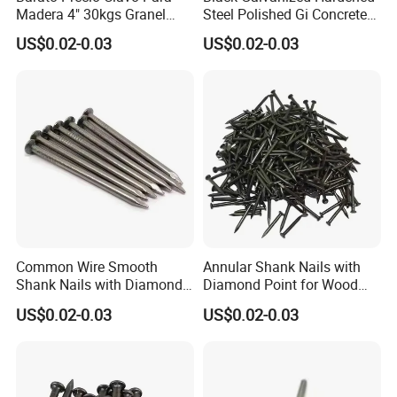
Madera 4" 30kgs Granel
Steel Polished Gi Concrete
Construction Screw Nail
Nails Hardened Steel
US$0.02-0.03
US$0.02-0.03
Common Wire Smooth
Annular Shank Nails with
Shank Nails with Diamond
Diamond Point for Wood
Point
Steel Nails Tornillos Al Por
US$0.02-0.03
US$0.02-0.03
Mayor