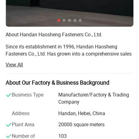
About Handan Haosheng Fasteners Co., Ltd.
Since its establishment in 1996, Handan Haosheng
Fasteners Co., Ltd. Has grown into a comprehensive sales
center that integrates warehousing, processing, and
View All
inspection through over two decades of arduous efforts.
With a workforce of more than 100 employees, including
10 senior technicians. We have established long - term
About Our Factory & Business Background
and stable partnerships with large - scale hardware
Business Type
Manufacturer/Factory & Trading
enterprises both within and outside the province, and our
Company
products have found their way to markets across the
globe.
Address
Handan, Hebei, China
Nestled in a prime location with excellent transportation
Plant Area
20000 square meters
accessibility, our 30, 000 - square - meter modern
Number of
103
production base encompasses a complete in - house