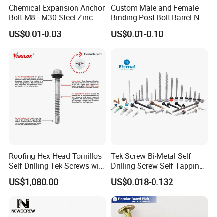
Chemical Expansion Anchor
Custom Male and Female
Bolt M8 - M30 Steel Zinc
Binding Post Bolt Barrel Nut
Plated Chemical Anchor
Aluminum Brass Stainless
US$0.01-0.03
US$0.01-0.10
Bolts
Steel Chicago Screw
Roofing Hex Head Tornillos
Tek Screw Bi-Metal Self
Self Drilling Tek Screws with
Drilling Screw Self Tapping
EPDM Rubber Washers
Screw Roofing Screw Wood
US$1,080.00
US$0.018-0.132
Screw Drywall Screw
Chipboard Screw Furniture
Screw Machine Screws with
EPDM Washer