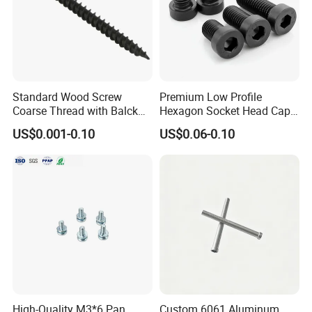
Standard Wood Screw
Premium Low Profile
Coarse Thread with Balck
Hexagon Socket Head Cap
Phosphated for Drywall
Screws for Easy Installation
US$0.001-0.10
US$0.06-0.10
High-Quality M3*6 Pan
Custom 6061 Aluminum