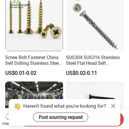
Screw Bolt Fastener China
SUS304 SUS316 Stainless
Self Drilling Stainless Steel
Steel Flat Head Self
Drywall Ball Titanium
Tapping T17 Decking
US$0.01-0.02
US$0.02-0.11
Fasteners Screws and Nut
Screws Wood Screws with
Roofing Nails Rivet Wood
Square Drive Torx Drive
Screw
Phillips Drive
Haven't found what you're looking for?
Post sourcing request
Send Inquiry
Chat Now