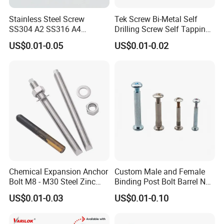
Stainless Steel Screw
Tek Screw Bi-Metal Self
SS304 A2 SS316 A4
Drilling Screw Self Tapping
Tornillos Hex Head Self
Screw Roofing Screw Wood
US$0.01-0.05
US$0.01-0.02
Drilling Tapping Screws
Screw Drywall Screw
with Neoprene Rubber
Chipboard Screw Furniture
EPDM Bonded Washer Self-
Screw Machine Screws with
Drilling Screw
EPDM Washer
Chemical Expansion Anchor
Custom Male and Female
Bolt M8 - M30 Steel Zinc
Binding Post Bolt Barrel Nut
Plated Chemical Anchor
Aluminum Brass Stainless
US$0.01-0.03
US$0.01-0.10
Bolts
Steel Chicago Screw