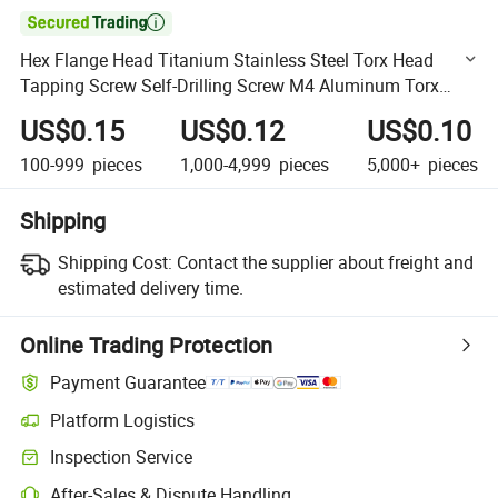

Hex Flange Head Titanium Stainless Steel Torx Head
Tapping Screw Self-Drilling Screw M4 Aluminum Torx
Screw Bolt Head Screws Fastener Screw White M3
US$0.15
US$0.12
US$0.10
Motorcycles
100-999
pieces
1,000-4,999
pieces
5,000+
pieces
Shipping
Shipping Cost:
Contact the supplier about freight and
estimated delivery time.
Online Trading Protection
Payment Guarantee
Platform Logistics
Clearer shipment tracking with platform-supported logistics.
Inspection Service
Optional pre-shipment inspection for quality and quantity checks.
After-Sales & Dispute Handling