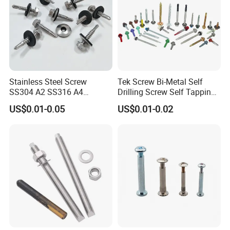
Stainless Steel Screw
Tek Screw Bi-Metal Self
SS304 A2 SS316 A4
Drilling Screw Self Tapping
Tornillos Hex Head Self
Screw Roofing Screw Wood
US$0.01-0.05
US$0.01-0.02
Drilling Tapping Screws
Screw Drywall Screw
with Neoprene Rubber
Chipboard Screw Furniture
EPDM Bonded Washer Self-
Screw Machine Screws with
Drilling Screw
EPDM Washer