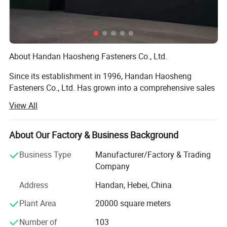
About Handan Haosheng Fasteners Co., Ltd.
Since its establishment in 1996, Handan Haosheng
Fasteners Co., Ltd. Has grown into a comprehensive sales
center that integrates warehousing, processing, and
View All
inspection through over two decades of arduous efforts.
With a workforce of more than 100 employees, including
10 senior technicians. We have established long - term
About Our Factory & Business Background
and stable partnerships with large - scale hardware
Business Type
Manufacturer/Factory & Trading
enterprises both within and outside the province, and our
Company
products have found their way to markets across the
globe.
Address
Handan, Hebei, China
Nestled in a prime location with excellent transportation
Plant Area
20000 square meters
accessibility, our 30, 000 - square - meter modern
Number of
103
production base encompasses a complete in - house