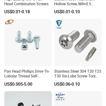
Head Combination Screws
Hollow Screw, M4×0.5
External & M3×0.5 Internal
US$0.01-0.18
US$0.01-0.10
Thread, φ5×45mm CNC
Machined Fastener
Pan Head Phillips Drive Tri-
Stainless Steel 304 T20 T25
Lobular Thread Self-
T30 Six-Lobe Screw Torx
Tapping Machine Screws
Pin Driver Machine Screw
US$0.005-5.00
US$0.06-0.10
Zinc Plated