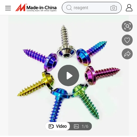
reagent
-Drilling Screw M4 Aluminum Torx Screw Bolt Head Screws Fastener Scre
Hex Flange Head Titanium Stainless Steel Torx Head Tapping Screw Self
earbud
weight loss capsule
pullover hoody
electric tricycle
basketball shoe
crawler excavator
shoulder bag
Video
1
/
6