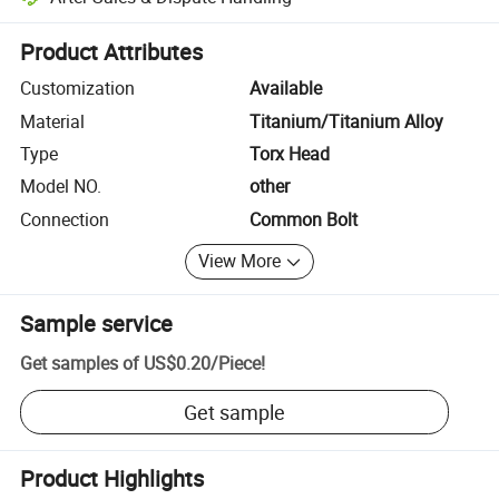
Platform-assisted dispute resolution, including refunds or returns whe
Product Attributes
Customization
Available
Material
Titanium/Titanium Alloy
Type
Torx Head
Model NO.
other
Connection
Common Bolt
View More
Sample service
Get samples of
US$0.20
/
Piece
!
Get sample
Product Highlights