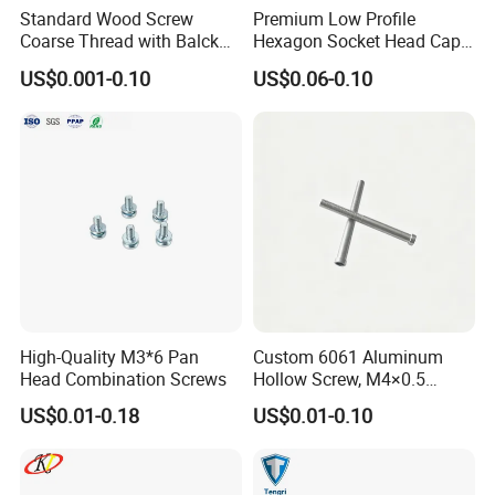
Standard Wood Screw
Premium Low Profile
Coarse Thread with Balck
Hexagon Socket Head Cap
Phosphated for Drywall
Screws for Easy Installation
US$0.001-0.10
US$0.06-0.10
High-Quality M3*6 Pan
Custom 6061 Aluminum
Head Combination Screws
Hollow Screw, M4×0.5
External & M3×0.5 Internal
US$0.01-0.18
US$0.01-0.10
Thread, φ5×45mm CNC
Machined Fastener