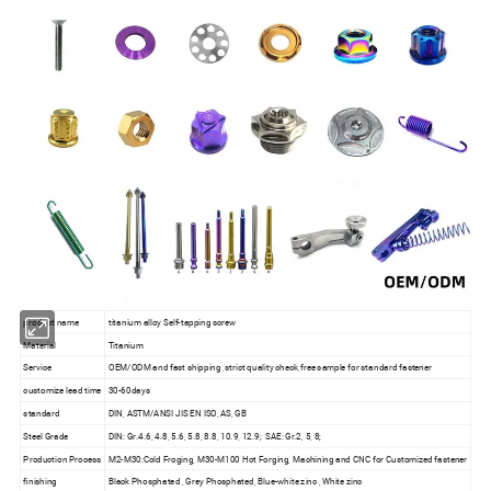
product name
titanium alloy Self-tapping screw
Material
Titanium
Service
OEM/ODM and fast shipping ,strict quality check,free sample for standard fastener
customize lead time
30-60days
standard
DIN, ASTM/ANSI JIS EN ISO, AS, GB
Steel Grade
DIN: Gr.4.6, 4.8, 5.6, 5.8, 8.8, 10.9, 12.9; SAE: Gr.2, 5, 8;
Production Process
M2-M30:Cold Froging, M30-M100 Hot Forging, Machining and CNC for Customized fastener
finishing
Black Phosphated , Grey Phosphated, Blue-white zinc , White zinc