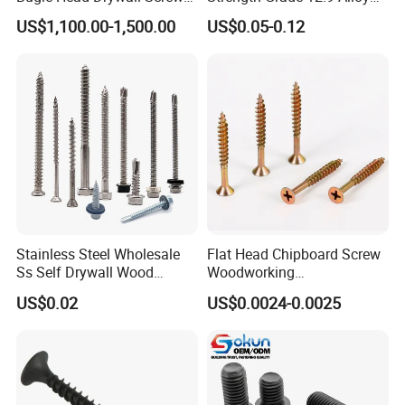
with Fine Thread
Steel Hex Socket Head Cap
US$1,100.00-1,500.00
US$0.05-0.12
Screw DIN912 for
Machinery Allen Screw Bolt
Stainless Steel Wholesale
Flat Head Chipboard Screw
Ss Self Drywall Wood
Woodworking
Chipboard Tapping Drilling
Screw/Drywall Screw/Wood
US$0.02
US$0.0024-0.0025
Screw
Screw/Sharp Point Screw