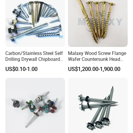
Carbon/Stainless Steel Self
Malaxy Wood Screw Flange
Drilling Drywall Chipboard
Wafer Countersunk Head
Wood Roofing Machine
Torx Drive Yellow Zinc Blue
US$0.10-1.00
US$1,200.00-1,900.00
Decking Furniture Screw
Zinc Plated Anti Crack
Thread for Decking Timber
Structural Construction
Fastener