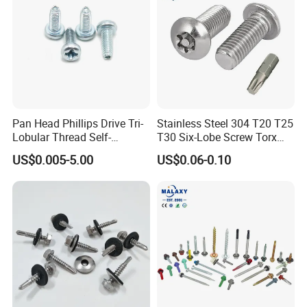
Pan Head Phillips Drive Tri-
Stainless Steel 304 T20 T25
Lobular Thread Self-
T30 Six-Lobe Screw Torx
Tapping Machine Screws
Pin Driver Machine Screw
US$0.005-5.00
US$0.06-0.10
Zinc Plated
Product packaging