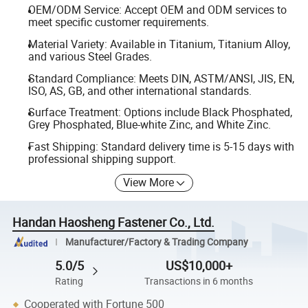
OEM/ODM Service: Accept OEM and ODM services to
meet specific customer requirements.
Material Variety: Available in Titanium, Titanium Alloy,
and various Steel Grades.
Standard Compliance: Meets DIN, ASTM/ANSI, JIS, EN,
ISO, AS, GB, and other international standards.
Surface Treatment: Options include Black Phosphated,
Grey Phosphated, Blue-white Zinc, and White Zinc.
Fast Shipping: Standard delivery time is 5-15 days with
professional shipping support.
View More
Handan Haosheng Fastener Co., Ltd.
Manufacturer/Factory & Trading Company
5.0/5
US$10,000+
Rating
Transactions in 6 months
Cooperated with Fortune 500