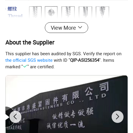
View More
About the Supplier
This supplier has been audited by SGS. Verify the report on
the official SGS website
with ID "
QIP-ASI256354
". Items
marked "
" are certified.