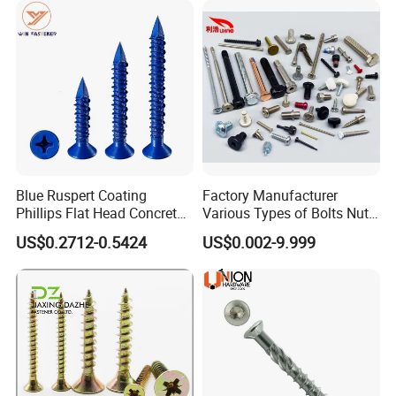
Blue Ruspert Coating
Factory Manufacturer
Phillips Flat Head Concrete
Various Types of Bolts Nuts
Anchor Screws for
Washer Rivet Spring
US$0.2712-0.5424
US$0.002-9.999
Construction
Customized Screws