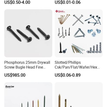
US$0.50-4.00
US$0.01-0.06
Screw/Titanium
Screw/Bolt/Precision
Screw/Bolt
Phosphorus 25mm Drywall
Slotted/Phillips
Screw Bugle Head Fine
Csk/Pan/Flat/Wafer/Hex
Thread Galvanized Torx
Head Serrated Zinc Yellow
US$985.00
US$0.06-0.89
Black Screw
Plated Brass Bi-
Metal/Trilobular/ Self
Tapping/Drilling/Drywall/C
oncrete/Coach/Wood Screw