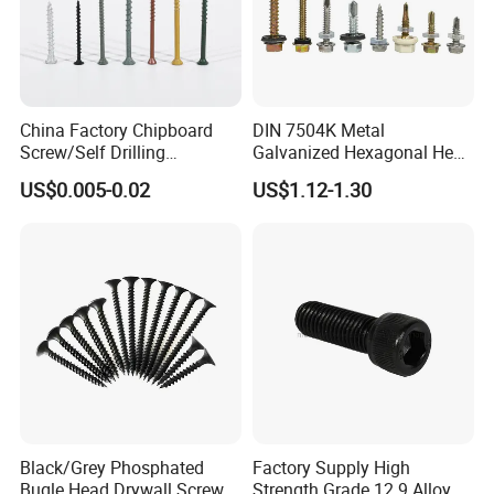
China Factory Chipboard
DIN 7504K Metal
Screw/Self Drilling
Galvanized Hexagonal Hex
Screw/Roofing Screw/Wood
Head Self-Drilling Screw
US$0.005-0.02
US$1.12-1.30
Screw/Drywall Screw/Anti-
Teck Roofing Screws with
Split Fast Drive Trox Screws
EPDM Washer
Black/Grey Phosphated
Factory Supply High
Bugle Head Drywall Screw
Strength Grade 12.9 Alloy