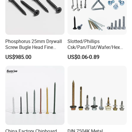
,hinge,concealed drawer slides ,ball bearing slides , etc
furniture fittings.
Phosphorus 25mm Drywall
Slotted/Phillips
Screw Bugle Head Fine
Csk/Pan/Flat/Wafer/Hex
Thread Galvanized Torx
Head Serrated Zinc Yellow
US$985.00
US$0.06-0.89
Black Screw
Plated Brass Bi-
Metal/Trilobular/ Self
Tapping/Drilling/Drywall/C
oncrete/Coach/Wood Screw
China Factory Chipboard
DIN 7504K Metal