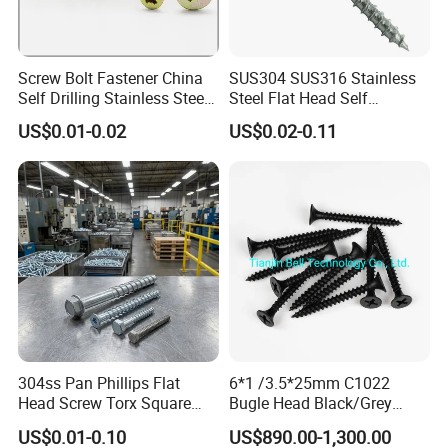
Screw Bolt Fastener China
SUS304 SUS316 Stainless
Self Drilling Stainless Steel
Steel Flat Head Self
Drywall Ball Titanium
Tapping T17 Decking
US$0.01-0.02
US$0.02-0.11
Fasteners Screws and Nut
Screws Wood Screws with
Roofing Nails Rivet Wood
Square Drive Torx Drive
Screw
Phillips Drive
304ss Pan Phillips Flat
6*1 /3.5*25mm C1022
Head Screw Torx Square
Bugle Head Black/Grey
Drive Robertson Wood
Phosphated/Zinc
US$0.01-0.10
US$890.00-1,300.00
Stainless Steel Self Tapping
Plated/Fine/Coarse Thread