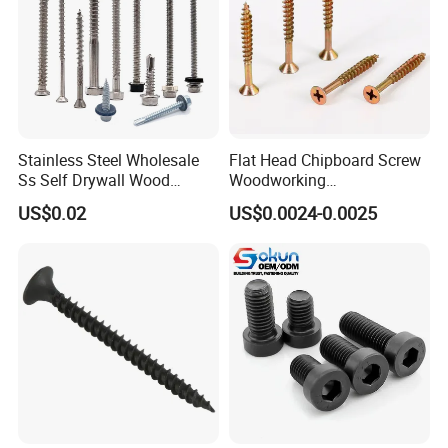
Stainless Steel Wholesale
Flat Head Chipboard Screw
Ss Self Drywall Wood
Woodworking
Chipboard Tapping Drilling
Screw/Drywall Screw/Wood
US$0.02
US$0.0024-0.0025
Screw
Screw/Sharp Point Screw
Customer Photos