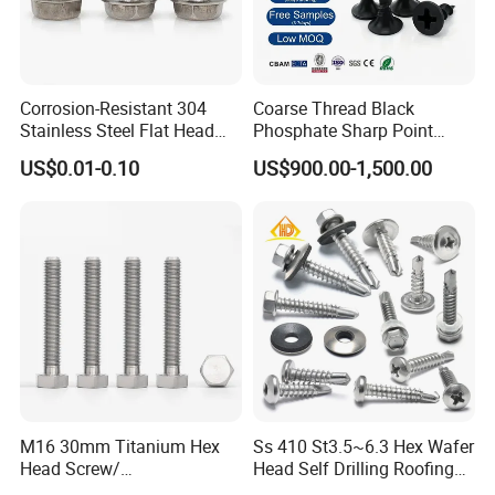
Corrosion-Resistant 304
Coarse Thread Black
Stainless Steel Flat Head
Phosphate Sharp Point
Blind Rivet for Elevators
Drywall Screw and Fastener
US$0.01-0.10
US$900.00-1,500.00
M16 30mm Titanium Hex
Ss 410 St3.5~6.3 Hex Wafer
Head Screw/
Head Self Drilling Roofing
Fasteners/Alloy
Screws