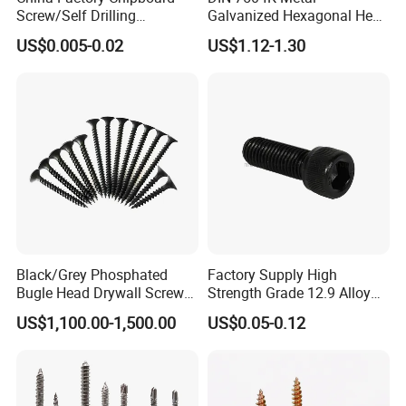
Screw/Self Drilling
Galvanized Hexagonal Hex
Screw/Roofing Screw/Wood
Head Self-Drilling Screw
US$0.005-0.02
US$1.12-1.30
Screw/Drywall Screw/Anti-
Teck Roofing Screws with
Split Fast Drive Trox Screws
EPDM Washer
Black/Grey Phosphated
Factory Supply High
Bugle Head Drywall Screw
Strength Grade 12.9 Alloy
with Fine Thread
Steel Hex Socket Head Cap
US$1,100.00-1,500.00
US$0.05-0.12
Screw DIN912 for
Machinery Allen Screw Bolt