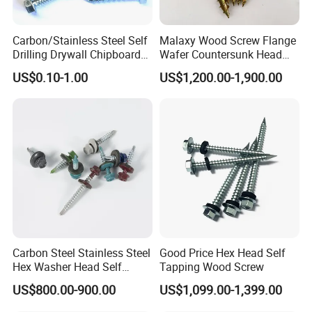
Q5: What is your terms of payment? A5: T/T 30% as deposit, 
and 70% balance before delivery.
Carbon/Stainless Steel Self
Malaxy Wood Screw Flange
Drilling Drywall Chipboard
Wafer Countersunk Head
Q6: What advantages we have? A6 1.Strict QC: For each order, 
Wood Roofing Machine
Torx Drive Yellow Zinc Blue
strict inspection will be carried out by the QC department before 
US$0.10-1.00
US$1,200.00-1,900.00
Decking Furniture Screw
Zinc Plated Anti Crack
shipping. The bad quality will be avoid within door. 2.Shipping: 
Thread for Decking Timber
We have shipping department and forwarder, so we can promise 
Structural Construction
Fastener
faster delivery and make the goods well protected. 3.Our factory 
professional production metal box drawer system 
,hinge,concealed drawer slides ,ball bearing slides , etc furniture 
fittings.
Carbon Steel Stainless Steel
Good Price Hex Head Self
Hex Washer Head Self
Tapping Wood Screw
Drilling Screw/Roofing
US$800.00-900.00
US$1,099.00-1,399.00
Screw