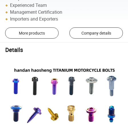
Experienced Team
Management Certification
Importers and Exporters
More products
Company details
Details