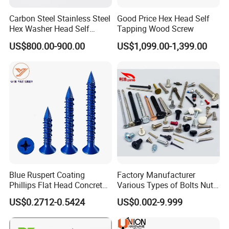
Carbon Steel Stainless Steel
Good Price Hex Head Self
Hex Washer Head Self
Tapping Wood Screw
Drilling Screw/Roofing
US$800.00-900.00
US$1,099.00-1,399.00
Screw
Blue Ruspert Coating
Factory Manufacturer
Phillips Flat Head Concrete
Various Types of Bolts Nuts
Anchor Screws for
Washer Rivet Spring
US$0.2712-0.5424
US$0.002-9.999
Construction
Customized Screws