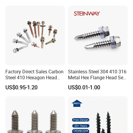
Decking Screws
Gypsum Screw/Drywall
Screw
Factory Direct Sales Carbon
Stainless Steel 304 410 316
Steel 410 Hexagon Head
Metal Hex Flange Head Self
Building Roof Tek Screw
Drilling Roof Screw with
US$0.95-1.20
US$0.01-1.00
Self-Drill Screws with
PVC Washer
Bonded EPDM Rubber
Gaskets