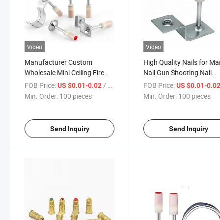
Video
Video
Manufacturer Custom
High Quality Nails for M
Wholesale Mini Ceiling Fire
Nail Gun Shooting Nail
Nailsgun Roofing Nails
Concrete Steel Nail Gun N
FOB Price:
/ pieces
FOB Price:
US $0.01-0.02
US $0.01-0.0
Min. Order:
100 pieces
Min. Order:
100 pieces
Send Inquiry
Send Inquiry