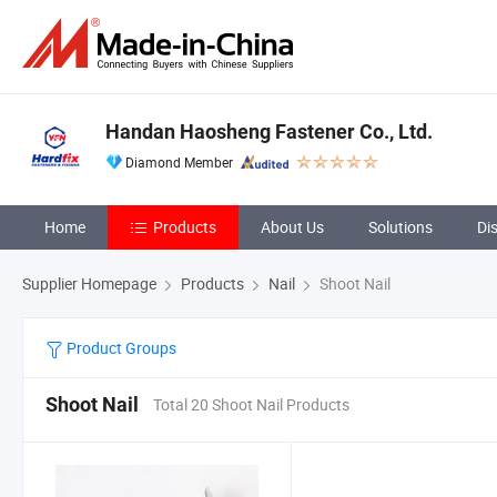
Handan Haosheng Fastener Co., Ltd.
Diamond Member
Home
Products
About Us
Solutions
Di
Supplier Homepage
Products
Nail
Shoot Nail
Product Groups
Shoot Nail
Total 20 Shoot Nail Products