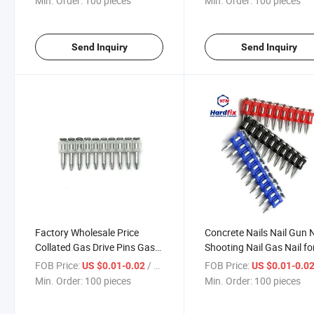
Min. Order:
100 pieces
Min. Order:
100 pieces
Send Inquiry
Send Inquiry
Factory Wholesale Price
Concrete Nails Nail Gun N
Collated Gas Drive Pins Gas
Shooting Nail Gas Nail fo
Pins Strip Gas Nailer
Nail Gun Nails
FOB Price:
/ pieces
FOB Price:
US $0.01-0.02
US $0.01-0.0
Concrete Insulation Nails
Min. Order:
100 pieces
Min. Order:
100 pieces