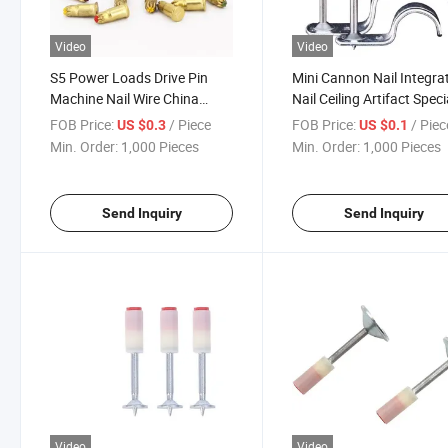
Video
Video
S5 Power Loads Drive Pin
Mini Cannon Nail Integra
Machine Nail Wire China
Nail Ceiling Artifact Speci
Screw
Silencing Shooting Nail
FOB Price:
/ Piece
FOB Price:
/ Piec
US $0.3
US $0.1
Round Head Fire Nail
Min. Order:
1,000 Pieces
Min. Order:
1,000 Pieces
Send Inquiry
Send Inquiry
Video
Video