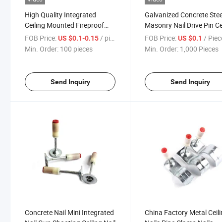
High Quality Integrated
Galvanized Concrete Stee
Ceiling Mounted Fireproof
Masonry Nail Drive Pin Ce
Carpenter Decoration Nails
Nail Shooting Nail Concr
FOB Price:
/ pieces
FOB Price:
/ Piec
US $0.1-0.15
US $0.1
Common Nail
Nail Gun Nail
Min. Order:
100 pieces
Min. Order:
1,000 Pieces
Send Inquiry
Send Inquiry
Concrete Nail Mini Integrated
China Factory Metal Ceil