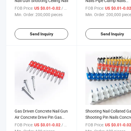
Nail Gun Shooting Ceiling Nail
Nails Pipe Clamp Nails
Powder Intergrated Nails
FOB Price:
/ pieces
FOB Price:
US $0.01-0.02
US $0.01-0.0
Min. Order:
200,000 pieces
Min. Order:
200,000 piec
Send Inquiry
Send Inquiry
Gas Driven Concrete Nail Gun
Shooting Nail Collated G
Air Concrete Drive Pin Gas
Shooting Pin Nails Concr
Concrete Nail
Nail
FOB Price:
/ pieces
FOB Price:
US $0.01-0.02
US $0.01-0.0