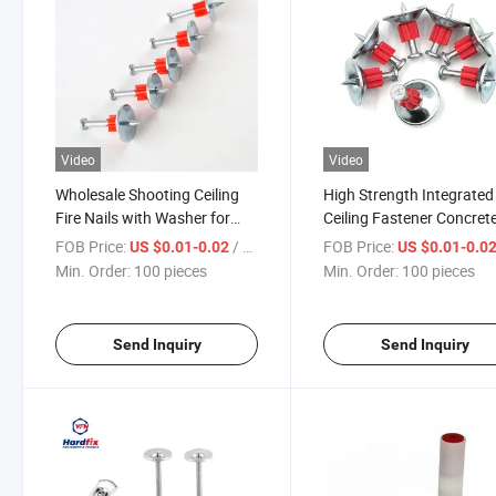
Video
Video
Wholesale Shooting Ceiling
High Strength Integrated
Fire Nails with Washer for
Ceiling Fastener Concret
Concrete
Nail Ceiling Nail Silencer
FOB Price:
/ pieces
FOB Price:
US $0.01-0.02
US $0.01-0.0
Shoot Nail for Construct
Min. Order:
100 pieces
Min. Order:
100 pieces
Send Inquiry
Send Inquiry